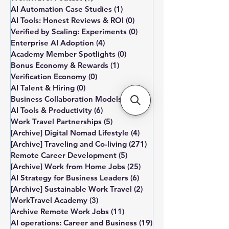
AI Automation Case Studies
(1)
1 post
AI Tools: Honest Reviews & ROI
(0)
0 posts
Verified by Scaling: Experiments
(0)
0 posts
Enterprise AI Adoption
(4)
4 posts
Academy Member Spotlights
(0)
0 posts
Bonus Economy & Rewards
(1)
1 post
Verification Economy
(0)
0 posts
AI Talent & Hiring
(0)
0 posts
Business Collaboration Models
(0)
0 posts
AI Tools & Productivity
(6)
6 posts
Work Travel Partnerships
(5)
5 posts
[Archive] Digital Nomad Lifestyle
(4)
4 posts
[Archive] Traveling and Co-living
(271)
271 posts
Remote Career Development
(5)
5 posts
[Archive] Work from Home Jobs
(25)
25 posts
AI Strategy for Business Leaders
(6)
6 posts
[Archive] Sustainable Work Travel
(2)
2 posts
WorkTravel Academy
(3)
3 posts
Archive Remote Work Jobs
(11)
11 posts
AI operations: Career and Business
(19)
19 posts