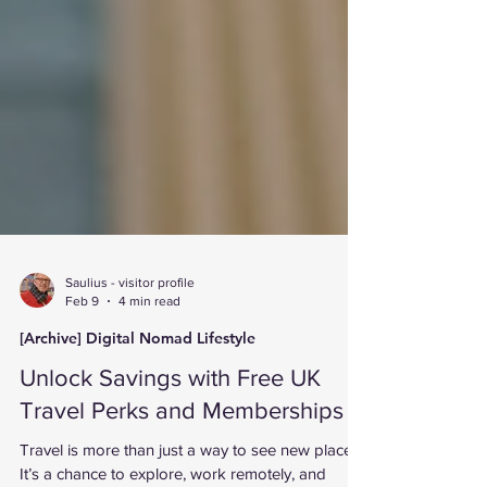
Saulius - visitor profile
Feb 9
4 min read
[Archive] Digital Nomad Lifestyle
Unlock Savings with Free UK
Travel Perks and Memberships
Travel is more than just a way to see new places.