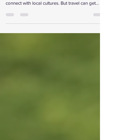
It’s a chance to explore, work remotely, and
connect with local cultures. But travel can get
expensive fast. That’s why I’m excited to share
how you can unlock savings with free UK travel
perks and memberships. These offers help you
stretch your budget without cutting back on
experiences. Ready to discover how to travel
smarter and save more? Let’s dive in! Discover
the Best Free UK Travel Perks for Remote
Workers and Digital