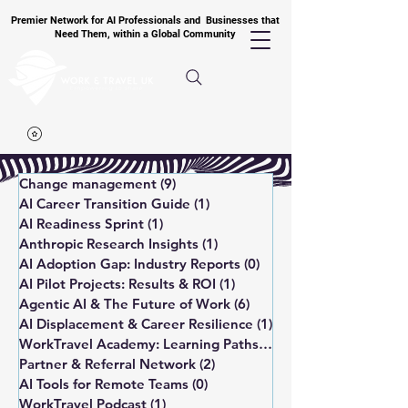
Premier Network for AI Professionals and Businesses that
Need Them, within a Global Community
Change management
(9)
9 posts
AI Career Transition Guide
(1)
1 post
AI Readiness Sprint
(1)
1 post
Anthropic Research Insights
(1)
1 post
AI Adoption Gap: Industry Reports
(0)
0 posts
AI Pilot Projects: Results & ROI
(1)
1 post
Agentic AI & The Future of Work
(6)
6 posts
AI Displacement & Career Resilience
(1)
1 post
WorkTravel Academy: Learning Paths
(1)
1 post
Partner & Referral Network
(2)
2 posts
AI Tools for Remote Teams
(0)
0 posts
WorkTravel Podcast
(1)
1 post