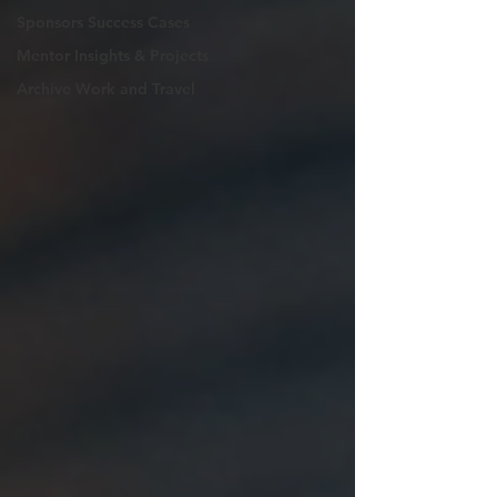
Sponsors Success Cases
Mentor Insights & Projects
Archive Work and Travel