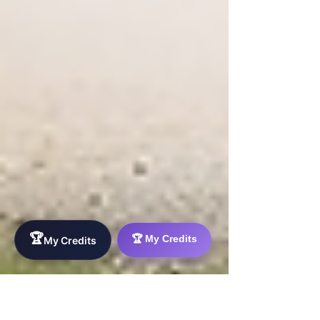
🏆
🏆 My Credits
My Credits