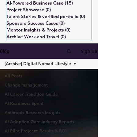
AI-Powered Business Case
(15)
15 posts
Project Showcase
(0)
0 posts
Talent Stories & verified portfolio
(0)
0 posts
Sponsors Success Cases
(0)
0 posts
Mentor Insights & Projects
(0)
0 posts
Archive Work and Travel
(0)
0 posts
Sign Up
Blog
[Archive] Digital Nomad Lifestyle
All Posts
Change management
AI Career Transition Guide
AI Readiness Sprint
Anthropic Research Insights
AI Adoption Gap: Industry Reports
AI Pilot Projects: Results & ROI