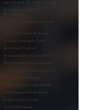
Agentic AI & The Future of Work
AI Displacement & Career
Resilience
WorkTravel Academy: Learning
Paths
Partner & Referral Network
AI Tools for Remote Teams
WorkTravel Podcast
AI Automation Case Studies
AI Tools: Honest Reviews & ROI
Verified by Scaling: Experiments
Enterprise AI Adoption
Academy Member Spotlights
Bonus Economy & Rewards
Verification Economy
AI Talent & Hiring