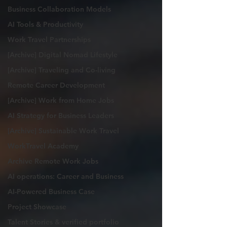
Business Collaboration Models
AI Tools & Productivity
Work Travel Partnerships
[Archive] Digital Nomad Lifestyle
[Archive] Traveling and Co-living
Remote Career Development
[Archive] Work from Home Jobs
AI Strategy for Business Leaders
[Archive] Sustainable Work Travel
WorkTravel Academy
Archive Remote Work Jobs
AI operations: Career and Business
AI-Powered Business Case
Project Showcase
Talent Stories & verified portfolio