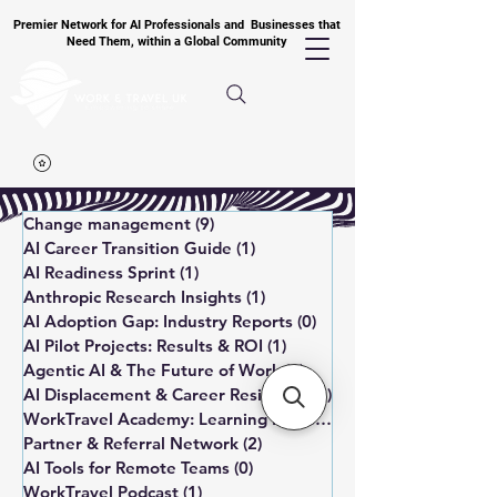
Premier Network for AI Professionals and Businesses that
Need Them, within a Global Community
Change management
(9)
9 posts
AI Career Transition Guide
(1)
1 post
AI Readiness Sprint
(1)
1 post
Anthropic Research Insights
(1)
1 post
AI Adoption Gap: Industry Reports
(0)
0 posts
AI Pilot Projects: Results & ROI
(1)
1 post
Agentic AI & The Future of Work
(6)
6 posts
AI Displacement & Career Resilience
(1)
1 post
WorkTravel Academy: Learning Paths
(1)
1 post
Partner & Referral Network
(2)
2 posts
AI Tools for Remote Teams
(0)
0 posts
WorkTravel Podcast
(1)
1 post