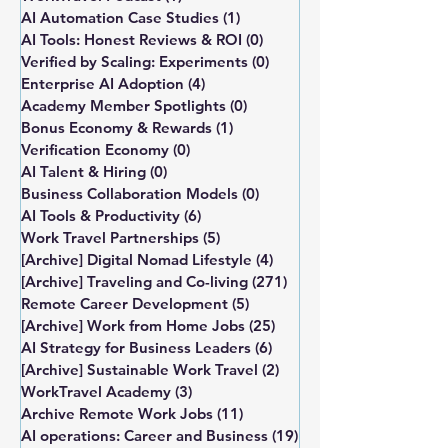
AI Automation Case Studies
(1)
1 post
AI Tools: Honest Reviews & ROI
(0)
0 posts
Verified by Scaling: Experiments
(0)
0 posts
Enterprise AI Adoption
(4)
4 posts
Academy Member Spotlights
(0)
0 posts
Bonus Economy & Rewards
(1)
1 post
Verification Economy
(0)
0 posts
AI Talent & Hiring
(0)
0 posts
Business Collaboration Models
(0)
0 posts
AI Tools & Productivity
(6)
6 posts
Work Travel Partnerships
(5)
5 posts
[Archive] Digital Nomad Lifestyle
(4)
4 posts
[Archive] Traveling and Co-living
(271)
271 posts
Remote Career Development
(5)
5 posts
[Archive] Work from Home Jobs
(25)
25 posts
AI Strategy for Business Leaders
(6)
6 posts
[Archive] Sustainable Work Travel
(2)
2 posts
WorkTravel Academy
(3)
3 posts
Archive Remote Work Jobs
(11)
11 posts
AI operations: Career and Business
(19)
19 posts