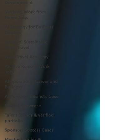
Development
[Archive] Work from
Home Jobs
AI Strategy for Business
Leaders
[Archive] Sustainable
Work Travel
WorkTravel Academy
Archive Remote Work
Jobs
AI operations: Career and
Business
AI-Powered Business Case
Project Showcase
Talent Stories & verified
portfolio
Sponsors Success Cases
Mentor Insights &