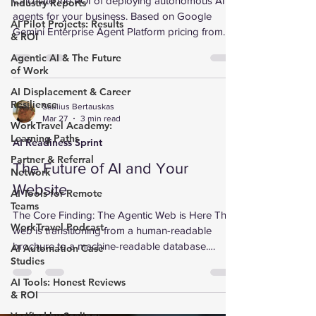
Calculate the ROI of deploying autonomous AI
Industry Reports
agents for your business. Based on Google
AI Pilot Projects: Results
Gemini Enterprise Agent Platform pricing from
& ROI
Google Cloud Next 2026. Interactive calculator
Agentic AI & The Future
with industry-specific benchmarks for 8 sectors.
of Work
AI Displacement & Career
Resilience
Saulius Bertauskas
Mar 27
3 min read
WorkTravel Academy:
Learning Paths
AI Readiness Sprint
Partner & Referral
The Future of AI and Your
Network
Website
AI Tools for Remote
Teams
The Core Finding: The Agentic Web is Here The
WorkTravel Podcast
web is transitioning from a human-readable
brochure to a machine-readable database.
AI Automation Case
Studies
Microsoft and Wix recently launched NLWeb
(Natural Language Web), an open-source
AI Tools: Honest Reviews
framework that turns websites into
& ROI
conversational interfaces. Instead of clicking