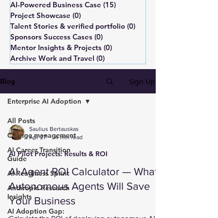
AI-Powered Business Case
(15)
15 posts
Project Showcase
(0)
0 posts
Talent Stories & verified portfolio
(0)
0 posts
Sponsors Success Cases
(0)
0 posts
Mentor Insights & Projects
(0)
0 posts
Archive Work and Travel
(0)
0 posts
Sign Up
Blog
Enterprise AI Adoption
All Posts
Saulius Bertauskas
Change management
Apr 27
4 min read
AI Career Transition
AI Pilot Projects: Results & ROI
Guide
AI Agent ROI Calculator — What
AI Readiness Sprint
Autonomous Agents Will Save
Anthropic Research
Insights
Your Business
AI Adoption Gap: