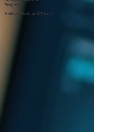
Projects
Archive Work and Travel