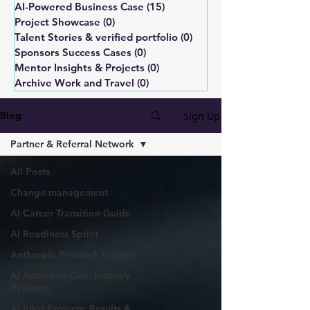
AI-Powered Business Case
(15)
15 posts
Project Showcase
(0)
0 posts
Talent Stories & verified portfolio
(0)
0 posts
Sponsors Success Cases
(0)
0 posts
Mentor Insights & Projects
(0)
0 posts
Archive Work and Travel
(0)
0 posts
Sign Up
Blog
Partner & Referral Network
All Posts
Change management
AI Career Transition Guide
AI Readiness Sprint
Anthropic Research Insights
AI Adoption Gap: Industry
Reports
AI Pilot Projects: Results &