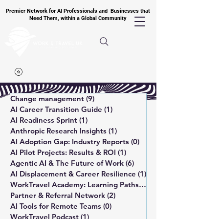
Premier Network for AI Professionals and Businesses that
Need Them, within a Global Community
Change management
(9)
9 posts
AI Career Transition Guide
(1)
1 post
AI Readiness Sprint
(1)
1 post
Anthropic Research Insights
(1)
1 post
AI Adoption Gap: Industry Reports
(0)
0 posts
AI Pilot Projects: Results & ROI
(1)
1 post
Agentic AI & The Future of Work
(6)
6 posts
AI Displacement & Career Resilience
(1)
1 post
WorkTravel Academy: Learning Paths
(1)
1 post
Partner & Referral Network
(2)
2 posts
AI Tools for Remote Teams
(0)
0 posts
WorkTravel Podcast
(1)
1 post