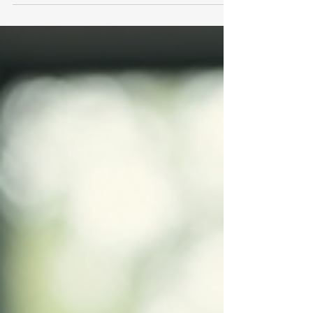
your free travel memberships UK? I’ve learned
that simply signing up isn’t enough. You need to
know how to unlock the full potential of these
memberships. Let me share some practical tips
and insights to help you maximise your benefits
and travel smarter. Understanding Free Travel
Memberships UK: What You Need to Know Free
travel member