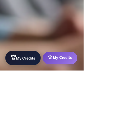
🏆
🏆 My Credits
My Credits