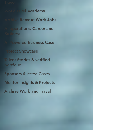
Travel
WorkTravel Academy
Archive Remote Work Jobs
AI operations: Career and
Business
AI-Powered Business Case
Project Showcase
Talent Stories & verified
portfolio
Sponsors Success Cases
Mentor Insights & Projects
Archive Work and Travel