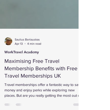
Saulius Bertauskas
Apr 13
4 min read
WorkTravel Academy
Maximising Free Travel
Membership Benefits with Free
Travel Memberships UK
Travel memberships offer a fantastic way to save
money and enjoy perks while exploring new
places. But are you really getting the most out of