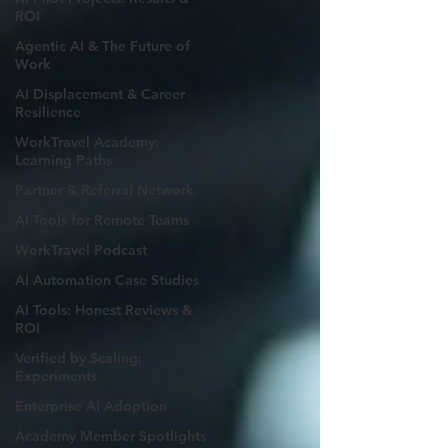
ROI
Agentic AI & The Future of
Work
AI Displacement & Career
Resilience
WorkTravel Academy:
Learning Paths
Partner & Referral Network
AI Tools for Remote Teams
WorkTravel Podcast
AI Automation Case Studies
AI Tools: Honest Reviews &
ROI
Verified by Scaling:
Experiments
Enterprise AI Adoption
Academy Member Spotlights