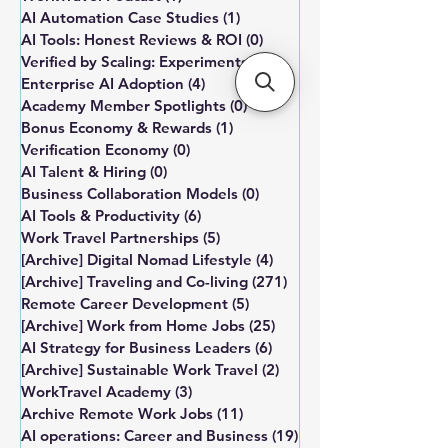
AI Automation Case Studies
(1)
1 post
AI Tools: Honest Reviews & ROI
(0)
0 posts
Verified by Scaling: Experiments
(0)
0 posts
Enterprise AI Adoption
(4)
4 posts
Academy Member Spotlights
(0)
0 posts
Bonus Economy & Rewards
(1)
1 post
Verification Economy
(0)
0 posts
AI Talent & Hiring
(0)
0 posts
Business Collaboration Models
(0)
0 posts
AI Tools & Productivity
(6)
6 posts
Work Travel Partnerships
(5)
5 posts
[Archive] Digital Nomad Lifestyle
(4)
4 posts
[Archive] Traveling and Co-living
(271)
271 posts
Remote Career Development
(5)
5 posts
[Archive] Work from Home Jobs
(25)
25 posts
AI Strategy for Business Leaders
(6)
6 posts
[Archive] Sustainable Work Travel
(2)
2 posts
WorkTravel Academy
(3)
3 posts
Archive Remote Work Jobs
(11)
11 posts
AI operations: Career and Business
(19)
19 posts