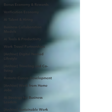
Bonus Economy & Rewards
Verification Economy
AI Talent & Hiring
Business Collaboration
Models
AI Tools & Productivity
Work Travel Partnerships
[Archive] Digital Nomad
Lifestyle
[Archive] Traveling and Co-
living
Remote Career Development
[Archive] Work from Home
Jobs
AI Strategy for Business
Leaders
[Archive] Sustainable Work