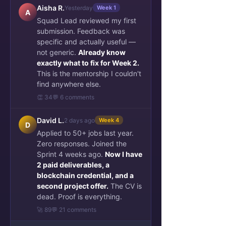
Aisha R.
Yesterday
Week 1
A
Squad Lead reviewed my first
submission. Feedback was
specific and actually useful —
not generic.
Already know
exactly what to fix for Week 2.
This is the mentorship I couldn't
find anywhere else.
👏 34
💬 6 comments
David L.
2 days ago
Week 4
D
Applied to 50+ jobs last year.
Zero responses. Joined the
Sprint 4 weeks ago.
Now I have
2 paid deliverables, a
blockchain credential, and a
second project offer.
The CV is
dead. Proof is everything.
🚀 89
💬 21 comments