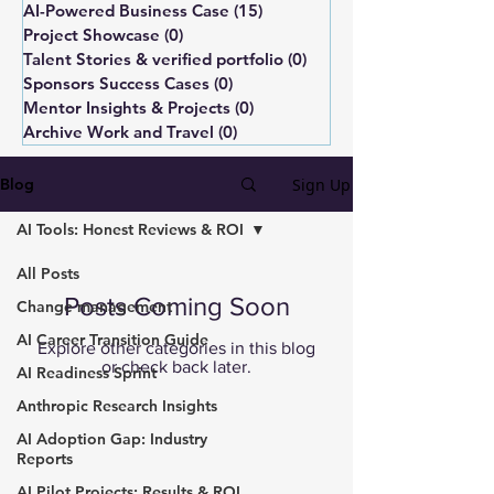
AI-Powered Business Case
(15)
15 posts
Project Showcase
(0)
0 posts
Talent Stories & verified portfolio
(0)
0 posts
Sponsors Success Cases
(0)
0 posts
Mentor Insights & Projects
(0)
0 posts
Archive Work and Travel
(0)
0 posts
Sign Up
Blog
AI Tools: Honest Reviews & ROI
All Posts
Posts Coming Soon
Change management
AI Career Transition Guide
Explore other categories in this blog
or check back later.
AI Readiness Sprint
Anthropic Research Insights
AI Adoption Gap: Industry
Reports
AI Pilot Projects: Results & ROI