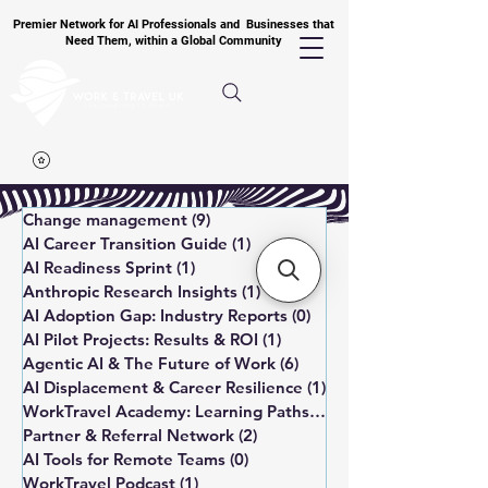
Premier Network for AI Professionals and Businesses that
Need Them, within a Global Community
Change management
(9)
9 posts
AI Career Transition Guide
(1)
1 post
AI Readiness Sprint
(1)
1 post
Anthropic Research Insights
(1)
1 post
AI Adoption Gap: Industry Reports
(0)
0 posts
AI Pilot Projects: Results & ROI
(1)
1 post
Agentic AI & The Future of Work
(6)
6 posts
AI Displacement & Career Resilience
(1)
1 post
WorkTravel Academy: Learning Paths
(1)
1 post
Partner & Referral Network
(2)
2 posts
AI Tools for Remote Teams
(0)
0 posts
WorkTravel Podcast
(1)
1 post