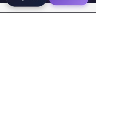
WorkTravel.Agency
The global verification protocol for the AI
workforce. Bridging the gap between skill
acquisition and production-ready AI operations
delivery.
✉
hello@worktravel.agency
🌐
www.worktravel.agency
PLATFORM
For Partners
For Leaders
For Recruiters