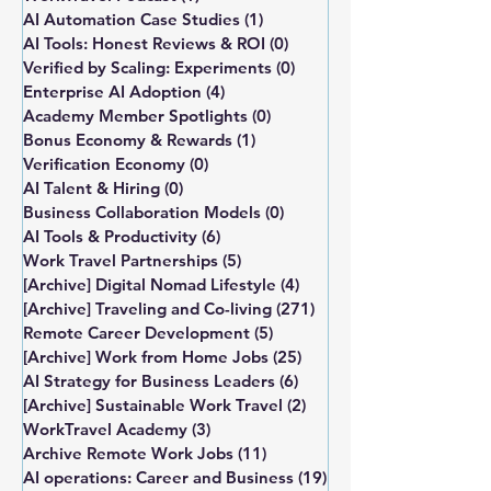
AI Automation Case Studies
(1)
1 post
AI Tools: Honest Reviews & ROI
(0)
0 posts
Verified by Scaling: Experiments
(0)
0 posts
Enterprise AI Adoption
(4)
4 posts
Academy Member Spotlights
(0)
0 posts
Bonus Economy & Rewards
(1)
1 post
Verification Economy
(0)
0 posts
AI Talent & Hiring
(0)
0 posts
Business Collaboration Models
(0)
0 posts
AI Tools & Productivity
(6)
6 posts
Work Travel Partnerships
(5)
5 posts
[Archive] Digital Nomad Lifestyle
(4)
4 posts
[Archive] Traveling and Co-living
(271)
271 posts
Remote Career Development
(5)
5 posts
[Archive] Work from Home Jobs
(25)
25 posts
AI Strategy for Business Leaders
(6)
6 posts
[Archive] Sustainable Work Travel
(2)
2 posts
WorkTravel Academy
(3)
3 posts
Archive Remote Work Jobs
(11)
11 posts
AI operations: Career and Business
(19)
19 posts