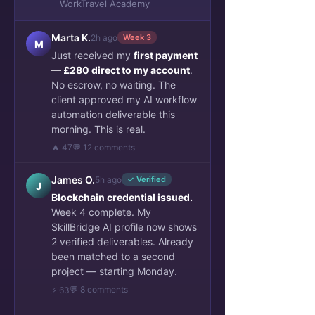
WorkTravel Academy
Talent Stories & verified portfolio
Marta K.
2h ago
Week 3
Sponsors Success Cases
M
Just received my
first payment
Mentor Insights & Projects
— £280 direct to my account
.
Archive Work and Travel
No escrow, no waiting. The
client approved my AI workflow
automation deliverable this
morning. This is real.
🔥 47
💬 12 comments
James O.
5h ago
✓ Verified
J
Blockchain credential issued.
Week 4 complete. My
SkillBridge AI profile now shows
2 verified deliverables. Already
been matched to a second
project — starting Monday.
💬 8 comments
⚡ 63