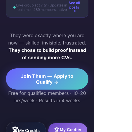
See all
Live group activity · Updates in
posts
real time · 489 members active
↗
They were exactly where you are
now — skilled, invisible, frustrated.
They chose to build proof instead
of sending more CVs.
Join Them — Apply to
Qualify →
Free for qualified members · 10–20
hrs/week · Results in 4 weeks
🏆
🏆 My Credits
My Credits