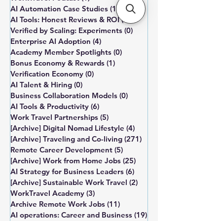
AI Automation Case Studies
(1)
1 post
AI Tools: Honest Reviews & ROI
(0)
0 posts
Verified by Scaling: Experiments
(0)
0 posts
Enterprise AI Adoption
(4)
4 posts
Academy Member Spotlights
(0)
0 posts
Bonus Economy & Rewards
(1)
1 post
Verification Economy
(0)
0 posts
AI Talent & Hiring
(0)
0 posts
Business Collaboration Models
(0)
0 posts
AI Tools & Productivity
(6)
6 posts
Work Travel Partnerships
(5)
5 posts
[Archive] Digital Nomad Lifestyle
(4)
4 posts
[Archive] Traveling and Co-living
(271)
271 posts
Remote Career Development
(5)
5 posts
[Archive] Work from Home Jobs
(25)
25 posts
AI Strategy for Business Leaders
(6)
6 posts
[Archive] Sustainable Work Travel
(2)
2 posts
WorkTravel Academy
(3)
3 posts
Archive Remote Work Jobs
(11)
11 posts
AI operations: Career and Business
(19)
19 posts