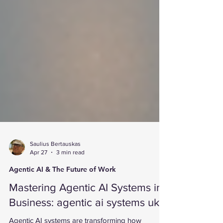
Saulius Bertauskas
Apr 27
3 min read
Agentic AI & The Future of Work
Mastering Agentic AI Systems in