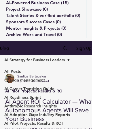
AI-Powered Business Case
(15)
15 posts
Project Showcase
(0)
0 posts
Talent Stories & verified portfolio
(0)
0 posts
Sponsors Success Cases
(0)
0 posts
Mentor Insights & Projects
(0)
0 posts
Archive Work and Travel
(0)
0 posts
Sign Up
Blog
AI Strategy for Business Leaders
All Posts
Saulius Bertauskas
Change management
Apr 27
4 min read
AI Career Transition Guide
AI Pilot Projects: Results & ROI
AI Readiness Sprint
AI Agent ROI Calculator — What
Anthropic Research Insights
Autonomous Agents Will Save
AI Adoption Gap: Industry Reports
Your Business
AI Pilot Projects: Results & ROI