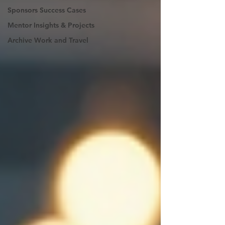
Sponsors Success Cases
Mentor Insights & Projects
Archive Work and Travel