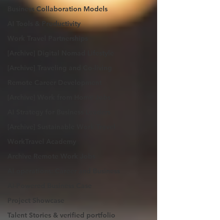
Business Collaboration Models
AI Tools & Productivity
Work Travel Partnerships
[Archive] Digital Nomad Lifestyle
[Archive] Traveling and Co-living
Remote Career Development
[Archive] Work from Home Jobs
AI Strategy for Business Leaders
[Archive] Sustainable Work Travel
WorkTravel Academy
Archive Remote Work Jobs
AI operations: Career and Business
AI-Powered Business Case
Project Showcase
Talent Stories & verified portfolio