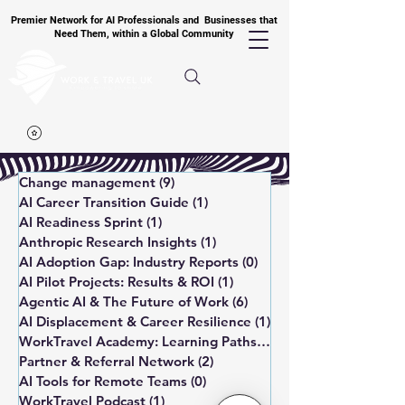
Premier Network for AI Professionals and Businesses that
Need Them, within a Global Community
Change management
(9)
9 posts
AI Career Transition Guide
(1)
1 post
AI Readiness Sprint
(1)
1 post
Anthropic Research Insights
(1)
1 post
AI Adoption Gap: Industry Reports
(0)
0 posts
AI Pilot Projects: Results & ROI
(1)
1 post
Agentic AI & The Future of Work
(6)
6 posts
AI Displacement & Career Resilience
(1)
1 post
WorkTravel Academy: Learning Paths
(1)
1 post
Partner & Referral Network
(2)
2 posts
AI Tools for Remote Teams
(0)
0 posts
WorkTravel Podcast
(1)
1 post