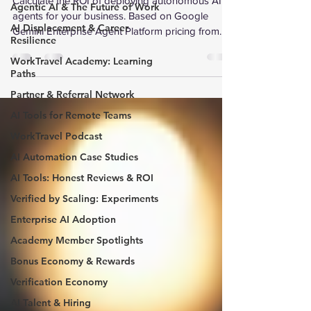
Calculate the ROI of deploying autonomous AI
Agentic AI & The Future of Work
agents for your business. Based on Google
AI Displacement & Career
Gemini Enterprise Agent Platform pricing from
Resilience
Google Cloud Next 2026. Interactive calculator
WorkTravel Academy: Learning
with industry-specific benchmarks for 8 sectors.
Paths
Partner & Referral Network
AI Tools for Remote Teams
WorkTravel Podcast
AI Automation Case Studies
AI Tools: Honest Reviews & ROI
Verified by Scaling: Experiments
Enterprise AI Adoption
Academy Member Spotlights
Bonus Economy & Rewards
Verification Economy
AI Talent & Hiring