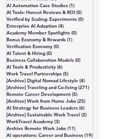
AI Automation Case Studies
(1)
1 post
AI Tools: Honest Reviews & ROI
(0)
0 posts
Verified by Scaling: Experiments
(0)
0 posts
Enterprise AI Adoption
(4)
4 posts
Academy Member Spotlights
(0)
0 posts
Bonus Economy & Rewards
(1)
1 post
Verification Economy
(0)
0 posts
AI Talent & Hiring
(0)
0 posts
Business Collaboration Models
(0)
0 posts
AI Tools & Productivity
(6)
6 posts
Work Travel Partnerships
(5)
5 posts
[Archive] Digital Nomad Lifestyle
(4)
4 posts
[Archive] Traveling and Co-living
(271)
271 posts
Remote Career Development
(5)
5 posts
[Archive] Work from Home Jobs
(25)
25 posts
AI Strategy for Business Leaders
(6)
6 posts
[Archive] Sustainable Work Travel
(2)
2 posts
WorkTravel Academy
(3)
3 posts
Archive Remote Work Jobs
(11)
11 posts
AI operations: Career and Business
(19)
19 posts