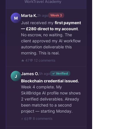
WorkTravel Academy
Travel
WorkTravel Academy
Marta K.
2h ago
Week 3
M
Archive Remote Work Jobs
Just received my
first payment
AI operations: Career and
— £280 direct to my account
.
Business
No escrow, no waiting. The
client approved my AI workflow
AI-Powered Business Case
automation deliverable this
Project Showcase
morning. This is real.
Talent Stories & verified
🔥 47
💬 12 comments
portfolio
Sponsors Success Cases
James O.
5h ago
✓ Verified
J
Blockchain credential issued.
Mentor Insights & Projects
Week 4 complete. My
Archive Work and Travel
SkillBridge AI profile now shows
2 verified deliverables. Already
been matched to a second
project — starting Monday.
💬 8 comments
⚡ 63