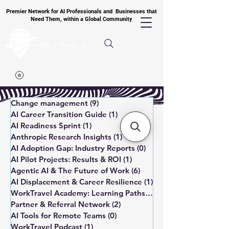
Premier Network for AI Professionals and Businesses that
Need Them, within a Global Community
Change management
(9)
9 posts
AI Career Transition Guide
(1)
1 post
AI Readiness Sprint
(1)
1 post
Anthropic Research Insights
(1)
1 post
AI Adoption Gap: Industry Reports
(0)
0 posts
AI Pilot Projects: Results & ROI
(1)
1 post
Agentic AI & The Future of Work
(6)
6 posts
AI Displacement & Career Resilience
(1)
1 post
WorkTravel Academy: Learning Paths
(1)
1 post
Partner & Referral Network
(2)
2 posts
AI Tools for Remote Teams
(0)
0 posts
WorkTravel Podcast
(1)
1 post