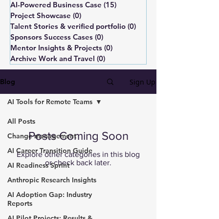
AI-Powered Business Case
(15)
15 posts
Project Showcase
(0)
0 posts
Talent Stories & verified portfolio
(0)
0 posts
Sponsors Success Cases
(0)
0 posts
Mentor Insights & Projects
(0)
0 posts
Archive Work and Travel
(0)
0 posts
Sign Up
Blog
AI Tools for Remote Teams
All Posts
Posts Coming Soon
Change management
AI Career Transition Guide
Explore other categories in this blog
or check back later.
AI Readiness Sprint
Anthropic Research Insights
AI Adoption Gap: Industry
Reports
AI Pilot Projects: Results &