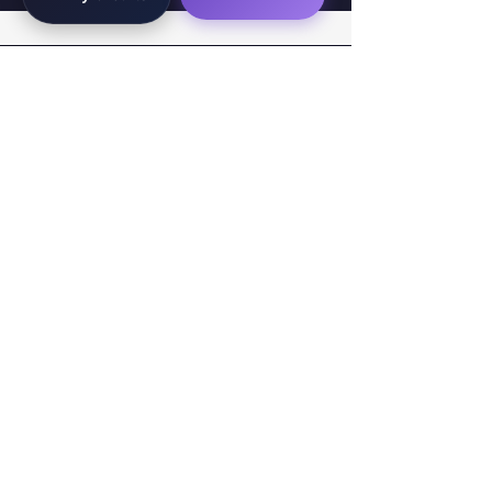
WorkTravel.Agency
The global verification protocol for the AI
workforce. Bridging the gap between skill
acquisition and production-ready AI operations
delivery.
✉
hello@worktravel.agency
🌐
www.worktravel.agency
PLATFORM
For Partners
For Leaders
For Recruiters