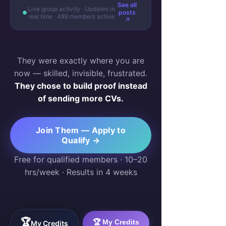
See all
Live group activity · Updates in
posts
real time · 489 members active
↗
They were exactly where you are
now — skilled, invisible, frustrated.
They chose to build proof instead
of sending more CVs.
Join Them — Apply to
Qualify →
Free for qualified members · 10–20
hrs/week · Results in 4 weeks
🏆
🏆 My Credits
My Credits