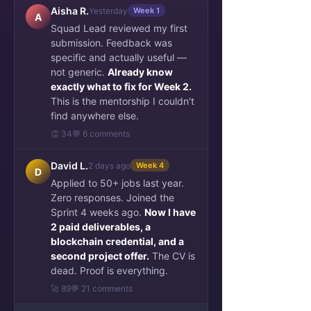
Aisha R.
Yesterday
Week 1
A
Squad Lead reviewed my first
submission. Feedback was
specific and actually useful —
not generic.
Already know
exactly what to fix for Week 2.
This is the mentorship I couldn't
find anywhere else.
👏 34
💬 6 comments
David L.
2 days ago
Week 4
D
Applied to 50+ jobs last year.
Zero responses. Joined the
Sprint 4 weeks ago.
Now I have
2 paid deliverables, a
blockchain credential, and a
second project offer.
The CV is
dead. Proof is everything.
🚀 89
💬 21 comments