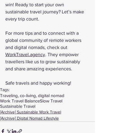
win! Ready to start your own 
sustainable travel journey? Let’s make 
every trip count.
For more tips and to connect with a 
global community of remote workers 
and digital nomads, check out 
WorkTravel.agency
. They empower 
travellers like us to grow sustainably 
and share amazing experiences.
Safe travels and happy working!
Tags:
Traveling, co-living, digital nomad
Work Travel Balance
Slow Travel
Sustainable Travel
[Archive] Sustainable Work Travel
[Archive] Digital Nomad Lifestyle