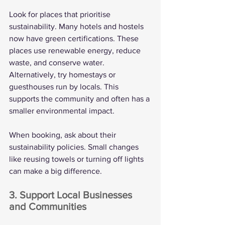
Look for places that prioritise 
sustainability. Many hotels and hostels 
now have green certifications. These 
places use renewable energy, reduce 
waste, and conserve water. 
Alternatively, try homestays or 
guesthouses run by locals. This 
supports the community and often has a 
smaller environmental impact.
When booking, ask about their 
sustainability policies. Small changes 
like reusing towels or turning off lights 
can make a big difference.
3. Support Local Businesses 
and Communities