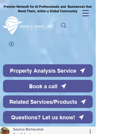
Premier Network for AI Professionals and Businesses that
Need Them, within a Global Community
Property Analysis Service
Book a call
Related Services/Products
Questions? Let us know!
Saulius Bertauskas