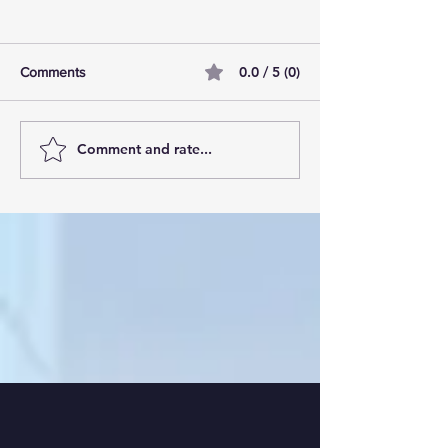
0.0 / 5 (0)
Comments
Comment and rate...
Living the Digital Nomad
Sustainable Pract
Dream: Digital Nomad
Digital Nomads:
Lifestyle Tips
Sustainable Trave
Workers