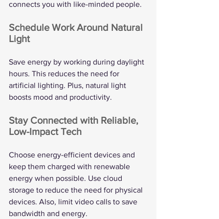
connects you with like-minded people.
Schedule Work Around Natural 
Light
Save energy by working during daylight 
hours. This reduces the need for 
artificial lighting. Plus, natural light 
boosts mood and productivity.
Stay Connected with Reliable, 
Low-Impact Tech
Choose energy-efficient devices and 
keep them charged with renewable 
energy when possible. Use cloud 
storage to reduce the need for physical 
devices. Also, limit video calls to save 
bandwidth and energy.