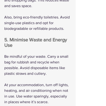
and shopping bags. This reduces waste 
and saves space.
Also, bring eco-friendly toiletries. Avoid 
single-use plastics and opt for 
biodegradable or refillable products.
5. Minimise Waste and Energy 
Use
Be mindful of your waste. Carry a small 
bag for rubbish and recycle when 
possible. Avoid disposable items like 
plastic straws and cutlery.
At your accommodation, turn off lights, 
heating, and air conditioning when not 
in use. Use water sparingly, especially 
in places where it’s scarce.