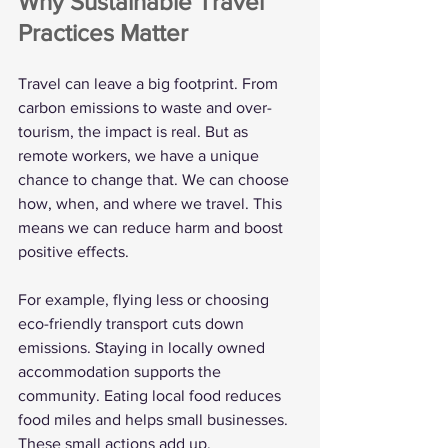
Why Sustainable Travel 
Practices Matter
Travel can leave a big footprint. From 
carbon emissions to waste and over-
tourism, the impact is real. But as 
remote workers, we have a unique 
chance to change that. We can choose 
how, when, and where we travel. This 
means we can reduce harm and boost 
positive effects.
For example, flying less or choosing 
eco-friendly transport cuts down 
emissions. Staying in locally owned 
accommodation supports the 
community. Eating local food reduces 
food miles and helps small businesses. 
These small actions add up.