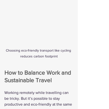
Choosing eco-friendly transport like cycling 
reduces carbon footprint
How to Balance Work and 
Sustainable Travel
Working remotely while travelling can 
be tricky. But it’s possible to stay 
productive and eco-friendly at the same 