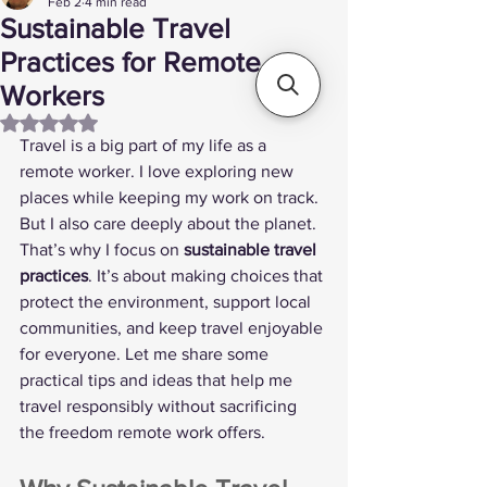
Feb 2
4 min read
Sustainable Travel
Practices for Remote
Workers
Rated NaN out of 5 stars.
Travel is a big part of my life as a 
remote worker. I love exploring new 
places while keeping my work on track. 
But I also care deeply about the planet. 
That’s why I focus on 
sustainable travel 
practices
. It’s about making choices that 
protect the environment, support local 
communities, and keep travel enjoyable 
for everyone. Let me share some 
practical tips and ideas that help me 
travel responsibly without sacrificing 
the freedom remote work offers.