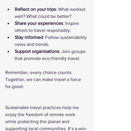
Reflect on your trips
: What worked 
well? What could be better?
Share your experiences
: Inspire 
others to travel responsibly.
Stay informed
: Follow sustainability 
news and trends.
Support organisations
: Join groups 
that promote eco-friendly travel.
Remember, every choice counts. 
Together, we can make travel a force 
for good.
Sustainable travel practices help me 
enjoy the freedom of remote work 
while protecting the planet and 
supporting local communities. It’s a win-