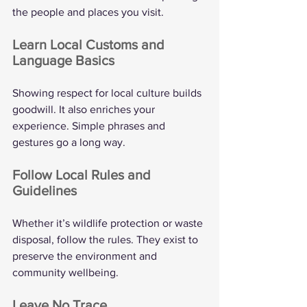
the people and places you visit.
Learn Local Customs and 
Language Basics
Showing respect for local culture builds 
goodwill. It also enriches your 
experience. Simple phrases and 
gestures go a long way.
Follow Local Rules and 
Guidelines
Whether it’s wildlife protection or waste 
disposal, follow the rules. They exist to 
preserve the environment and 
community wellbeing.
Leave No Trace