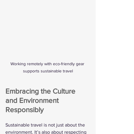
Working remotely with eco-friendly gear 
supports sustainable travel
Embracing the Culture 
and Environment 
Responsibly
Sustainable travel is not just about the 
environment. It’s also about respecting 