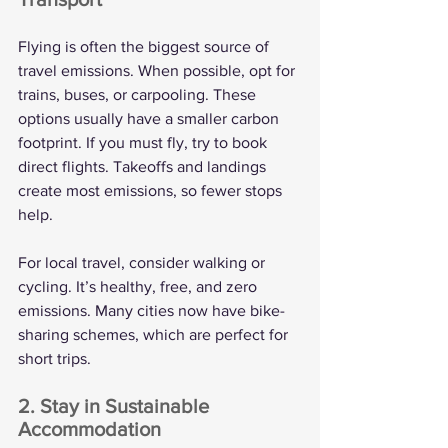
Flying is often the biggest source of 
travel emissions. When possible, opt for 
trains, buses, or carpooling. These 
options usually have a smaller carbon 
footprint. If you must fly, try to book 
direct flights. Takeoffs and landings 
create most emissions, so fewer stops 
help.
For local travel, consider walking or 
cycling. It’s healthy, free, and zero 
emissions. Many cities now have bike-
sharing schemes, which are perfect for 
short trips.
2. Stay in Sustainable 
Accommodation