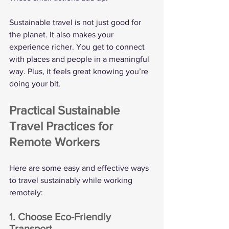
Sustainable travel is not just good for 
the planet. It also makes your 
experience richer. You get to connect 
with places and people in a meaningful 
way. Plus, it feels great knowing you’re 
doing your bit.
Practical Sustainable 
Travel Practices for 
Remote Workers
Here are some easy and effective ways 
to travel sustainably while working 
remotely:
1. Choose Eco-Friendly 
Transport