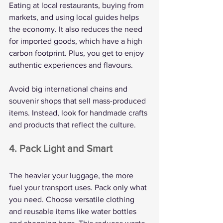
Eating at local restaurants, buying from 
markets, and using local guides helps 
the economy. It also reduces the need 
for imported goods, which have a high 
carbon footprint. Plus, you get to enjoy 
authentic experiences and flavours.
Avoid big international chains and 
souvenir shops that sell mass-produced 
items. Instead, look for handmade crafts 
and products that reflect the culture.
4. Pack Light and Smart
The heavier your luggage, the more 
fuel your transport uses. Pack only what 
you need. Choose versatile clothing 
and reusable items like water bottles 