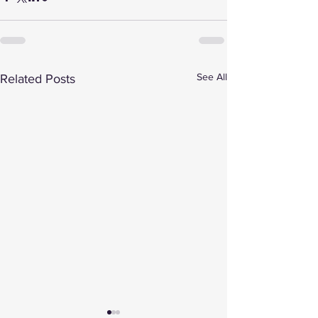
See All
Related Posts