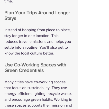
time.
Plan Your Trips Around Longer 
Stays
Instead of hopping from place to place, 
stay longer in one location. This 
reduces travel emissions and helps you 
settle into a routine. You’ll also get to 
know the local culture better.
Use Co-Working Spaces with 
Green Credentials
Many cities have co-working spaces 
that focus on sustainability. They use 
energy-efficient lighting, recycle waste, 
and encourage green habits. Working in 
these spaces supports their mission and 