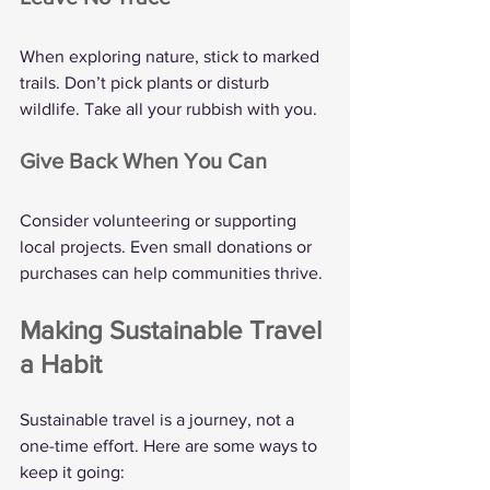
When exploring nature, stick to marked 
trails. Don’t pick plants or disturb 
wildlife. Take all your rubbish with you.
Give Back When You Can
Consider volunteering or supporting 
local projects. Even small donations or 
purchases can help communities thrive.
Making Sustainable Travel 
a Habit
Sustainable travel is a journey, not a 
one-time effort. Here are some ways to 
keep it going: