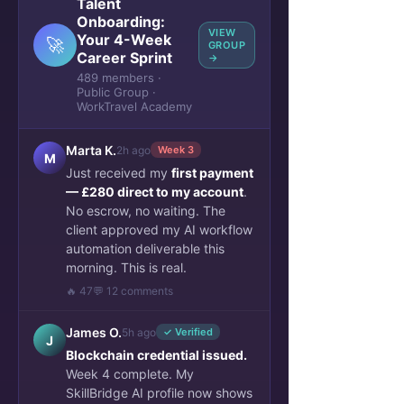
Talent
Onboarding:
VIEW
Your 4-Week
🚀
GROUP
Career Sprint
→
489 members ·
Public Group ·
WorkTravel Academy
Marta K.
2h ago
Week 3
M
Just received my
first payment
— £280 direct to my account
.
No escrow, no waiting. The
client approved my AI workflow
automation deliverable this
morning. This is real.
🔥 47
💬 12 comments
James O.
5h ago
✓ Verified
J
Blockchain credential issued.
Week 4 complete. My
SkillBridge AI profile now shows