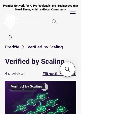
Premier Network for AI Professionals and Businesses that
Need Them, within a Global Community
Pradžia
Verified by Scaling
Verified by Scaling
4 produktai
Filtruoti ir rūšiuoti
Verified by Scaling