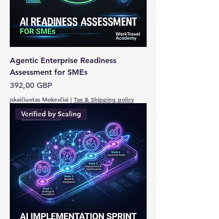
Agentic Enterprise Readiness
Assessment for SMEs
Kaina
392,00 GBP
įskaičiuotas Mokesčiai
|
Tax & Shipping policy
Verified by Scaling