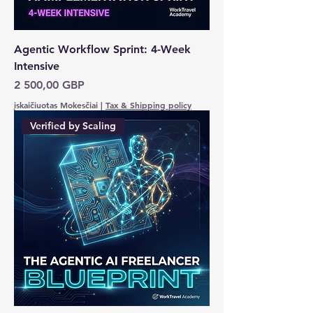
Agentic Workflow Sprint: 4-Week
Intensive
Kaina
2 500,00 GBP
įskaičiuotas Mokesčiai
|
Tax & Shipping policy
Verified by Scaling