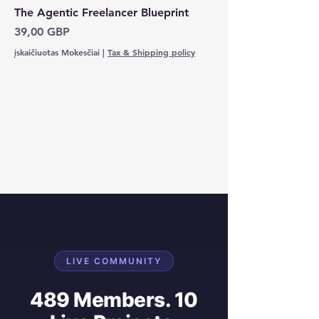
The Agentic Freelancer Blueprint
Kaina
39,00 GBP
įskaičiuotas Mokesčiai
|
Tax & Shipping policy
LIVE COMMUNITY
489 Members. 10