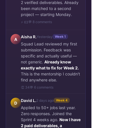
2 verified deliverables. Already
been matched to a second
project — starting Monday.
💬 8 comments
⚡ 63
Aisha R.
Yesterday
Week 1
A
Squad Lead reviewed my first
submission. Feedback was
specific and actually useful —
not generic.
Already know
exactly what to fix for Week 2.
This is the mentorship I couldn't
find anywhere else.
👏 34
💬 6 comments
David L.
2 days ago
Week 4
D
Applied to 50+ jobs last year.
Zero responses. Joined the
Sprint 4 weeks ago.
Now I have
2 paid deliverables, a