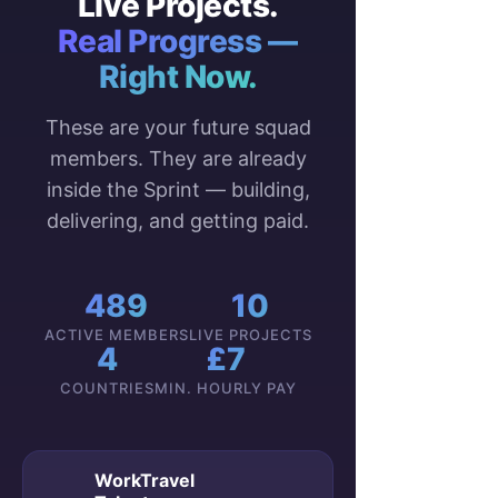
Live Projects.
Real Progress —
Right Now.
These are your future squad
members. They are already
inside the Sprint — building,
delivering, and getting paid.
489
10
ACTIVE MEMBERS
LIVE PROJECTS
4
£7
COUNTRIES
MIN. HOURLY PAY
WorkTravel