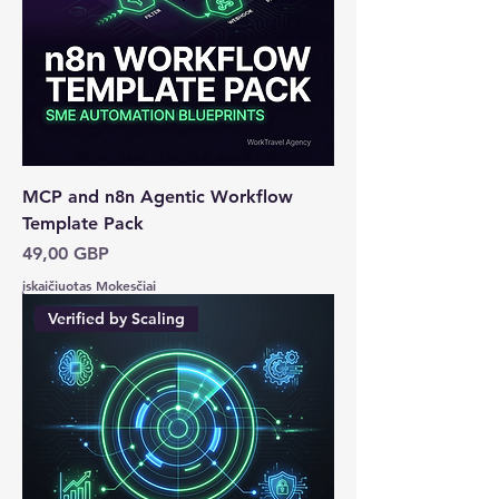
MCP and n8n Agentic Workflow
Template Pack
Kaina
49,00 GBP
įskaičiuotas Mokesčiai
Verified by Scaling