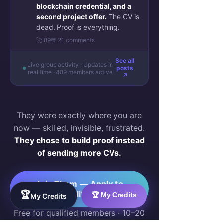
blockchain credential, and a
second project offer.
The CV is
dead. Proof is everything.
🚀 89
💬 21 comments
See all
Live group activity · Updates in
posts
real time · 489 members active
↗
They were exactly where you are
now — skilled, invisible, frustrated.
They chose to build proof instead
of sending more CVs.
Join Them — Apply to
Qualify →
🏆
🏆 My Credits
My Credits
Free for qualified members · 10–20