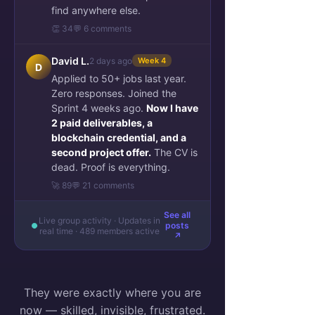
find anywhere else.
👏 34
💬 6 comments
David L.
2 days ago
Week 4
D
Applied to 50+ jobs last year.
Zero responses. Joined the
Sprint 4 weeks ago.
Now I have
2 paid deliverables, a
blockchain credential, and a
second project offer.
The CV is
dead. Proof is everything.
🚀 89
💬 21 comments
See all
Live group activity · Updates in
posts
real time · 489 members active
↗
They were exactly where you are
now — skilled, invisible, frustrated.