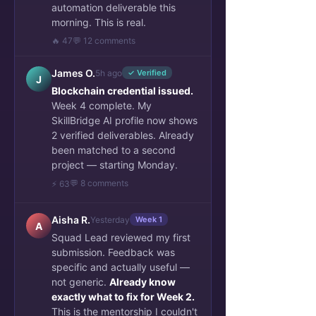
automation deliverable this
morning. This is real.
🔥 47
💬 12 comments
James O.
5h ago
✓ Verified
J
Blockchain credential issued.
Week 4 complete. My
SkillBridge AI profile now shows
2 verified deliverables. Already
been matched to a second
project — starting Monday.
💬 8 comments
⚡ 63
Aisha R.
Yesterday
Week 1
A
Squad Lead reviewed my first
submission. Feedback was
specific and actually useful —
not generic.
Already know
exactly what to fix for Week 2.
This is the mentorship I couldn't