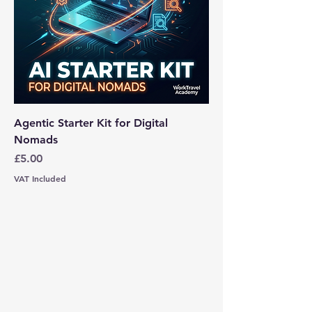
Agentic Starter Kit for Digital
Nomads
Price
£5.00
VAT Included