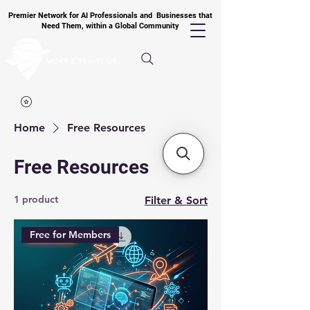
Premier Network for AI Professionals and Businesses that
Need Them, within a Global Community
Home
Free Resources
Free Resources
1 product
Filter & Sort
Free for Members