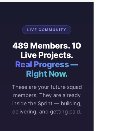
LIVE COMMUNITY
489 Members. 10
Live Projects.
Real Progress —
Right Now.
These are your future squad
members. They are already
inside the Sprint — building,
delivering, and getting paid.