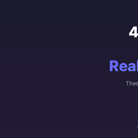
4
Rea
Thes