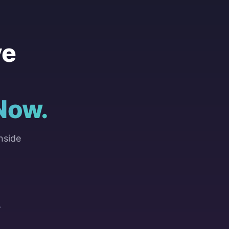
ve
Now.
nside
Y