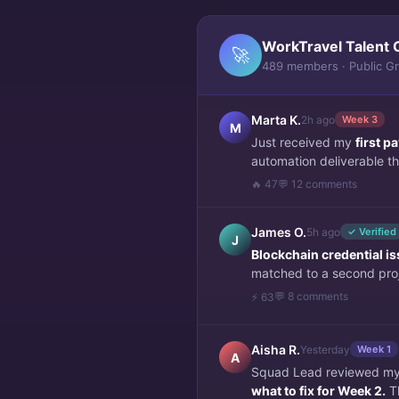
WorkTravel Talent 
🚀
489 members · Public G
Marta K.
2h ago
Week 3
M
Just received my
first 
automation deliverable thi
🔥 47
💬 12 comments
James O.
5h ago
✓ Verified
J
Blockchain credential i
matched to a second pro
💬 8 comments
⚡ 63
Aisha R.
Yesterday
Week 1
A
Squad Lead reviewed my f
what to fix for Week 2.
Th