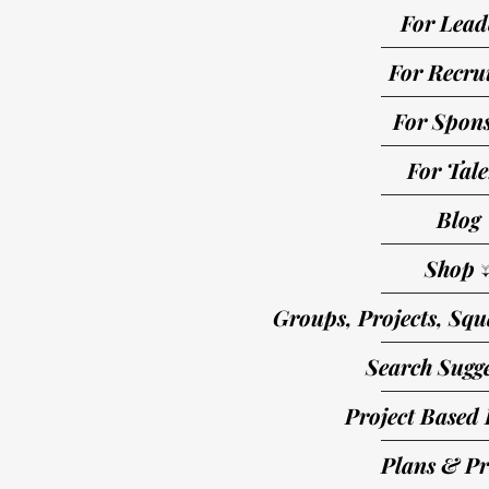
For Lead
For Recrui
For Spon
For Tale
Blog
Shop 
Groups, Projects, Squ
Search Sugge
Project Based 
Plans & Pr