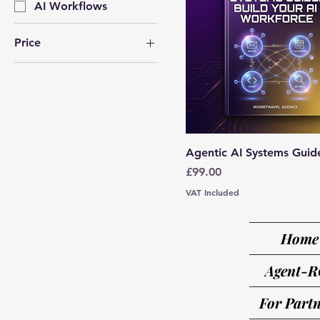
AI Workflows
Price
£19
£1,577
Agentic AI Systems Guid
Price
£99.00
VAT Included
Home
Agent-R
For Partn