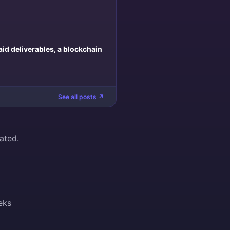
aid deliverables, a blockchain
See all posts ↗
ated.
eks