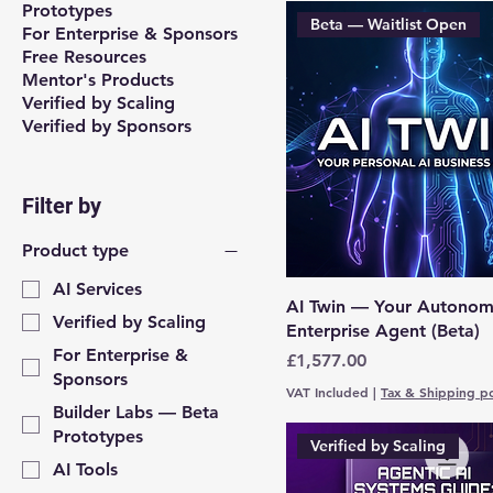
Prototypes
Beta — Waitlist Open
For Enterprise & Sponsors
Free Resources
Mentor's Products
Verified by Scaling
Verified by Sponsors
Filter by
Product type
AI Services
AI Twin — Your Autono
Verified by Scaling
Enterprise Agent (Beta)
For Enterprise &
Price
£1,577.00
Sponsors
VAT Included
|
Tax & Shipping po
Builder Labs — Beta
Prototypes
Verified by Scaling
AI Tools