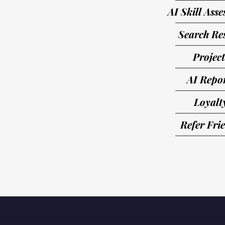
AI Skill Ass
Search Res
Project
AI Repo
Loyalt
Refer Fri