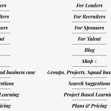
ers
For Leaders
ters
For Recruiters
sors
For Sponsors
nt
For Talent
Blog
↓
Shop ↓
ad business case
Groups, Projects, Squad busi
stions
Search Suggestions
Learning
Project Based Learni
icing
Plans & Pricing