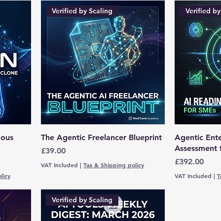
Verified by Scaling
Verified by
mous
The Agentic Freelancer Blueprint
Agentic Ente
Assessment 
Price
£39.00
Price
£392.00
VAT Included
|
Tax & Shipping policy
licy
VAT Included
|
T
Verified by Scaling