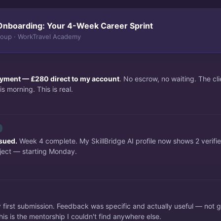
Onboarding: Your 4-Week Career Sprint
roup · WorkTravel Academy
payment — £280 direct to my account
. No escrow, no waiting. The c
s morning. This is real.
ssued.
Week 4 complete. My SkillBridge AI profile now shows 2 verifi
ject — starting Monday.
irst submission. Feedback was specific and actually useful — not 
is is the mentorship I couldn't find anywhere else.