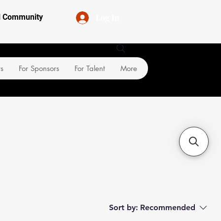
Log In
al Community
rs
For Sponsors
For Talent
More
Sort by:
Recommended