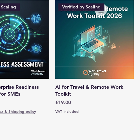
 Scaling
Verified by Scaling
rprise Readiness
AI for Travel & Remote Work
for SMEs
Toolkit
Price
£19.00
ax & Shipping policy
VAT Included