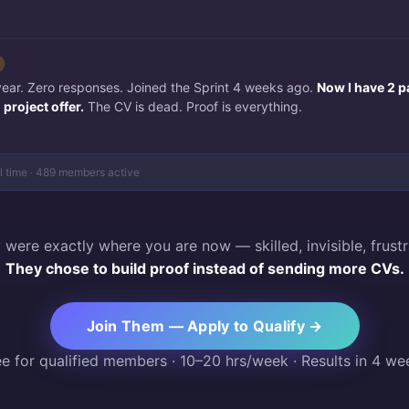
 year. Zero responses. Joined the Sprint 4 weeks ago.
Now I have 2 p
project offer.
The CV is dead. Proof is everything.
al time · 489 members active
 were exactly where you are now — skilled, invisible, frustr
They chose to build proof instead of sending more CVs.
Join Them — Apply to Qualify →
ee for qualified members · 10–20 hrs/week · Results in 4 we