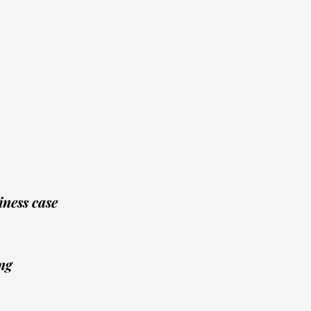
ness case
ng