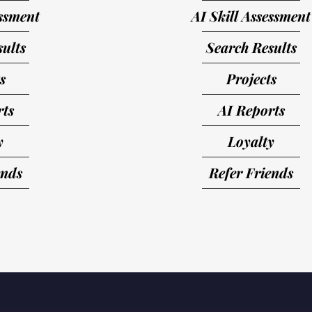
essment
AI Skill Assessment
ults
Search Results
s
Projects
rts
AI Reports
y
Loyalty
ends
Refer Friends