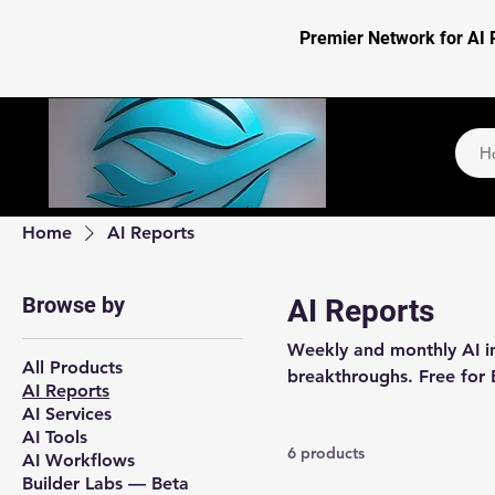
Premier Network for AI 
H
Home
AI Reports
Browse by
AI Reports
Weekly and monthly AI int
All Products
breakthroughs. Free for 
AI Reports
AI Services
AI Tools
6 products
AI Workflows
Builder Labs — Beta