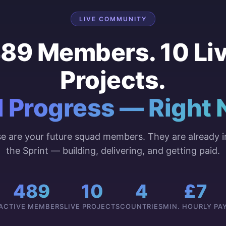
LIVE COMMUNITY
89 Members. 10 Li
Projects.
l Progress — Right 
e are your future squad members. They are already i
the Sprint — building, delivering, and getting paid.
489
10
4
£7
ACTIVE MEMBERS
LIVE PROJECTS
COUNTRIES
MIN. HOURLY PA