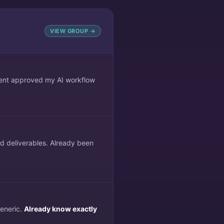
VIEW GROUP →
lient approved my AI workflow
ed deliverables. Already been
generic.
Already know exactly