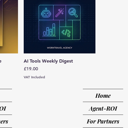
e
AI Tools Weekly Digest
Price
£19.00
VAT Included
Home
OI
Agent-ROI
ers
For Partners