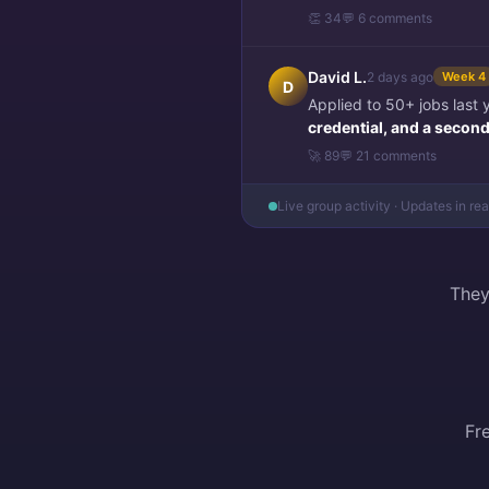
👏 34
💬 6 comments
David L.
2 days ago
Week 4
D
Applied to 50+ jobs last
credential, and a second 
🚀 89
💬 21 comments
Live group activity · Updates in re
They
Fr