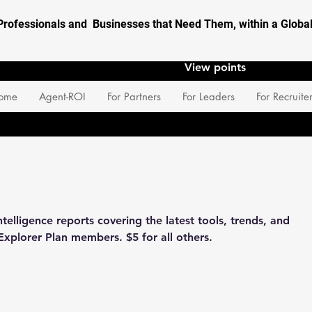
Professionals and Businesses that Need Them, within a Glob
View points
ome
Agent-ROI
For Partners
For Leaders
For Recruite
elligence reports covering the latest tools, trends, and
Explorer Plan members. $5 for all others.