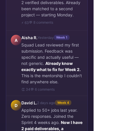
2 verified deliverables. Already
been matched to a second
project — starting Monday.
💬 8 comments
⚡ 63
Aisha R.
Yesterday
Week 1
A
Squad Lead reviewed my first
submission. Feedback was
specific and actually useful —
not generic.
Already know
exactly what to fix for Week 2.
This is the mentorship I couldn't
find anywhere else.
👏 34
💬 6 comments
David L.
2 days ago
Week 4
D
Applied to 50+ jobs last year.
Zero responses. Joined the
Sprint 4 weeks ago.
Now I have
2 paid deliverables, a