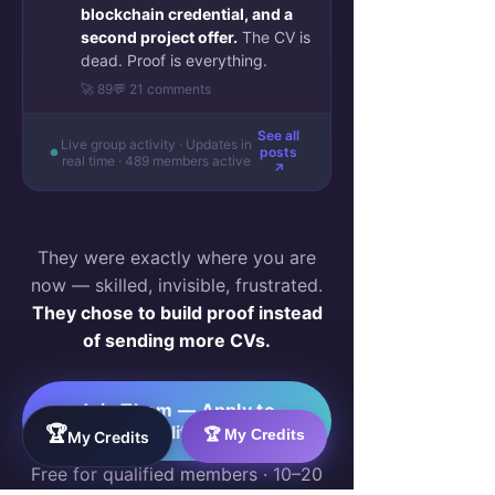
blockchain credential, and a
second project offer.
The CV is
dead. Proof is everything.
🚀 89
💬 21 comments
See all
Live group activity · Updates in
posts
real time · 489 members active
↗
They were exactly where you are
now — skilled, invisible, frustrated.
They chose to build proof instead
of sending more CVs.
Join Them — Apply to
Qualify →
🏆
🏆 My Credits
My Credits
Free for qualified members · 10–20