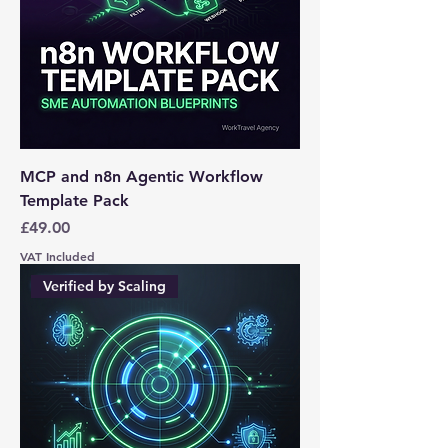
MCP and n8n Agentic Workflow
Template Pack
Price
£49.00
VAT Included
Verified by Scaling