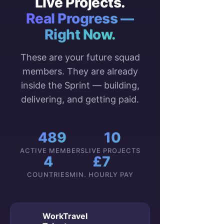
Live Projects.
Real Progress —
Right Now.
These are your future squad
members. They are already
inside the Sprint — building,
delivering, and getting paid.
489
10
ACTIVE MEMBERS
LIVE PROJECTS
4
£7
COUNTRIES
MIN. HOURLY PAY
WorkTravel