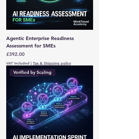
Agentic Enterprise Readiness
Assessment for SMEs
Price
£392.00
VAT Included
|
Tax & Shipping policy
Verified by Scaling