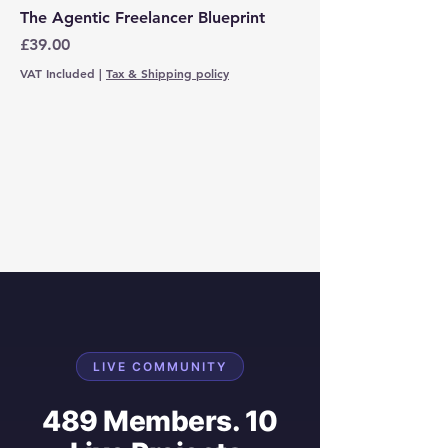
The Agentic Freelancer Blueprint
Price
£39.00
VAT Included
|
Tax & Shipping policy
LIVE COMMUNITY
489 Members. 10