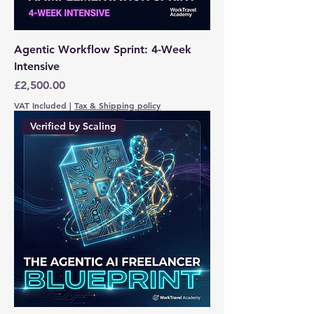
Agentic Workflow Sprint: 4-Week
Intensive
Price
£2,500.00
VAT Included
|
Tax & Shipping policy
Verified by Scaling