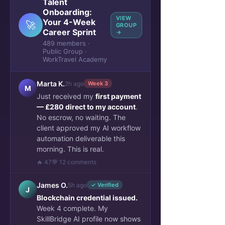
Talent
Onboarding:
VIEW
Your 4-Week
🚀
GROUP
Career Sprint
→
489 members ·
Public Group ·
WorkTravel Academy
Marta K.
2h ago
Week 3
M
Just received my
first payment
— £280 direct to my account
.
No escrow, no waiting. The
client approved my AI workflow
automation deliverable this
morning. This is real.
🔥 47
💬 12 comments
James O.
5h ago
✓ Verified
J
Blockchain credential issued.
Week 4 complete. My
SkillBridge AI profile now shows