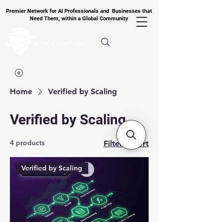
Premier Network for AI Professionals and Businesses that
Need Them, within a Global Community
Home
Verified by Scaling
Verified by Scaling
4 products
Filter & Sort
Verified by Scaling