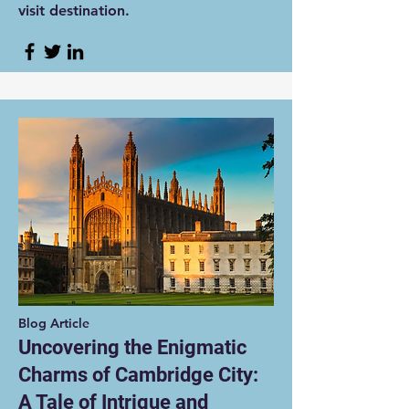
visit destination.
Blog Article
Uncovering the Enigmatic
Charms of Cambridge City:
A Tale of Intrigue and