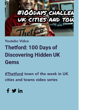
Youtube Video
Thetford: 100 Days of
Discovering Hidden UK
Gems
#Thetford
town of the week in UK
cities and towns video series