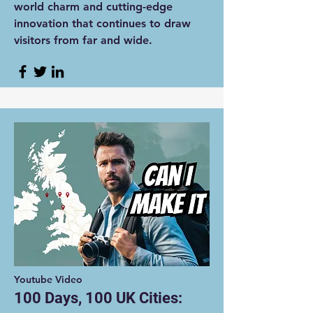
world charm and cutting-edge
innovation that continues to draw
visitors from far and wide.
Youtube Video
100 Days, 100 UK Cities: