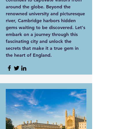
around the globe. Beyond the
renowned university and picturesque
river, Cambridge harbors hidden
gems waiting to be discovered. Let's
embark on a journey through this
fascinating city and unlock the
secrets that make it a true gem in
the heart of England.