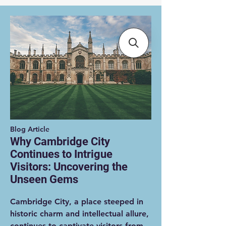
Blog Article
Why Cambridge City
Continues to Intrigue
Visitors: Uncovering the
Unseen Gems
Cambridge City, a place steeped in
historic charm and intellectual allure,
continues to captivate visitors from