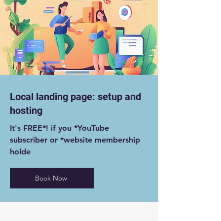
Local landing page: setup and
hosting
It's FREE*! if you *YouTube
subscriber or *website membership
holde
Book Now