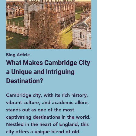
Blog Article
What Makes Cambridge City
a Unique and Intriguing
Destination?
Cambridge city, with its rich history,
vibrant culture, and academic allure,
stands out as one of the most
captivating destinations in the world.
Nestled in the heart of England, this
city offers a unique blend of old-