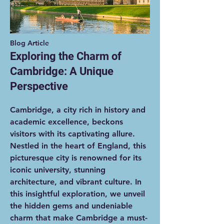
Blog Article
Exploring the Charm of
Cambridge: A Unique
Perspective
Cambridge, a city rich in history and
academic excellence, beckons
visitors with its captivating allure.
Nestled in the heart of England, this
picturesque city is renowned for its
iconic university, stunning
architecture, and vibrant culture. In
this insightful exploration, we unveil
the hidden gems and undeniable
charm that make Cambridge a must-