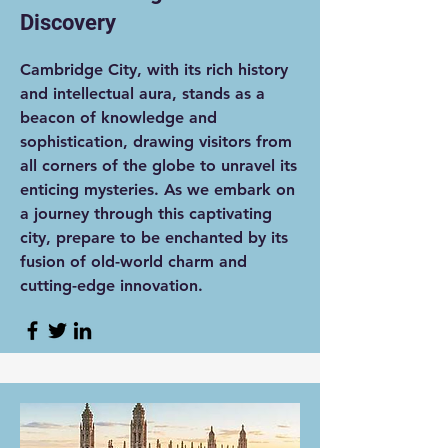
Discovery
Cambridge City, with its rich history
and intellectual aura, stands as a
beacon of knowledge and
sophistication, drawing visitors from
all corners of the globe to unravel its
enticing mysteries. As we embark on
a journey through this captivating
city, prepare to be enchanted by its
fusion of old-world charm and
cutting-edge innovation.