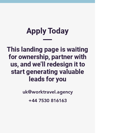
Apply Today
This landing page is waiting
for ownership, partner with
us, and we’ll redesign it to
start generating valuable
leads for you
uk@worktravel.agency
+44 7530 816163