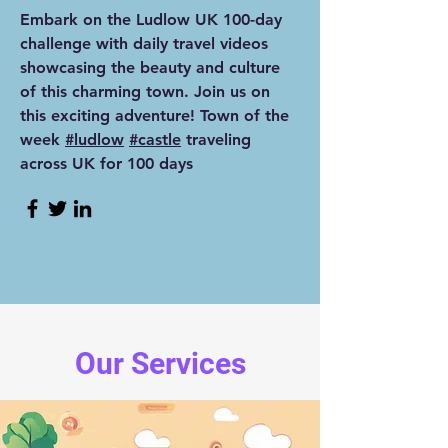
Embark on the Ludlow UK 100-day
challenge with daily travel videos
showcasing the beauty and culture
of this charming town. Join us on
this exciting adventure! Town of the
week
#ludlow
#castle
traveling
across UK for 100 days
Our Services