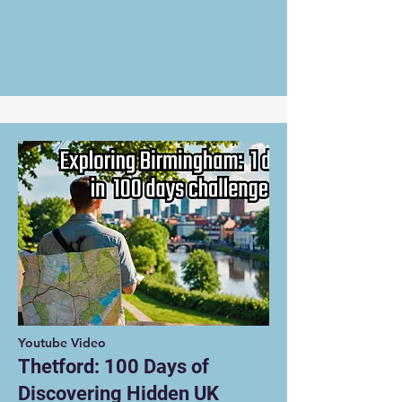
Youtube Video
Thetford: 100 Days of
Discovering Hidden UK