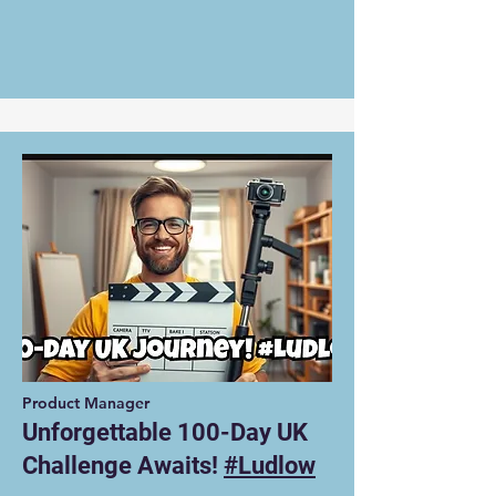
Product Manager
Unforgettable 100-Day UK
Challenge Awaits!
#Ludlow