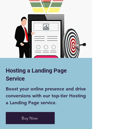
Hosting a Landing Page
Service
Boost your online presence and drive
conversions with our top-tier Hosting
a Landing Page service.
Buy Now