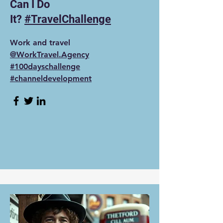
Can I Do
It?
#TravelChallenge
Work and travel
‪@WorkTravel.Agency‬
#100dayschallenge
#channeldevelopment