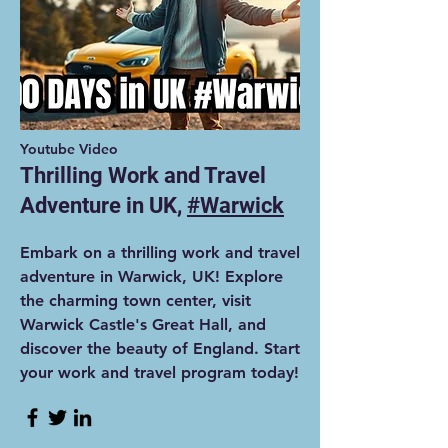
Youtube Video
Thrilling Work and Travel
Adventure in UK,
#Warwick
Embark on a thrilling work and travel
adventure in Warwick, UK! Explore
the charming town center, visit
Warwick Castle's Great Hall, and
discover the beauty of England. Start
your work and travel program today!