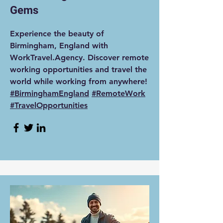
Gems
Experience the beauty of
Birmingham, England with
WorkTravel.Agency. Discover remote
working opportunities and travel the
world while working from anywhere!
#BirminghamEngland
#RemoteWork
#TravelOpportunities