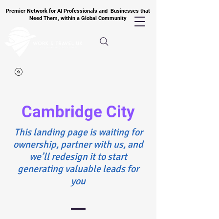
Premier Network for AI Professionals and Businesses that
Need Them, within a Global Community
Cambridge City
​This landing page is waiting for
ownership, partner with us, and
we’ll redesign it to start
generating valuable leads for
you