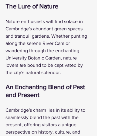
The Lure of Nature
Nature enthusiasts will find solace in 
Cambridge's abundant green spaces 
and tranquil gardens. Whether punting 
along the serene River Cam or 
wandering through the enchanting 
University Botanic Garden, nature 
lovers are bound to be captivated by 
the city's natural splendor.
An Enchanting Blend of Past 
and Present
Cambridge's charm lies in its ability to 
seamlessly blend the past with the 
present, offering visitors a unique 
perspective on history, culture, and 