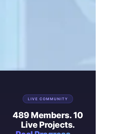
LIVE COMMUNITY
489 Members. 10
Live Projects.