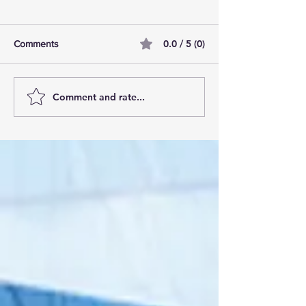
0.0 / 5 (0)
Comments
Comment and rate...
AI Pilot Projects Basics: A
Free Travel Mem
Beginner's Overview
Unlocking UK Tr
Membership Bene