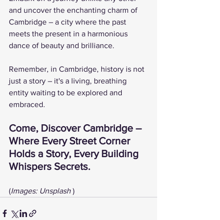
and uncover the enchanting charm of 
Cambridge – a city where the past 
meets the present in a harmonious 
dance of beauty and brilliance.
Remember, in Cambridge, history is not 
just a story – it's a living, breathing 
entity waiting to be explored and 
embraced.
Come, Discover Cambridge – 
Where Every Street Corner 
Holds a Story, Every Building 
Whispers Secrets.
(
Images: Unsplash 
)