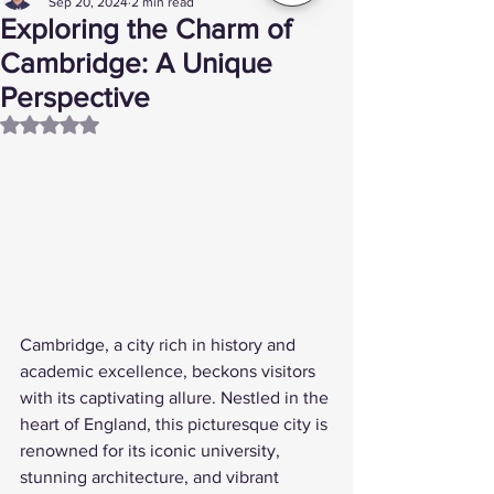
Sep 20, 2024
2 min read
Exploring the Charm of
Cambridge: A Unique
Perspective
Rated NaN out of 5 stars.
Cambridge, a city rich in history and 
academic excellence, beckons visitors 
with its captivating allure. Nestled in the 
heart of England, this picturesque city is 
renowned for its iconic university, 
stunning architecture, and vibrant 