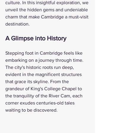
culture. In this insightful exploration, we 
unveil the hidden gems and undeniable 
charm that make Cambridge a must-visit 
destination.
A Glimpse into History
Stepping foot in Cambridge feels like 
embarking on a journey through time. 
The city's historic roots run deep, 
evident in the magnificent structures 
that grace its skyline. From the 
grandeur of King's College Chapel to 
the tranquility of the River Cam, each 
corner exudes centuries-old tales 
waiting to be discovered.