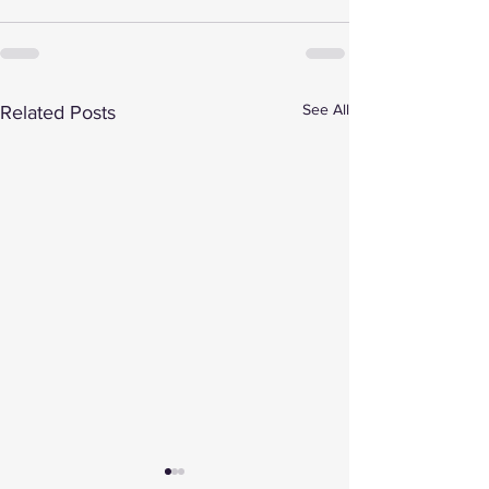
See All
Related Posts