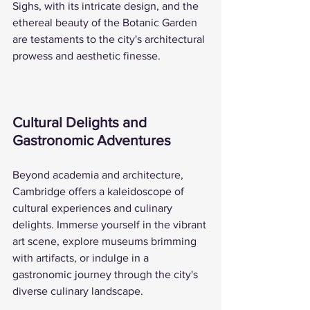
Sighs, with its intricate design, and the 
ethereal beauty of the Botanic Garden 
are testaments to the city's architectural 
prowess and aesthetic finesse.
Cultural Delights and 
Gastronomic Adventures
Beyond academia and architecture, 
Cambridge offers a kaleidoscope of 
cultural experiences and culinary 
delights. Immerse yourself in the vibrant 
art scene, explore museums brimming 
with artifacts, or indulge in a 
gastronomic journey through the city's 
diverse culinary landscape.