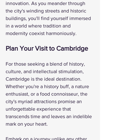
innovation. As you meander through 
the city's winding streets and historic 
buildings, you'll find yourself immersed 
in a world where tradition and 
modernity coexist harmoniously.
Plan Your Visit to Cambridge
For those seeking a blend of history, 
culture, and intellectual stimulation, 
Cambridge is the ideal destination. 
Whether you're a history buff, a nature 
enthusiast, or a food connoisseur, the 
city's myriad attractions promise an 
unforgettable experience that 
transcends time and leaves an indelible 
mark on your heart.
Embark on a journey unlike any other 