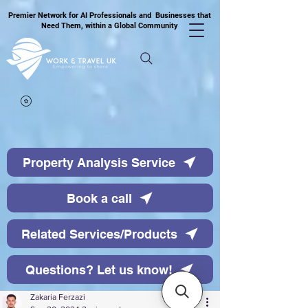
Premier Network for AI Professionals and Businesses that
Need Them, within a Global Community
Property Analysis Service
Book a call
Related Services/Products
Questions? Let us know!
Zakaria Ferzazi