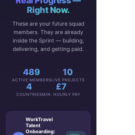
Real Progress —
Right Now.
These are your future squad
members. They are already
inside the Sprint — building,
delivering, and getting paid.
489
10
ACTIVE MEMBERS
LIVE PROJECTS
4
£7
COUNTRIES
MIN. HOURLY PAY
WorkTravel
Talent
Onboarding: