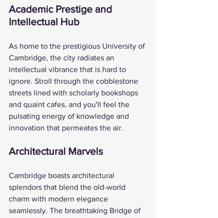
Academic Prestige and 
Intellectual Hub
As home to the prestigious University of 
Cambridge, the city radiates an 
intellectual vibrance that is hard to 
ignore. Stroll through the cobblestone 
streets lined with scholarly bookshops 
and quaint cafes, and you'll feel the 
pulsating energy of knowledge and 
innovation that permeates the air.
Architectural Marvels
Cambridge boasts architectural 
splendors that blend the old-world 
charm with modern elegance 
seamlessly. The breathtaking Bridge of 