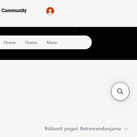
Prisijungti
al Community
Home
Home
More
Rūšiuoti pagal:
Rekomenduojama