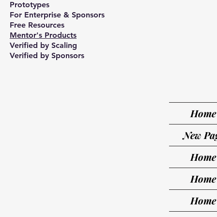
Prototypes
For Enterprise & Sponsors
Free Resources
Mentor's Products
Verified by Scaling
Verified by Sponsors
Home
New Pa
Home
Home
Home