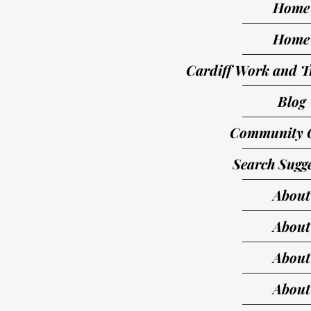
Home
Home
Cardiff Work and T
Blog
Community 
Search Sugge
About
About
About
About