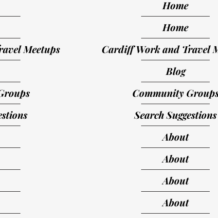
Home
Home
ravel Meetups
Cardiff Work and Travel 
Blog
Groups
Community Group
stions
Search Suggestions
About
About
About
About