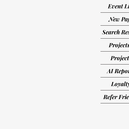
Event Li
New Pa
Search Res
Projects
Project
AI Repo
Loyalt
Refer Fri