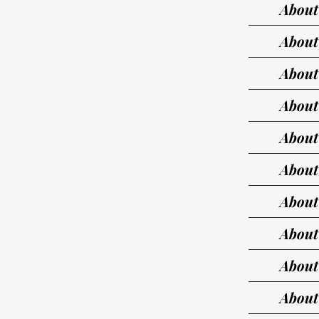
About
About
About
About
About
About
About
About
About
About