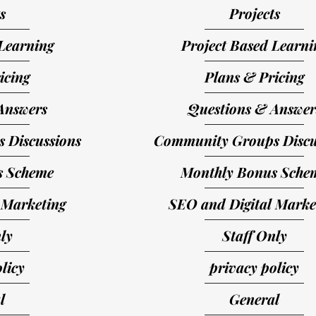
s
Projects
Learning
Project Based Learni
icing
Plans & Pricing
Answers
Questions & Answer
 Discussions
Community Groups Discu
s Scheme
Monthly Bonus Sche
 Marketing
SEO and Digital Marke
ly
Staff Only
licy
privacy policy
l
General