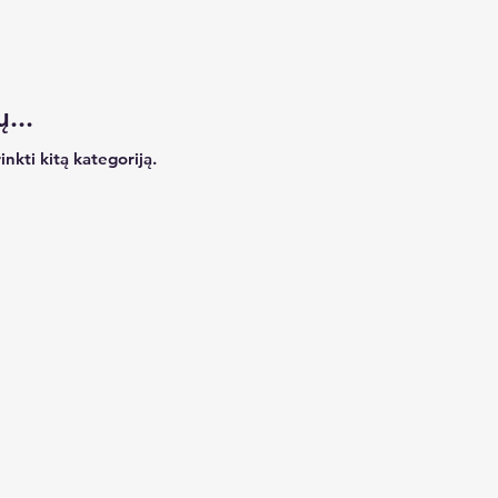
...
nkti kitą kategoriją.