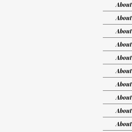
About
About
About
About
About
About
About
About
About
About