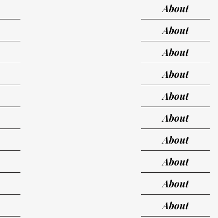
About
About
About
About
About
About
About
About
About
About