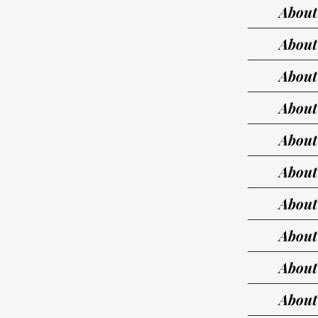
About
About
About
About
About
About
About
About
About
About