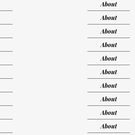
About
About
About
About
About
About
About
About
About
About