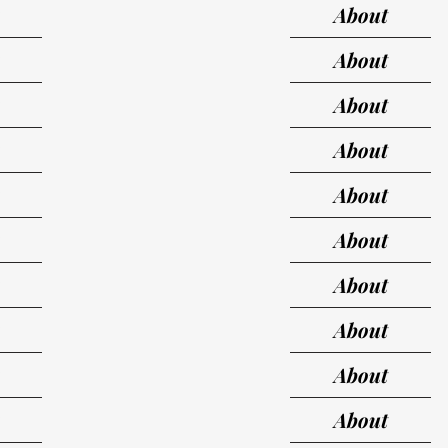
About
About
About
About
About
About
About
About
About
About