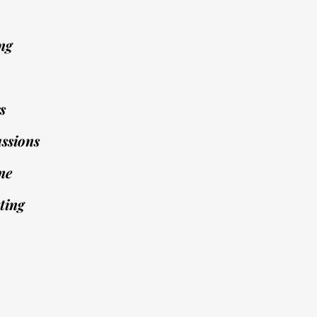
ng
s
ssions
me
ting