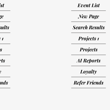
st
Event List
ge
New Page
ults
Search Results
 1
Projects 1
s
Projects
rts
AI Reports
y
Loyalty
ends
Refer Friends