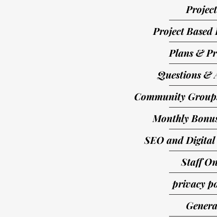
Project
Project Based 
Plans & Pr
Questions & 
Community Groups
Monthly Bonu
SEO and Digital
Staff On
privacy po
Genera