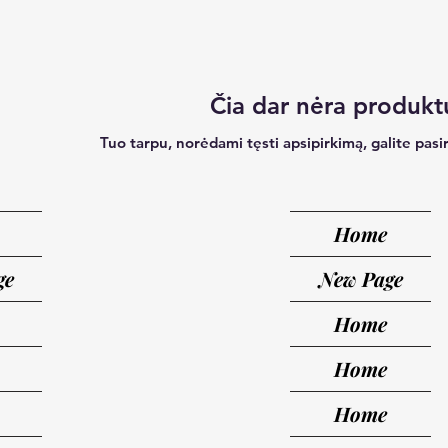
Čia dar nėra produktų
Tuo tarpu, norėdami tęsti apsipirkimą, galite pasiri
Home
ge
New Page
Home
Home
Home