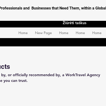
Professionals and Businesses that Need Them, within a Glob
Žiūrėti taškus
Home
New Page
Home
Home
Home
ucts
y by, or officially recommended by, a WorkTravel Agency
e you can trust.