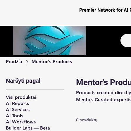
Premier Network for AI 
Pradžia
Mentor's Products
Naršyti pagal
Mentor's Prod
Products created directl
Visi produktai
Mentor. Curated expertis
AI Reports
AI Services
AI Tools
0 produktų
AI Workflows
Builder Labs — Beta