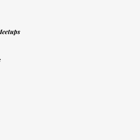
Meetups
s