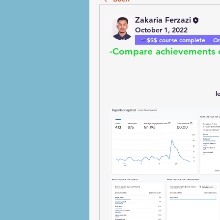
Zakaria Ferzazi
October 1, 2022
$$$ course complete
On
-Compare achievements o
l