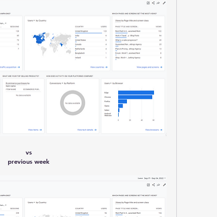
vs
previous week