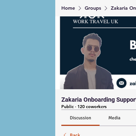
Home
Groups
Zakaria On
Zakaria Onboarding Suppor
Public
·
120 coworkers
Discussion
Media
Back