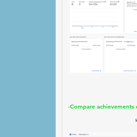
-Compare achievements o