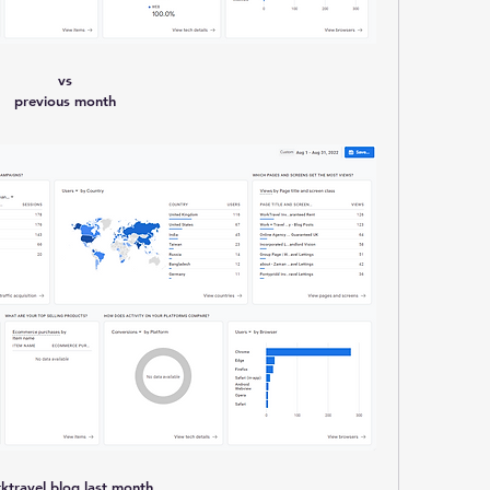
vs
previous month
ktravel blog last month