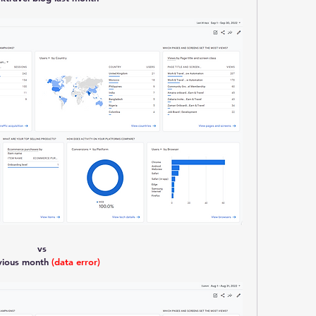
vs
vious month 
(data error)