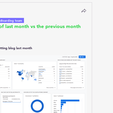
Boarding team
f last month vs the previous month 
etting blog last month