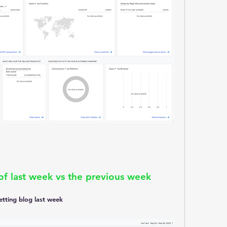
f last week vs the previous week 
letting blog last week