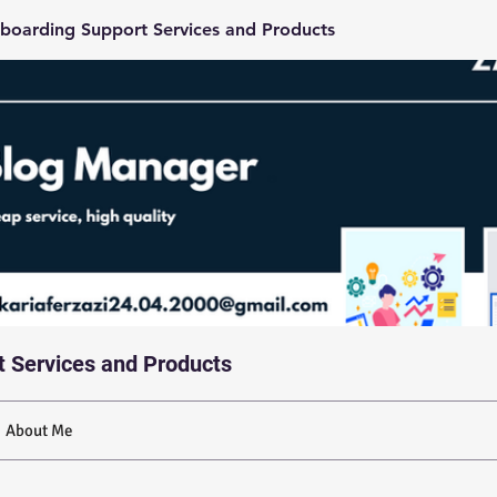
boarding Support Services and Products
t Services and Products
About Me