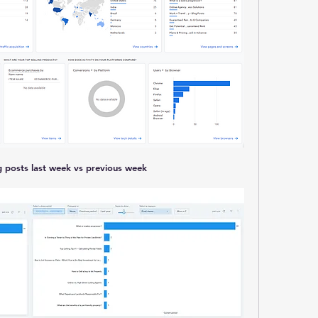
ng posts last week vs previous week