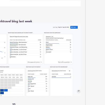
rktravel blog last week
vs