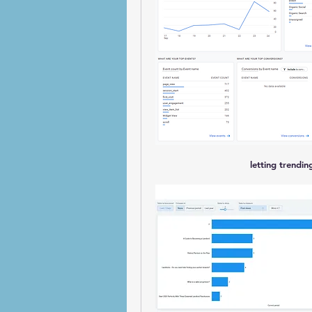
letting trendi