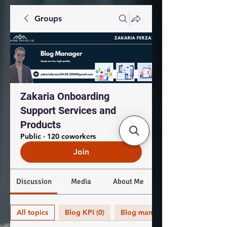
Groups
Zakaria Onboarding
Support Services and
Products
Public
·
120 coworkers
Join
Discussion
Media
About Me
All topics
Blog KPI (0)
Blog management (0)