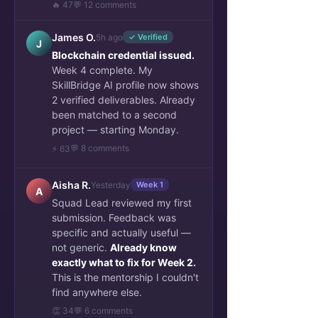
🔥 47
💬 12 comments
James O.
5h ago
✓ Verified
J
Blockchain credential issued.
Week 4 complete. My
SkillBridge AI profile now shows
2 verified deliverables. Already
been matched to a second
project — starting Monday.
Top 3 Viewed 
💬 8 comments
⚡ 63
Posts/Articles
Aisha R.
Yesterday
Week 1
A
Squad Lead reviewed my first
submission. Feedback was
specific and actually useful —
not generic.
Already know
exactly what to fix for Week 2.
This is the mentorship I couldn't
find anywhere else.
👏 34
💬 6 comments