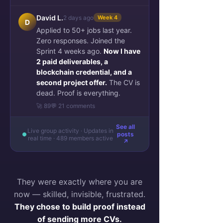
See More
David L.
2 days ago
Week 4
0
0
D
Applied to 50+ jobs last year.
Zero responses. Joined the
Sprint 4 weeks ago.
Now I have
Zakaria Ferzazi
2 paid deliverables, a
January 9, 2023
blockchain credential, and a
$$$ course complete
second project offer.
The CV is
OnBoarding team
dead. Proof is everything.
Blog Performance 
🚀 89
💬 21 comments
last 14 days
See all
Blog page views compared 
Live group activity · Updates in
posts
real time · 489 members active
with the previous 14 days
↗
They were exactly where you are
now — skilled, invisible, frustrated.
They chose to build proof instead
of sending more CVs.