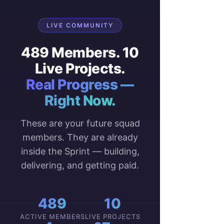
$$$ course complete
OnBoarding team
Blog Performance 
LIVE COMMUNITY
last 14 days
489 Members. 10
Blog page views compared 
Live Projects.
with the previous 14 days
Real Progress —
Right Now.
These are your future squad
members. They are already
inside the Sprint — building,
delivering, and getting paid.
Top 3 Viewed 
489
10
Posts/Articles
ACTIVE MEMBERS
LIVE PROJECTS