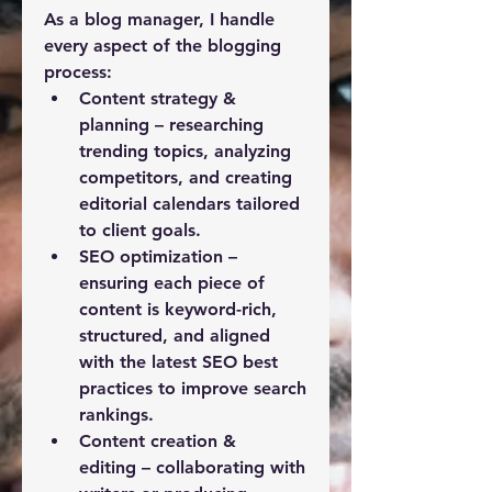
As a blog manager, I handle 
every aspect of the blogging 
process:
Content strategy & 
planning
 – researching 
trending topics, analyzing 
competitors, and creating 
editorial calendars tailored 
to client goals.
SEO optimization
 – 
ensuring each piece of 
content is keyword-rich, 
structured, and aligned 
with the latest SEO best 
practices to improve search 
rankings.
Content creation & 
editing
 – collaborating with 