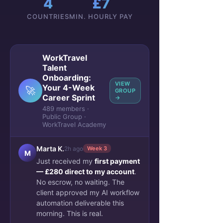
4
£7
COUNTRIES
MIN. HOURLY PAY
WorkTravel
Talent
See More
Onboarding:
VIEW
Your 4-Week
0
🚀
0
GROUP
Career Sprint
→
489 members ·
Public Group ·
Zakaria Ferzazi
WorkTravel Academy
January 15, 2023
$$$ course complete
Marta K.
2h ago
Week 3
OnBoarding team
M
Just received my
first payment
Blog Performance 
— £280 direct to my account
.
last 14 days
No escrow, no waiting. The
client approved my AI workflow
Blog page views compared 
automation deliverable this
with the previous 14 days
morning. This is real.