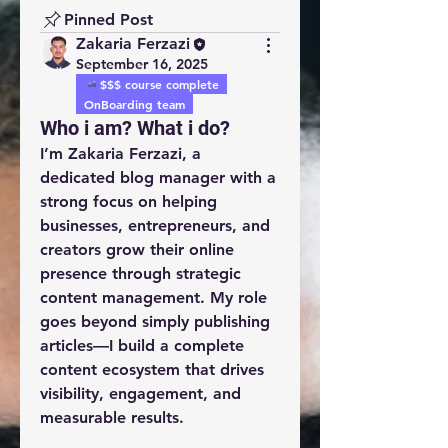
Pinned Post
Zakaria Ferzazi
September 16, 2025
$$$ course complete
OnBoarding team
Who i am? What i do?
I’m 
Zakaria Ferzazi
, a 
dedicated 
blog manager
 with a 
strong focus on helping 
businesses, entrepreneurs, and 
creators grow their online 
presence through strategic 
content management. My role 
goes beyond simply publishing 
articles—I build a complete 
content ecosystem that drives 
visibility, engagement, and 
measurable results.