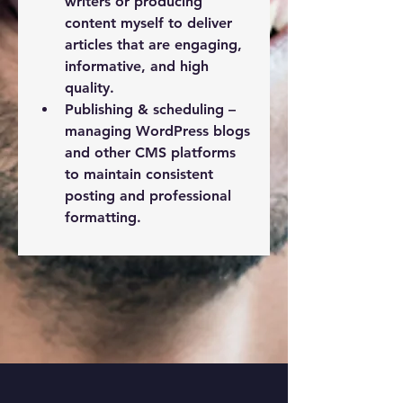
writers or producing 
content myself to deliver 
articles that are engaging, 
informative, and high 
quality.
Publishing & scheduling
 – 
About Me
I’m Zakaria Ferzazi , a
managing WordPress blogs 
professional blog manager
and other CMS platforms 
special
...
to maintain consistent 
Read more
posting and professional 
formatting.
See More
1
1
1
17
Zakaria Ferzazi
January 22, 2023