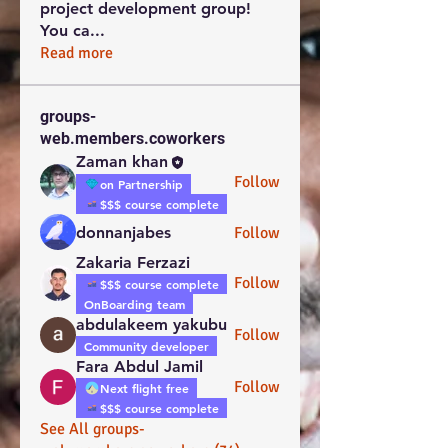
project development group!
You ca
...
Read more
groups-
web.members.coworkers
Zaman khan
Follow
on Partnership
$$$ course complete
donnanjabes
Follow
Zakaria Ferzazi
Follow
$$$ course complete
OnBoarding team
abdulakeem yakubu
Follow
Community developer
Fara Abdul Jamil
Follow
Next flight free
$$$ course complete
See All groups-