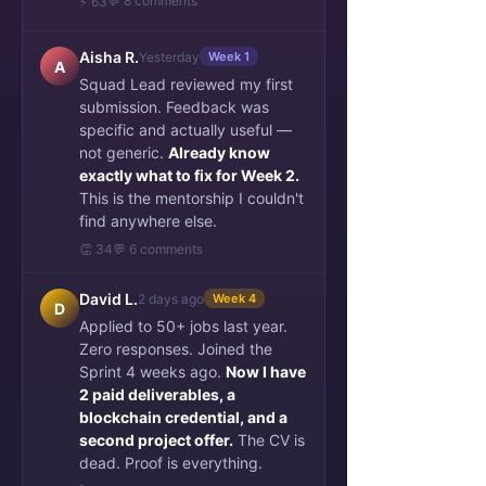
💬 8 comments
⚡ 63
Aisha R.
Yesterday
Week 1
A
Squad Lead reviewed my first
submission. Feedback was
specific and actually useful —
not generic.
Already know
exactly what to fix for Week 2.
This is the mentorship I couldn't
find anywhere else.
👏 34
💬 6 comments
David L.
2 days ago
Week 4
D
Applied to 50+ jobs last year.
Zero responses. Joined the
Sprint 4 weeks ago.
Now I have
2 paid deliverables, a
blockchain credential, and a
second project offer.
The CV is
dead. Proof is everything.