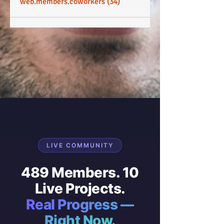
web.members.coworkers (34)
LIVE COMMUNITY
489 Members. 10
Live Projects.
Real Progress —
Right Now.