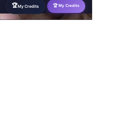
🏆
🏆 My Credits
My Credits
WorkTravel.Agency
The global verification protocol for the AI
workforce. Bridging the gap between skill
acquisition and production-ready AI operations
delivery.
✉
hello@worktravel.agency
🌐
www.worktravel.agency
PLATFORM
For Partners