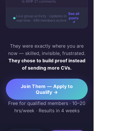
🚀 89
💬 21 comments
See all
Live group activity · Updates in
posts
real time · 489 members active
↗
They were exactly where you are
now — skilled, invisible, frustrated.
They chose to build proof instead
of sending more CVs.
Join Them — Apply to
Qualify →
Free for qualified members · 10–20
hrs/week · Results in 4 weeks