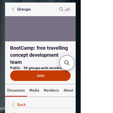
Groups
BootCamp: free travelling
concept development
team
Public
·
34 groups-web.members.coworkers
Join
Discussion
Media
Members
About
Back