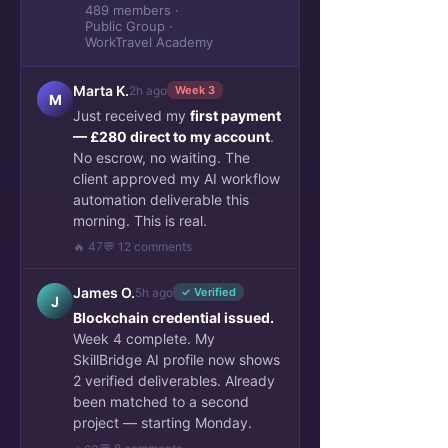
489 members ·
Public Group ·
WorkTravel Academy
Marta K.
2h ago
Week 3
M
Just received my
first payment
— £280 direct to my account
.
No escrow, no waiting. The
client approved my AI workflow
automation deliverable this
morning. This is real.
🔥 47
💬 12 comments
James O.
5h ago
✓ Verified
J
Blockchain credential issued.
Week 4 complete. My
SkillBridge AI profile now shows
2 verified deliverables. Already
been matched to a second
project — starting Monday.