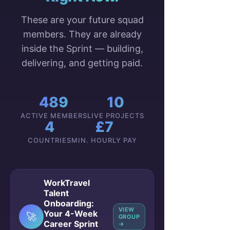
These are your future squad
members. They are already
inside the Sprint — building,
delivering, and getting paid.
489
10
ACTIVE MEMBERS
LIVE PROJECTS
4
£7
COUNTRIES
MIN. HOURLY PAY
WorkTravel
Talent
Onboarding:
VIEW
Your 4-Week
🚀
GROUP
Career Sprint
→