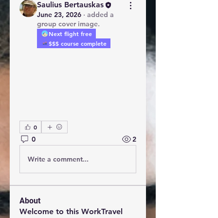
Saulius Bertauskas
June 23, 2026
·
added a
group cover image.
Next flight free
$$$ course complete
0
0
2
Write a comment...
About
Welcome to this WorkTravel