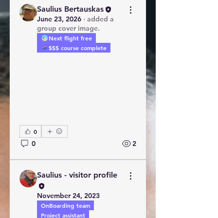
Saulius Bertauskas
June 23, 2026
·
added a
group cover image.
Next flight free
$$$ course complete
0
0
2
Saulius - visitor profile
November 24, 2023
OnBoarding team
Project assistant