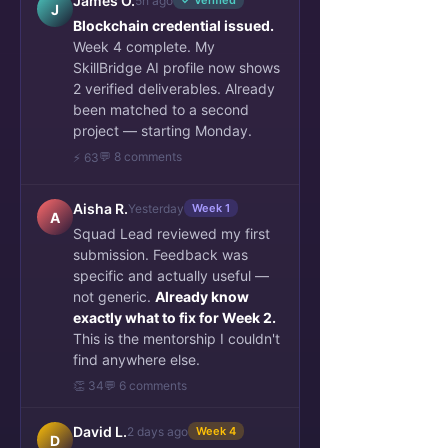
James O.
5h ago
✓ Verified
J
Blockchain credential issued.
Week 4 complete. My
SkillBridge AI profile now shows
2 verified deliverables. Already
been matched to a second
project — starting Monday.
💬 8 comments
⚡ 63
Aisha R.
Yesterday
Week 1
A
Squad Lead reviewed my first
submission. Feedback was
specific and actually useful —
not generic.
Already know
exactly what to fix for Week 2.
This is the mentorship I couldn't
find anywhere else.
👏 34
💬 6 comments
David L.
2 days ago
Week 4
D