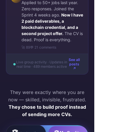
Applied to 50+ jobs last year.
Zero responses. Joined the
Sprint 4 weeks ago.
Now I have
2 paid deliverables, a
blockchain credential, and a
second project offer.
The CV is
dead. Proof is everything.
🚀 89
💬 21 comments
See all
Live group activity · Updates in
posts
real time · 489 members active
↗
They were exactly where you are
now — skilled, invisible, frustrated.
They chose to build proof instead
of sending more CVs.