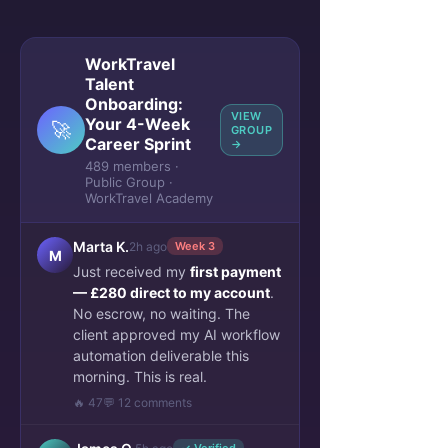
WorkTravel
Talent
Onboarding:
VIEW
Your 4-Week
🚀
GROUP
Career Sprint
→
489 members ·
Public Group ·
WorkTravel Academy
Marta K.
2h ago
Week 3
M
Just received my
first payment
— £280 direct to my account
.
No escrow, no waiting. The
client approved my AI workflow
automation deliverable this
morning. This is real.
🔥 47
💬 12 comments