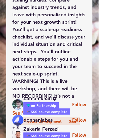
against industry trends, and 
leave with 
personalized insights 
for your next growth sprint
!  
You’ll get a 
scale-up readiness 
checklist
, and we’ll discuss your 
About
individual situation and critical 
Welcome to this WorkTravel
project development group!
next steps.  You’ll outline 
You ca
...
actionable step
s for you and 
Read more
your team to succeed in the 
next scale-up sprint.  
WARNING! This is a live 
groups-
workshop, and there will be 
web.members.coworkers
NO RECORDING! It’s not a 
Zaman khan
webinar. Join…
Follow
on Partnership
$$$ course complete
See More
donnanjabes
Follow
Product development
Saas
+
3
Zakaria Ferzazi
Follow
2
$$$ course complete