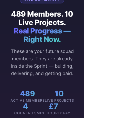
489 Members. 10
Live Projects.
Real Progress —
Right Now.
These are your future squad
members. They are already
inside the Sprint — building,
delivering, and getting paid.
489
10
ACTIVE MEMBERS
LIVE PROJECTS
4
£7
COUNTRIES
MIN. HOURLY PAY