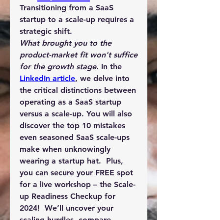
Transitioning from a SaaS 
startup to a scale-up requires a 
strategic shift.
What brought you to the 
product-market fit won't suffice 
for the growth stage. 
In the 
LinkedIn article
, we delve into 
the critical distinctions between 
operating as a 
SaaS startup 
versus a scale-up
. You will also 
discover the 
top 10 mistakes 
even seasoned SaaS scale-ups 
make
 when unknowingly 
wearing a startup hat.  Plus, 
you can secure your FREE spot 
for a live workshop – the 
Scale-
up Readiness Checkup for 
2024
!  We’ll uncover your 
scaling hurdles, compare 