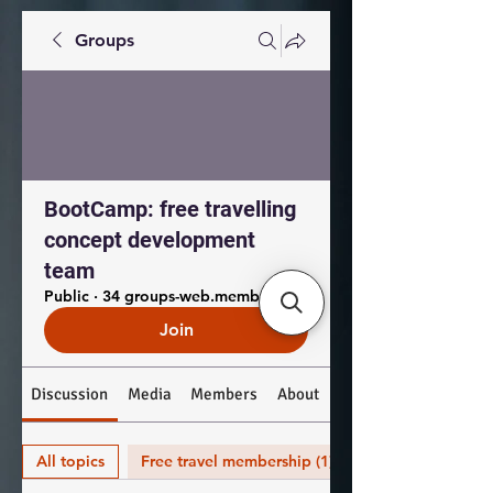
Groups
BootCamp: free travelling
concept development
team
Public
·
34 groups-web.members.coworkers
Join
Discussion
Media
Members
About
All topics
Free travel membership (1)