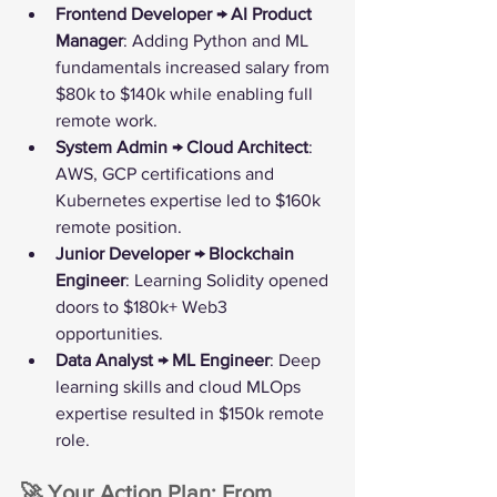
Frontend Developer → AI Product 
Manager
: Adding Python and ML 
fundamentals increased salary from 
$80k to $140k while enabling full 
remote work.
System Admin → Cloud Architect
: 
AWS, GCP certifications and 
Kubernetes expertise led to $160k 
remote position.
Junior Developer → Blockchain 
Engineer
: Learning Solidity opened 
doors to $180k+ Web3 
opportunities.
Data Analyst → ML Engineer
: Deep 
learning skills and cloud MLOps 
expertise resulted in $150k remote 
role.
🚀 Your Action Plan: From 