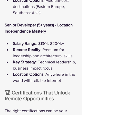
Location Options
: Medium-cost 
destinations (Eastern Europe, 
Southeast Asia)
Senior Developer (5+ years) - Location 
Independence Mastery
Salary Range
: $130k-$200k+
Remote Reality
: Premium for 
leadership and architectural skills
Key Strategy
: Technical leadership, 
business impact focus
Location Options
: Anywhere in the 
world with reliable internet
🏆 Certifications That Unlock 
Remote Opportunities
The right certifications can be your 