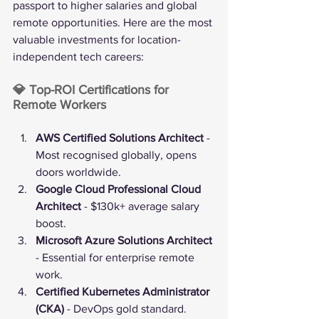
passport to higher salaries and global 
remote opportunities. Here are the most 
valuable investments for location-
independent tech careers:
💎 Top-ROI Certifications for 
Remote Workers
AWS Certified Solutions Architect
 - 
Most recognised globally, opens 
doors worldwide.
Google Cloud Professional Cloud 
Architect
 - $130k+ average salary 
boost.
Microsoft Azure Solutions Architect
- Essential for enterprise remote 
work.
Certified Kubernetes Administrator 
(CKA)
 - DevOps gold standard.