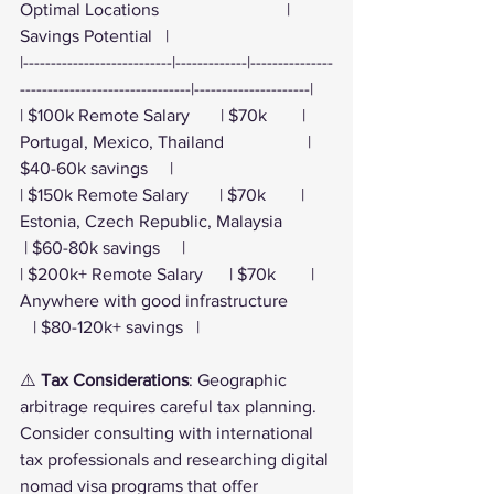
Optimal Locations                             | 
Savings Potential   |
|---------------------------|-------------|---------------
-------------------------------|---------------------|
| $100k Remote Salary       | $70k        | 
Portugal, Mexico, Thailand                   | 
$40-60k savings     |
| $150k Remote Salary       | $70k        | 
Estonia, Czech Republic, Malaysia           
 | $60-80k savings     |
| $200k+ Remote Salary      | $70k        | 
Anywhere with good infrastructure          
   | $80-120k+ savings   |
⚠️ 
Tax Considerations
: Geographic 
arbitrage requires careful tax planning. 
Consider consulting with international 
tax professionals and researching digital 
nomad visa programs that offer 