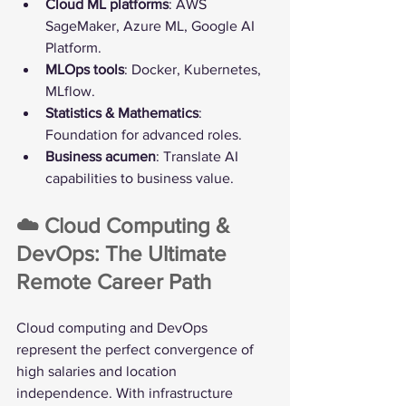
Cloud ML platforms
: AWS 
SageMaker, Azure ML, Google AI 
Platform.
MLOps tools
: Docker, Kubernetes, 
MLflow.
Statistics & Mathematics
: 
Foundation for advanced roles.
Business acumen
: Translate AI 
capabilities to business value.
☁️ Cloud Computing & 
DevOps: The Ultimate 
Remote Career Path
Cloud computing and DevOps 
represent the perfect convergence of 
high salaries and location 
independence. With infrastructure 