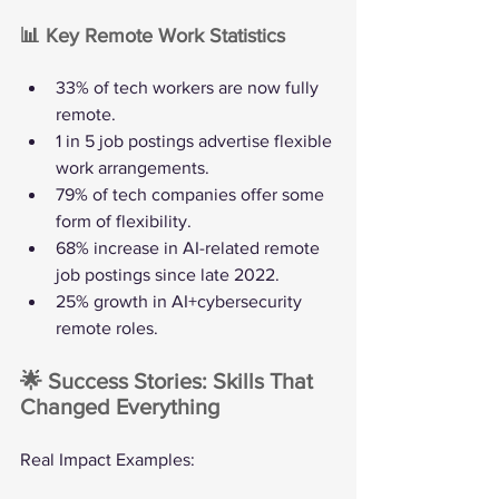
📊 Key Remote Work Statistics
33% of tech workers are now fully 
remote.
1 in 5 job postings advertise flexible 
work arrangements.
79% of tech companies offer some 
form of flexibility.
68% increase in AI-related remote 
job postings since late 2022.
25% growth in AI+cybersecurity 
remote roles.
🌟 Success Stories: Skills That 
Changed Everything
Real Impact Examples: 