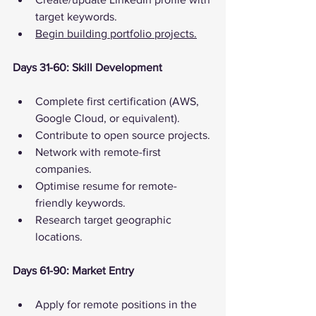
target keywords.
Begin building portfolio projects.
Days 31-60: Skill Development
Complete first certification (AWS, 
Google Cloud, or equivalent).
Contribute to open source projects.
Network with remote-first 
companies.
Optimise resume for remote-
friendly keywords.
Research target geographic 
locations.
Days 61-90: Market Entry
Apply for remote positions in the 