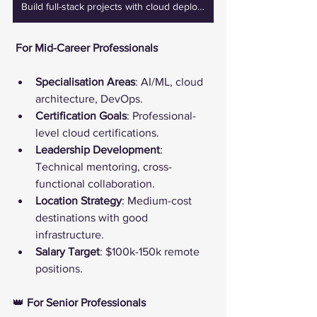
Build full-stack projects with cloud deployment, project-based learning, and real-life business cases
️ For Mid-Career Professionals
Specialisation Areas
: AI/ML, cloud 
architecture, DevOps.
Certification Goals
: Professional-
level cloud certifications.
Leadership Development
: 
Technical mentoring, cross-
functional collaboration.
Location Strategy
: Medium-cost 
destinations with good 
infrastructure.
Salary Target
: $100k-150k remote 
positions.
👑 
For Senior Professionals