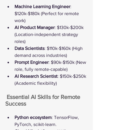
Machine Learning Engineer
: 
$120k-$180k (Perfect for remote 
work)
AI Product Manager
: $130k-$200k 
(Location-independent strategy 
roles)
Data Scientists
: $110k-$160k (High 
demand across industries)
Prompt Engineer
: $90k-$150k (New 
role, fully remote-capable)
AI Research Scientist
: $150k-$250k 
(Academic flexibility)
️ Essential AI Skills for Remote 
Success
Python ecosystem
: TensorFlow, 
PyTorch, scikit-learn.