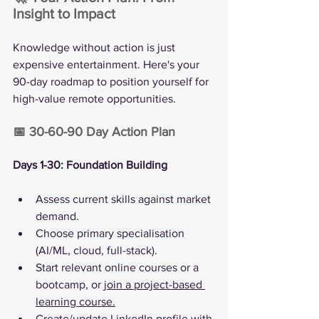
Insight to Impact
Knowledge without action is just 
expensive entertainment. Here's your 
90-day roadmap to position yourself for 
high-value remote opportunities.
📅 30-60-90 Day Action Plan
Days 1-30: Foundation Building
Assess current skills against market 
demand.
Choose primary specialisation 
(AI/ML, cloud, full-stack).
Start relevant online courses or a 
bootcamp, or 
join a project-based 
learning course.
Create/update LinkedIn profile with 