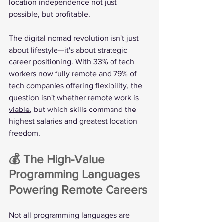
location independence not just 
possible, but profitable.
The digital nomad revolution isn't just 
about lifestyle—it's about strategic 
career positioning. With 33% of tech 
workers now fully remote and 79% of 
tech companies offering flexibility, the 
question isn't whether 
remote work is 
viable
, but which skills command the 
highest salaries and greatest location 
freedom.
💰 The High-Value 
Programming Languages 
Powering Remote Careers
Not all programming languages are 