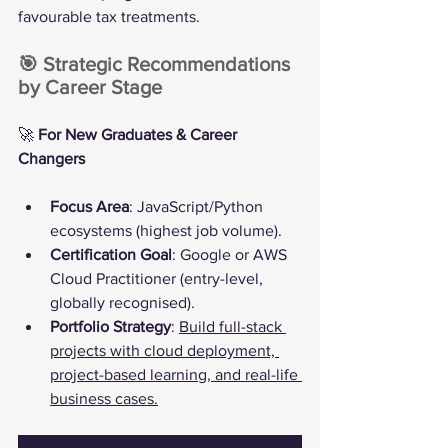
favourable tax treatments.
🎯 Strategic Recommendations 
by Career Stage
🚀 
For New Graduates & Career 
Changers
Focus Area
: JavaScript/Python 
ecosystems (highest job volume).
Certification Goal
: Google or AWS 
Cloud Practitioner (entry-level, 
globally recognised).
Portfolio Strategy
: 
Build full-stack 
projects with cloud deployment, 
project-based learning, and real-life 
business cases.