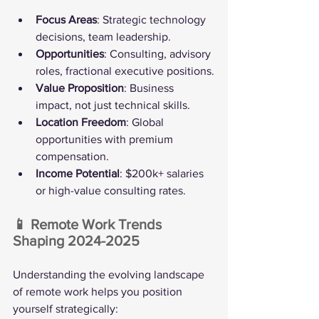
Focus Areas
: Strategic technology 
decisions, team leadership.
Opportunities
: Consulting, advisory 
roles, fractional executive positions.
Value Proposition
: Business 
impact, not just technical skills.
Location Freedom
: Global 
opportunities with premium 
compensation.
Income Potential
: $200k+ salaries 
or high-value consulting rates.
📱 Remote Work Trends 
Shaping 2024-2025
Understanding the evolving landscape 
of remote work helps you position 
yourself strategically: