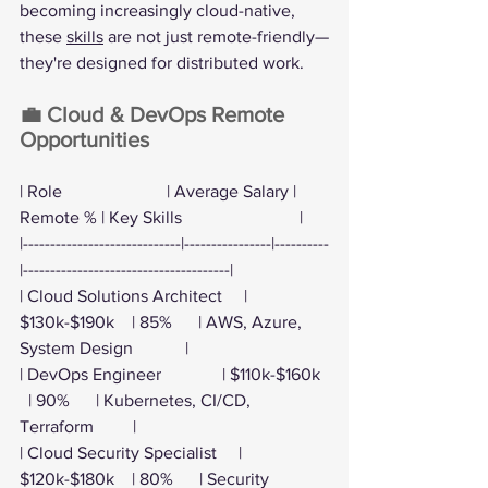
becoming increasingly cloud-native, 
these 
skills
 are not just remote-friendly—
they're designed for distributed work.
💼 Cloud & DevOps Remote 
Opportunities
| Role                        | Average Salary | 
Remote % | Key Skills                           |
|-----------------------------|----------------|----------
|--------------------------------------|
| Cloud Solutions Architect     | 
$130k-$190k    | 85%      | AWS, Azure, 
System Design            |
| DevOps Engineer              | $110k-$160k  
  | 90%      | Kubernetes, CI/CD, 
Terraform         |
| Cloud Security Specialist     | 
$120k-$180k    | 80%      | Security 