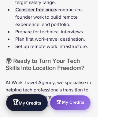
target salary range.
Consider freelance
/contract/co-
founder work to build remote 
experience. and portfolio.
Prepare for technical interviews.
Plan first work-travel destination.
Set up remote work infrastructure.
🌍 Ready to Turn Your Tech 
Skills Into Location Freedom?
At Work Travel Agency, we specialise in 
helping tech professionals transition to 
location-independent careers. Our 
🏆
🏆 My Credits
My Credits
comprehensive program includes:
✅ Personalised skill gap analysis and 
career roadmapping  
✅ Certification guidance and study 