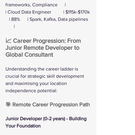
frameworks, Compliance      |
| Cloud Data Engineer          | $115k-$170k 
   | 88%      | Spark, Kafka, Data pipelines  
       |
📈 Career Progression: From 
Junior Remote Developer to 
Global Consultant
Understanding the career ladder is 
crucial for strategic skill development 
and maximising your location 
independence potential:
🎯 Remote Career Progression Path
Junior Developer (0-2 years) - Building 
Your Foundation