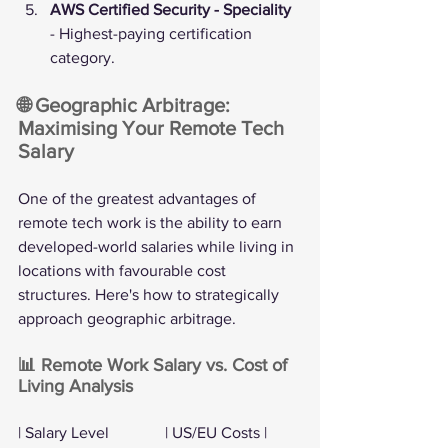
AWS Certified Security - Speciality
- Highest-paying certification 
category.
🌐 Geographic Arbitrage: 
Maximising Your Remote Tech 
Salary
One of the greatest advantages of 
remote tech work is the ability to earn 
developed-world salaries while living in 
locations with favourable cost 
structures. Here's how to strategically 
approach geographic arbitrage.
📊 Remote Work Salary vs. Cost of 
Living Analysis
| Salary Level              | US/EU Costs | 