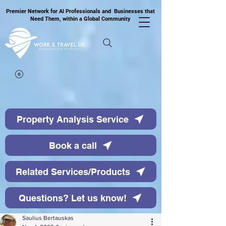
Premier Network for AI Professionals and Businesses that
Need Them, within a Global Community
Property Analysis Service
Book a call
Related Services/Products
Questions? Let us know!
Saulius Bertauskas