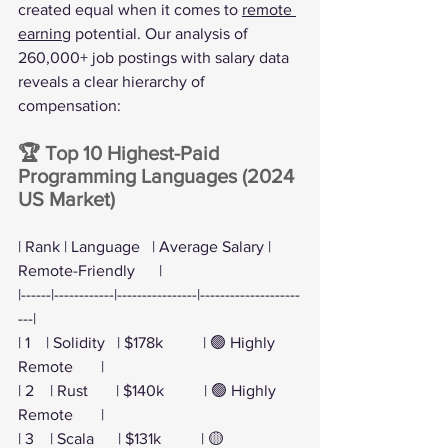
created equal when it comes to 
remote 
earning
 potential. Our analysis of 
260,000+ job postings with salary data 
reveals a clear hierarchy of 
compensation:
🏆 Top 10 Highest-Paid 
Programming Languages (2024 
US Market)
| Rank | Language   | Average Salary | 
Remote-Friendly      |
|------|------------|----------------|--------------------
---|
| 1    | Solidity   | $178k          | 🟢 Highly 
Remote       |
| 2    | Rust       | $140k          | 🟢 Highly 
Remote       |
| 3    | Scala      | $131k          | 🟡 