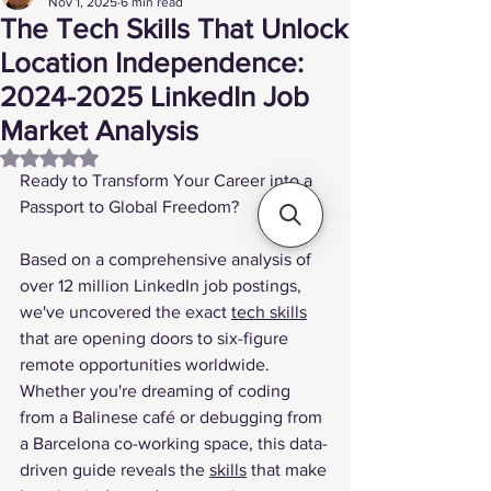
Nov 1, 2025
6 min read
The Tech Skills That Unlock
Location Independence:
2024-2025 LinkedIn Job
Market Analysis
Rated NaN out of 5 stars.
Ready to Transform Your Career into a 
Passport to Global Freedom?
Based on a comprehensive analysis of 
over 12 million LinkedIn job postings, 
we've uncovered the exact 
tech skills
that are opening doors to six-figure 
remote opportunities worldwide. 
Whether you're dreaming of coding 
from a Balinese café or debugging from 
a Barcelona co-working space, this data-
driven guide reveals the 
skills
 that make 