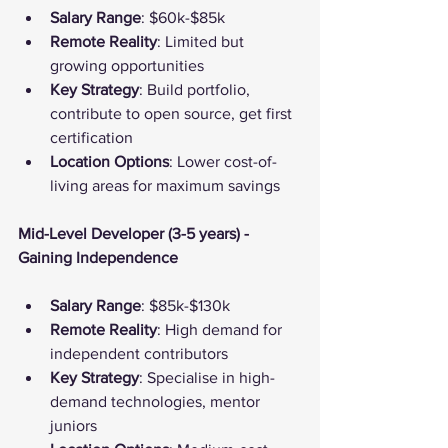
Salary Range
: $60k-$85k
Remote Reality
: Limited but 
growing opportunities
Key Strategy
: Build portfolio, 
contribute to open source, get first 
certification
Location Options
: Lower cost-of-
living areas for maximum savings
Mid-Level Developer (3-5 years) - 
Gaining Independence
Salary Range
: $85k-$130k
Remote Reality
: High demand for 
independent contributors
Key Strategy
: Specialise in high-
demand technologies, mentor 
juniors