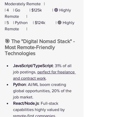
Moderately Remote   |
| 4    | Go         | $125k          | 🟢 Highly 
Remote       |
| 5    | Python     | $124k          | 🟢 Highly 
Remote       |
🎯 The "Digital Nomad Stack" - 
Most Remote-Friendly 
Technologies
JavaScript/TypeScript
: 31% of all 
job postings, 
perfect for freelance 
and contract work
.
Python
: AI/ML boom creating 
global opportunities, 20% of the 
job market.
React/Node.js
: Full-stack 
capabilities highly valued by 
remote-first companies.