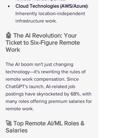
Cloud Technologies (AWS/Azure)
: 
Inherently location-independent 
infrastructure work.
🤖 The AI Revolution: Your 
Ticket to Six-Figure Remote 
Work
The AI boom isn't just changing 
technology—it's rewriting the rules of 
remote work compensation. Since 
ChatGPT's launch, AI-related job 
postings have skyrocketed by 68%, with 
many roles offering premium salaries for 
remote work.
🚀 Top Remote AI/ML Roles & 
Salaries