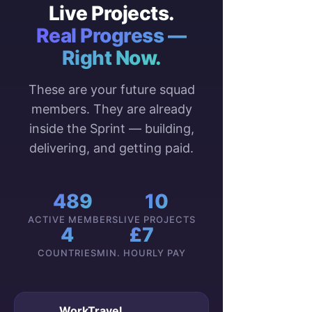
Live Projects.
Real Progress —
Right Now.
These are your future squad
members. They are already
inside the Sprint — building,
delivering, and getting paid.
489
10
ACTIVE MEMBERS
LIVE PROJECTS
4
£7
COUNTRIES
MIN. HOURLY PAY
WorkTravel