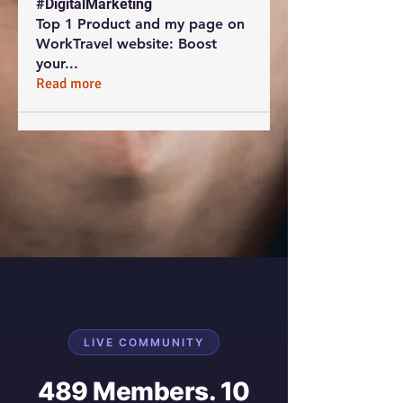
#DigitalMarketing
Top 1 Product and my page on
WorkTravel website: Boost
your
...
Read more
LIVE COMMUNITY
489 Members. 10