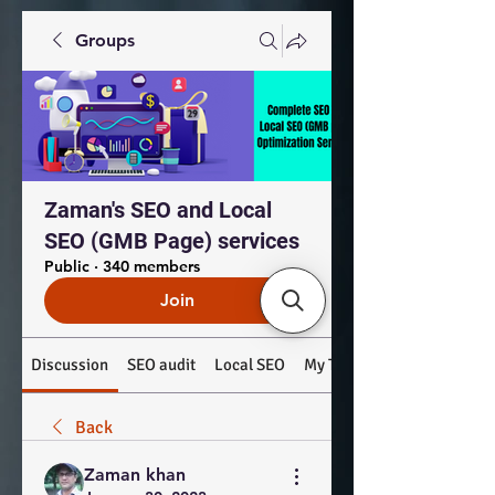
Groups
Zaman's SEO and Local
SEO (GMB Page) services
Public
·
340 members
Join
Discussion
SEO audit
Local SEO
My Top Products: #SEO #
Back
Zaman khan