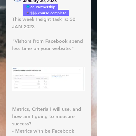
January 30, 2023
on Partnership
$$$ course complete
This week Insight task is: 30 
JAN 2023
"Visitors from Facebook spend 
less time on your website."
Metrics, Criteria I will use, and 
how am I going to measure 
success?
- Metrics with be Facebook 