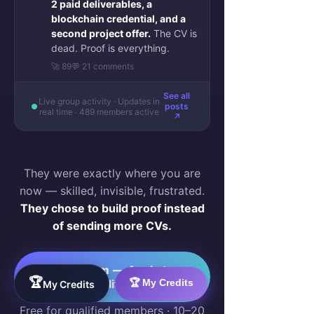
2 paid deliverables, a
blockchain credential, and a
second project offer.
The CV is
dead. Proof is everything.
🚀 89
💬 21 comments
See all
Live group activity · Updates in
posts
real time · 489 members active
↗
They were exactly where you are
now — skilled, invisible, frustrated.
They chose to build proof instead
of sending more CVs.
Join Them — Apply to
🏆
🏆 My Credits
Qualify →
My Credits
Free for qualified members · 10–20