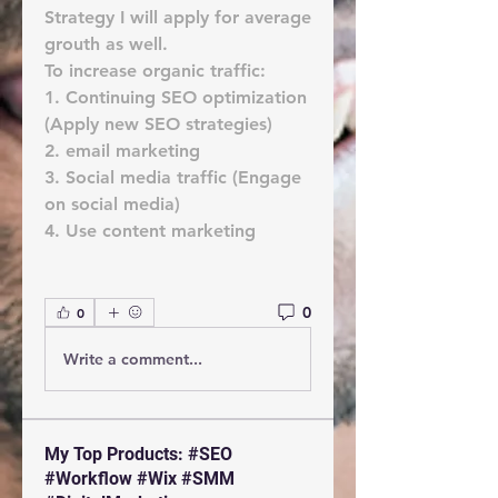
Strategy I will apply for average 
grouth as well.
To increase organic traffic:
1. Continuing SEO optimization 
(Apply new SEO strategies)
2. email marketing
3. Social media traffic (Engage 
on social media)
4. Use content marketing
0
0
Write a comment...
My Top Products: #SEO
#Workflow #Wix #SMM