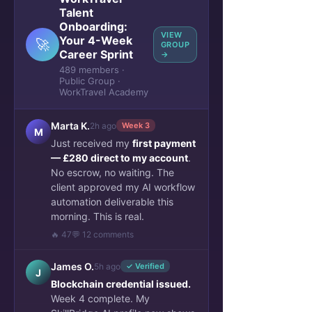
Talent
Onboarding:
VIEW
Your 4-Week
🚀
GROUP
Career Sprint
→
489 members ·
Public Group ·
WorkTravel Academy
Marta K.
2h ago
Week 3
M
Just received my
first payment
— £280 direct to my account
.
No escrow, no waiting. The
client approved my AI workflow
automation deliverable this
morning. This is real.
🔥 47
💬 12 comments
James O.
5h ago
✓ Verified
J
Blockchain credential issued.
Week 4 complete. My