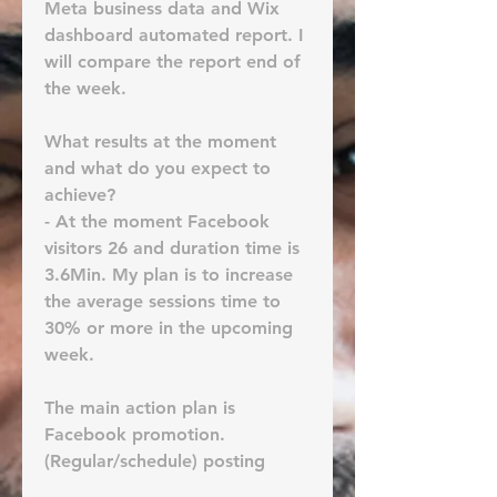
Meta business data and Wix 
dashboard automated report. I 
will compare the report end of 
the week.
What results at the moment 
and what do you expect to 
achieve? 
- At the moment Facebook 
visitors 26 and duration time is 
3.6Min. My plan is to increase 
the average sessions time to 
30% or more in the upcoming 
week.
The main action plan is 
Facebook promotion. 
(Regular/schedule) posting