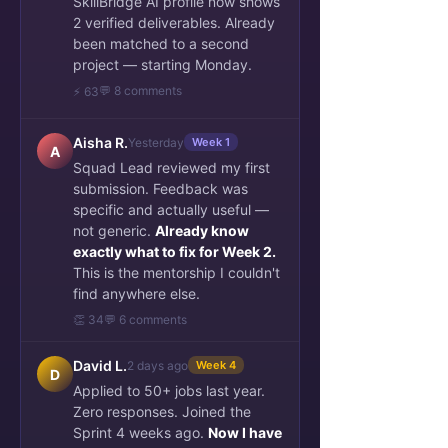
SkillBridge AI profile now shows
2 verified deliverables. Already
been matched to a second
project — starting Monday.
💬 8 comments
⚡ 63
Aisha R.
Yesterday
Week 1
A
Squad Lead reviewed my first
submission. Feedback was
specific and actually useful —
not generic.
Already know
exactly what to fix for Week 2.
This is the mentorship I couldn't
find anywhere else.
👏 34
💬 6 comments
David L.
2 days ago
Week 4
D
Applied to 50+ jobs last year.
Zero responses. Joined the
Sprint 4 weeks ago.
Now I have