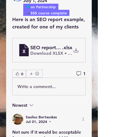
July 1, 2024
on Partnership
$$$ course complete
Here is an SEO report example, 
created for one of my clients
SEO report for Homebuyers
.xlsx
Download XLSX • 20KB
1
0
Write a comment...
Newest
Saulius Bertauskas
Jul 01, 2024
•
Not sure if it would be acceptable 