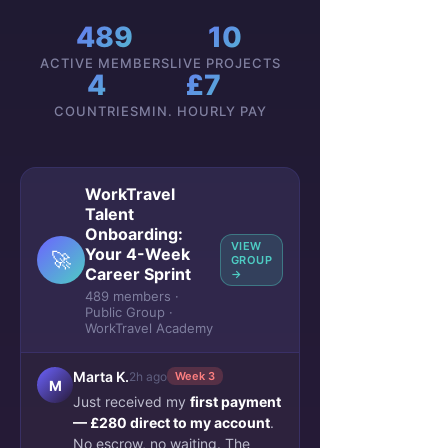
489
10
ACTIVE MEMBERS
LIVE PROJECTS
4
£7
COUNTRIES
MIN. HOURLY PAY
WorkTravel
Talent
Onboarding:
VIEW
Your 4-Week
🚀
GROUP
Career Sprint
→
489 members ·
Public Group ·
WorkTravel Academy
Marta K.
2h ago
Week 3
M
Just received my
first payment
— £280 direct to my account
.
No escrow, no waiting. The