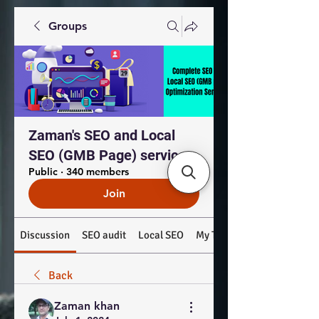
Groups
Zaman's SEO and Local
SEO (GMB Page) services
Public
·
340 members
Join
Discussion
SEO audit
Local SEO
My Top Products: #SEO #
Back
Zaman khan