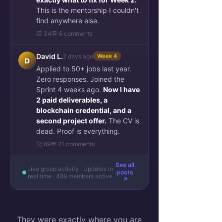
This is the mentorship I couldn't
find anywhere else.
👏 34
💬 6 comments
David L.
2 days ago
Week 4
D
Applied to 50+ jobs last year.
Zero responses. Joined the
Sprint 4 weeks ago.
Now I have
2 paid deliverables, a
blockchain credential, and a
second project offer.
The CV is
dead. Proof is everything.
🚀 89
💬 21 comments
See all
Live group activity · Updates in
posts
real time · 489 members active
↗
They were exactly where you are