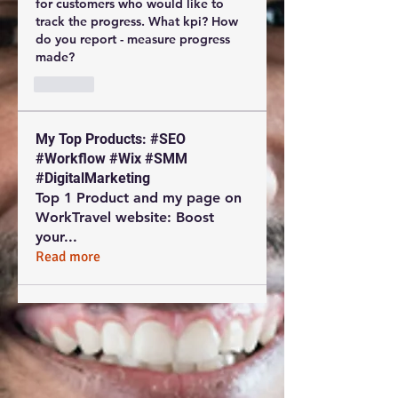
for customers who would like to 
track the progress. What kpi? How 
do you report - measure progress 
made?
Like
My Top Products: #SEO
#Workflow #Wix #SMM
#DigitalMarketing
Top 1 Product and my page on
WorkTravel website: Boost
your
...
Read more