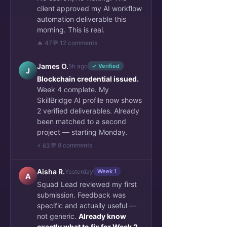
client approved my AI workflow
automation deliverable this
morning. This is real.
🔥 47
💬 12 comments
James O.
5h ago
✓ Verified
J
Blockchain credential issued.
Week 4 complete. My
SkillBridge AI profile now shows
2 verified deliverables. Already
been matched to a second
project — starting Monday.
💬 8 comments
⚡ 63
Aisha R.
Yesterday
Week 1
A
Squad Lead reviewed my first
submission. Feedback was
specific and actually useful —
not generic.
Already know
exactly what to fix for Week 2.