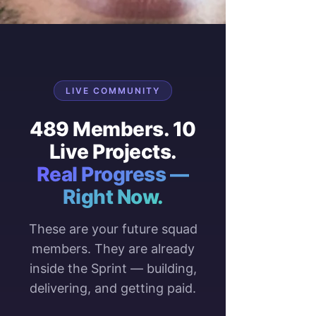
LIVE COMMUNITY
489 Members. 10
Live Projects.
Real Progress —
Right Now.
These are your future squad
members. They are already
inside the Sprint — building,
delivering, and getting paid.