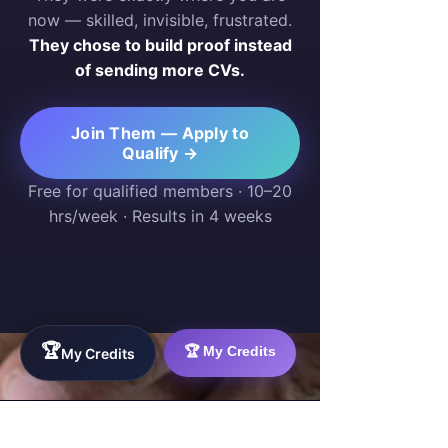
now — skilled, invisible, frustrated.
They chose to build proof instead
of sending more CVs.
Join Them — Apply to
Qualify →
Free for qualified members · 10–20
hrs/week · Results in 4 weeks
🏆
🏆 My Credits
My Credits
WorkTravel.Agency
The global verification protocol for the AI