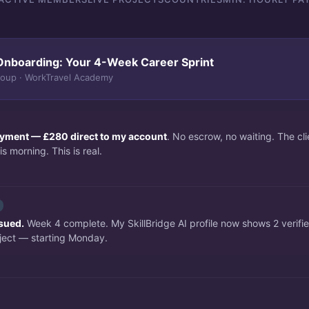
Onboarding: Your 4-Week Career Sprint
roup · WorkTravel Academy
payment — £280 direct to my account
. No escrow, no waiting. The c
s morning. This is real.
ssued.
Week 4 complete. My SkillBridge AI profile now shows 2 verifi
ject — starting Monday.