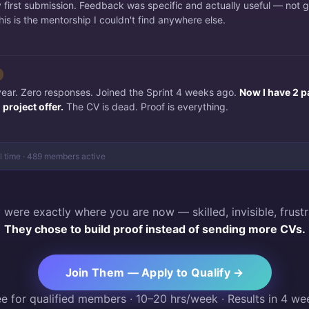
irst submission. Feedback was specific and actually useful — not 
is is the mentorship I couldn't find anywhere else.
 year. Zero responses. Joined the Sprint 4 weeks ago.
Now I have 2 p
project offer.
The CV is dead. Proof is everything.
al time · 489 members active
 were exactly where you are now — skilled, invisible, frustr
They chose to build proof instead of sending more CVs.
Join Them — Apply to Qualify →
ee for qualified members · 10–20 hrs/week · Results in 4 we