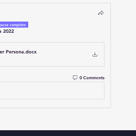
ourse complete
a 2022
er Persona
.docx
0 Comments