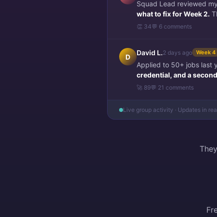
Squad Lead reviewed my f
what to fix for Week 2.
Th
👏 34
💬 6 comments
David L.
2 days ago
Week 4
D
Applied to 50+ jobs last
credential, and a second 
🚀 89
💬 21 comments
Live group activity · Updates in re
They
Fr