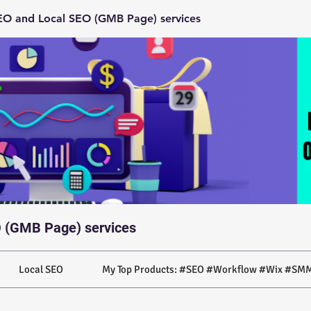
O and Local SEO (GMB Page) services
 (GMB Page) services
Local SEO
My Top Products: #SEO #Workflow #Wix #SMM