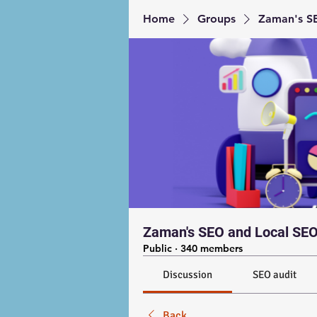
Home
Groups
Zaman's SE
Zaman's SEO and Local SEO
Public
·
340 members
Discussion
SEO audit
Back