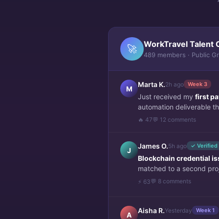
WorkTravel Talent 
🚀
489 members · Public G
Marta K.
2h ago
Week 3
M
Just received my
first 
automation deliverable thi
🔥 47
💬 12 comments
James O.
5h ago
✓ Verified
J
Blockchain credential i
matched to a second pro
💬 8 comments
⚡ 63
Aisha R.
Yesterday
Week 1
A