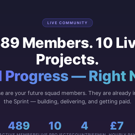
LIVE COMMUNITY
89 Members. 10 Li
Projects.
l Progress — Right 
e are your future squad members. They are already i
the Sprint — building, delivering, and getting paid.
489
10
4
£7
ACTIVE MEMBERS
LIVE PROJECTS
COUNTRIES
MIN. HOURLY PA