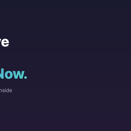
ve
Now.
nside
Y