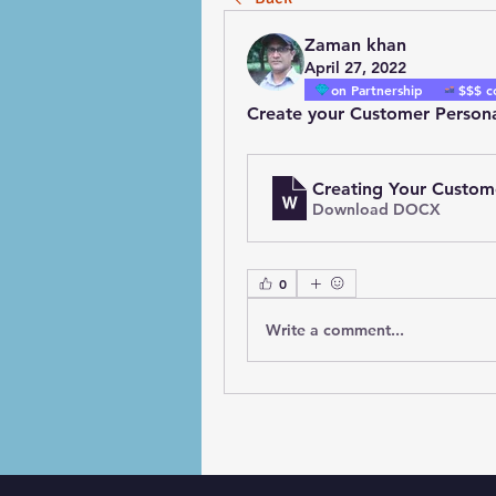
Zaman khan
April 27, 2022
on Partnership
$$$ c
Create your Customer Person
Creating Your Custom
Download DOCX
0
Write a comment...