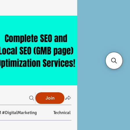
Join
 #DigitalMarketing
Technical SEO
On-page SEO