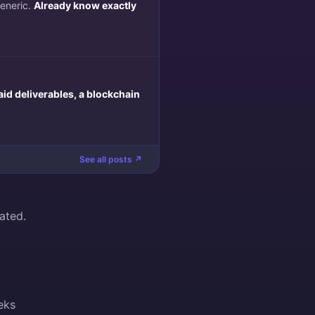
generic.
Already know exactly
aid deliverables, a blockchain
See all posts ↗
ated.
eks