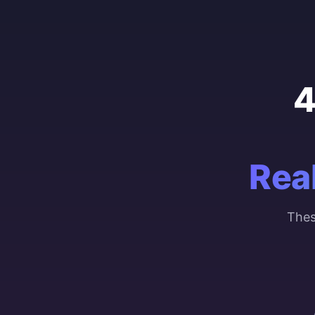
4
Rea
Thes