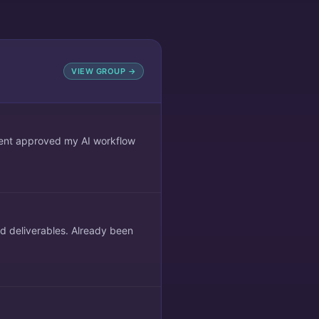
VIEW GROUP →
lient approved my AI workflow
ed deliverables. Already been