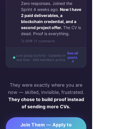
Zero responses. Joined the
Sprint 4 weeks ago.
Now I have
2 paid deliverables, a
blockchain credential, and a
second project offer.
The CV is
dead. Proof is everything.
🚀 89
💬 21 comments
See all
Live group activity · Updates in
posts
real time · 489 members active
↗
They were exactly where you are
now — skilled, invisible, frustrated.
They chose to build proof instead
of sending more CVs.
Join Them — Apply to