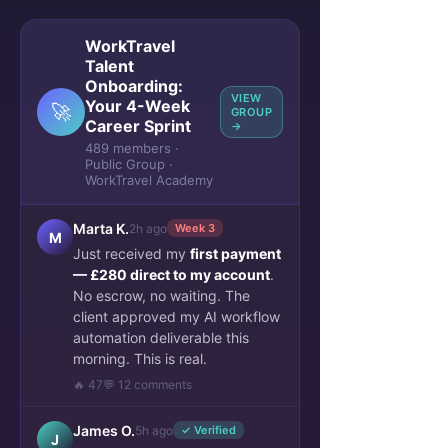
WorkTravel
Talent
Onboarding:
VIEW
Your 4-Week
🚀
GROUP
Career Sprint
→
489 members ·
Public Group ·
WorkTravel Academy
Marta K.
2h ago
Week 3
M
Just received my
first payment
— £280 direct to my account
.
No escrow, no waiting. The
client approved my AI workflow
automation deliverable this
morning. This is real.
🔥 47
💬 12 comments
James O.
5h ago
✓ Verified
J