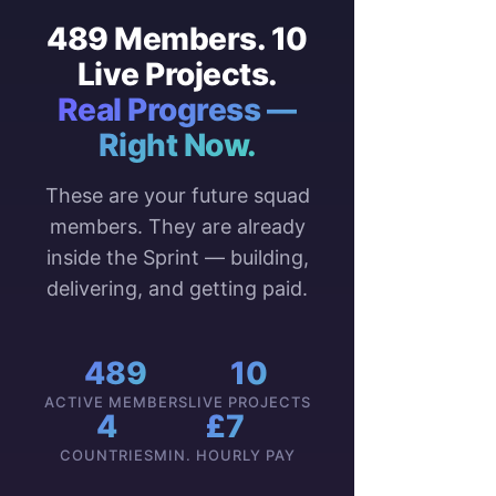
489 Members. 10
Live Projects.
Real Progress —
Right Now.
These are your future squad
members. They are already
inside the Sprint — building,
delivering, and getting paid.
489
10
ACTIVE MEMBERS
LIVE PROJECTS
4
£7
COUNTRIES
MIN. HOURLY PAY