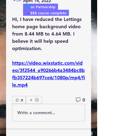
April 14, 2022
on Partnership
$$$ course complete
Hi, I have reduced the Lettings 
home page background video 
from 8.44 MB to 4.64 MB. I 
believe it will help speed 
optimization.
https://video.wixstatic.com/vid
eo/3f2544_a90266b4a3484bc8b
fb357224b697ce6/1080p/mp4/fi
le.mp4
0
0
Write a comment...