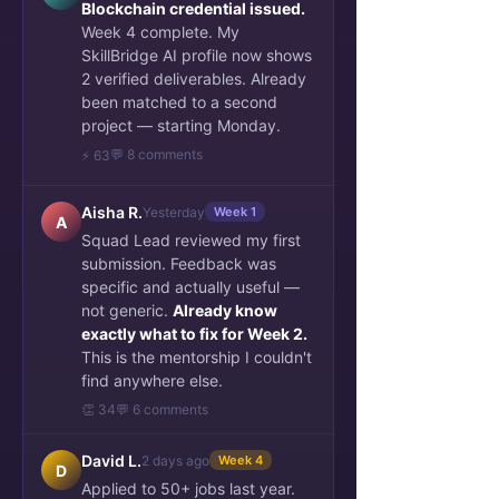
Blockchain credential issued.
Week 4 complete. My
SkillBridge AI profile now shows
2 verified deliverables. Already
been matched to a second
project — starting Monday.
💬 8 comments
⚡ 63
Aisha R.
Yesterday
Week 1
A
Squad Lead reviewed my first
submission. Feedback was
specific and actually useful —
not generic.
Already know
exactly what to fix for Week 2.
This is the mentorship I couldn't
find anywhere else.
👏 34
💬 6 comments
David L.
2 days ago
Week 4
D
Applied to 50+ jobs last year.