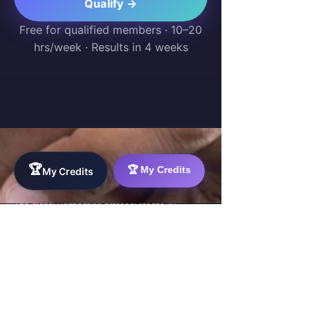
Qualify →
Free for qualified members · 10–20
hrs/week · Results in 4 weeks
🏆
🏆 My Credits
My Credits
WorkTravel.Agency
The global verification protocol for the AI
workforce. Bridging the gap between skill
acquisition and production-ready AI operations
delivery.
✉
hello@worktravel.agency
🌐
www.worktravel.agency