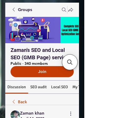
Groups
Zaman's SEO and Local
SEO (GMB Page) services
Public
·
340 members
Join
Discussion
SEO audit
Local SEO
My Top Products: #SEO #
Back
Zaman khan