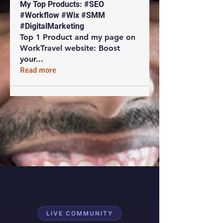
My Top Products: #SEO
#Workflow #Wix #SMM
#DigitalMarketing
Top 1 Product and my page on
WorkTravel website: Boost
your
...
Read more
LIVE COMMUNITY