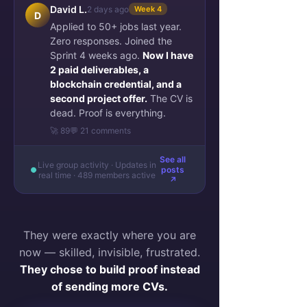
David L.
2 days ago
Week 4
D
Applied to 50+ jobs last year.
Zero responses. Joined the
Sprint 4 weeks ago.
Now I have
2 paid deliverables, a
blockchain credential, and a
second project offer.
The CV is
dead. Proof is everything.
🚀 89
💬 21 comments
See all
Live group activity · Updates in
posts
real time · 489 members active
↗
They were exactly where you are
now — skilled, invisible, frustrated.
They chose to build proof instead
of sending more CVs.