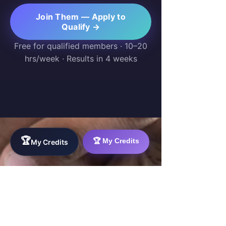
Join Them — Apply to
Qualify →
Free for qualified members · 10–20
hrs/week · Results in 4 weeks
🏆
🏆 My Credits
My Credits
WorkTravel.Agency
The global verification protocol for the AI
workforce. Bridging the gap between skill
acquisition and production-ready AI operations
delivery.
✉
hello@worktravel.agency