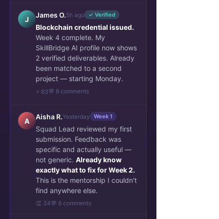
James O.
5h ago
✓ Verified
J
Blockchain credential issued.
Week 4 complete. My
SkillBridge AI profile now shows
2 verified deliverables. Already
been matched to a second
project — starting Monday.
💬 8 comments
⚡ 63
Aisha R.
Yesterday
Week 1
A
Squad Lead reviewed my first
submission. Feedback was
specific and actually useful —
not generic.
Already know
exactly what to fix for Week 2.
This is the mentorship I couldn't
find anywhere else.
👏 34
💬 6 comments