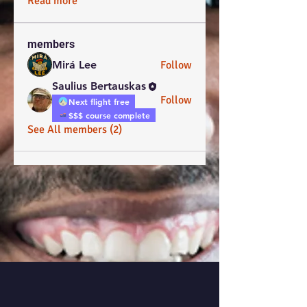
Read more
members
Mirá Lee
Follow
Saulius Bertauskas
Follow
Next flight free
$$$ course complete
See All members (2)