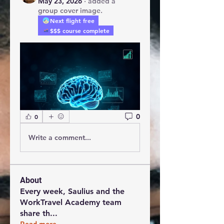
May 23, 2026
·
added a
group cover image.
Next flight free
$$$ course complete
0
0
Write a comment...
About
Every week, Saulius and the
WorkTravel Academy team
share th
...