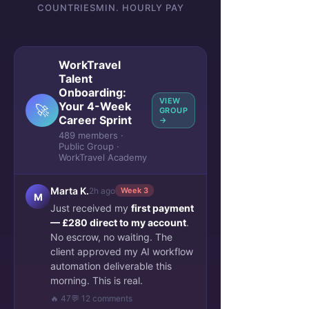
COUNTRIES
MIN. HOURLY PAY
WorkTravel
Talent
Onboarding:
VIEW
Your 4-Week
🚀
GROUP
Career Sprint
→
489 members ·
Public Group ·
WorkTravel Academy
Marta K.
2h ago
Week 3
M
Just received my
first payment
— £280 direct to my account
.
No escrow, no waiting. The
client approved my AI workflow
automation deliverable this
morning. This is real.
🔥 47
💬 12 comments