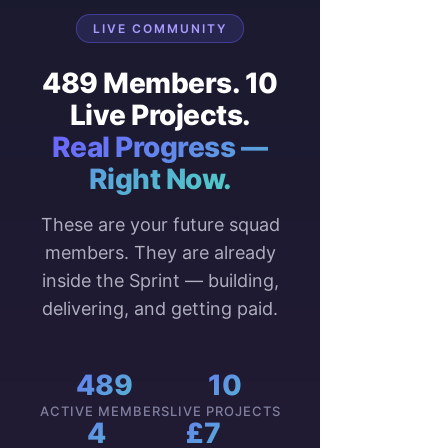
LIVE COMMUNITY
489 Members. 10
Live Projects.
Real Progress —
Right Now.
These are your future squad
members. They are already
inside the Sprint — building,
delivering, and getting paid.
489
10
ACTIVE MEMBERS
LIVE PROJECTS
4
£7