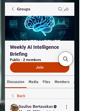
Groups
Weekly AI Intelligence
Briefing
Public
·
2 members
Join
Discussion
Media
Files
Members
About
Back
Saulius Bertauskas