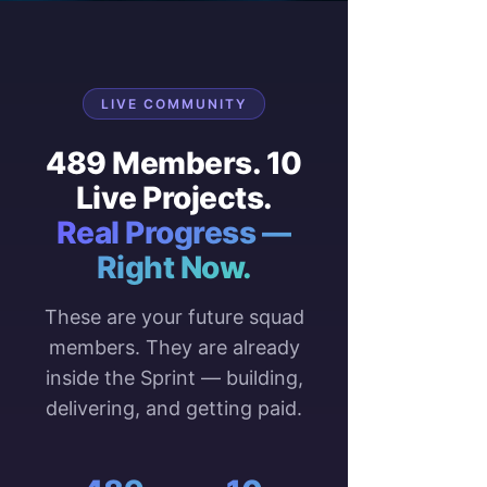
LIVE COMMUNITY
489 Members. 10
Live Projects.
Real Progress —
Right Now.
These are your future squad
members. They are already
inside the Sprint — building,
delivering, and getting paid.