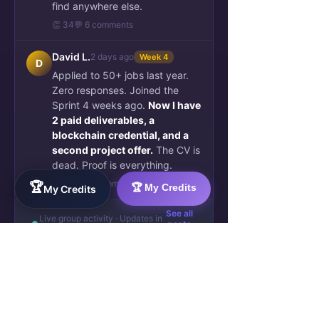
find anywhere else.
👏 34
💬 6 comments
David L.
2 days ago
Week 4
D
Applied to 50+ jobs last year.
Zero responses. Joined the
Sprint 4 weeks ago.
Now I have
2 paid deliverables, a
blockchain credential, and a
second project offer.
The CV is
dead. Proof is everything.
🚀 89
💬 21 comments
🏆
🏆 My Credits
My Credits
See all
Live group activity · Updates in
posts
real time · 489 members active
↗
They were exactly where you are
now — skilled, invisible, frustrated.