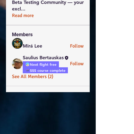
Beta Testing Community — your
excl
...
Read more
Members
Mirá Lee
Follow
Saulius Bertauskas
Follow
Next flight free
$$$ course complete
See All Members (2)