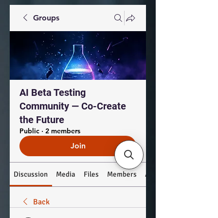
Groups
AI Beta Testing
Community — Co-Create
the Future
Public
·
2 members
Join
Discussion
Media
Files
Members
About
Back