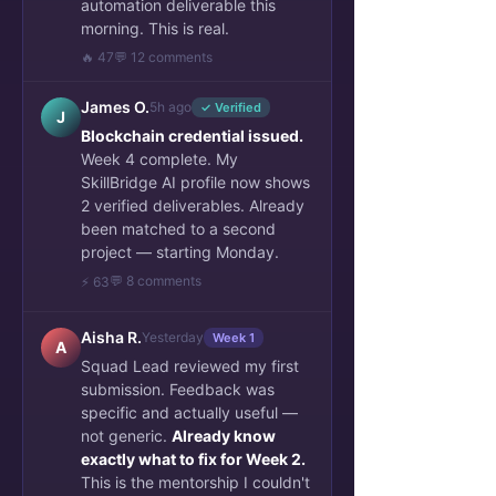
automation deliverable this
morning. This is real.
🔥 47
💬 12 comments
James O.
5h ago
✓ Verified
J
Blockchain credential issued.
Week 4 complete. My
SkillBridge AI profile now shows
2 verified deliverables. Already
been matched to a second
project — starting Monday.
💬 8 comments
⚡ 63
Aisha R.
Yesterday
Week 1
A
Squad Lead reviewed my first
submission. Feedback was
specific and actually useful —
not generic.
Already know
exactly what to fix for Week 2.
This is the mentorship I couldn't