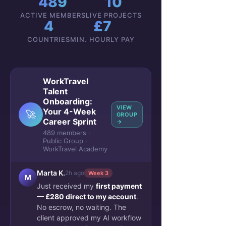
489
10
ACTIVE MEMBERS
LIVE PROJECTS
4
£7
COUNTRIES
MIN. HOURLY PAY
WorkTravel
Talent
Onboarding:
VIEW
Your 4-Week
🚀
GROUP
Career Sprint
→
489 members ·
Public Group ·
WorkTravel Academy
Marta K.
2h ago
Week 3
M
Just received my
first payment
— £280 direct to my account
.
No escrow, no waiting. The
client approved my AI workflow