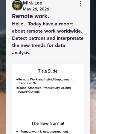
Mirá Lee
May 26, 2026
Remote work.
Hello.  Today have a report 
about remote work worldwide.  
Detect patrons and interpretate 
the new trends for data 
analysis. 