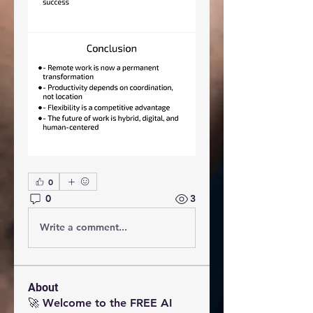
0
0
3
Write a comment...
About
🚀 Welcome to the FREE AI