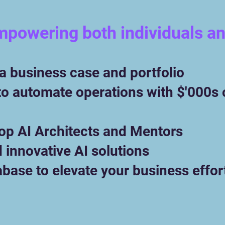
mpowering both individuals a
​
 a business case and portfolio
to automate operations with $'000s 
top AI Architects and Mentors
d innovative AI solutions
abase to elevate your business effor