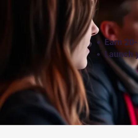
Earn 20-
Launch y