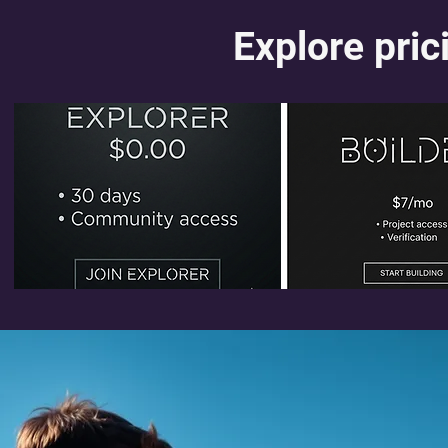
Explore prici