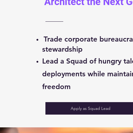
Architect the Next 
Trade corporate bureaucra
stewardship
Lead a Squad of hungry tal
deployments while maintai
freedom
Apply as Squad Lead