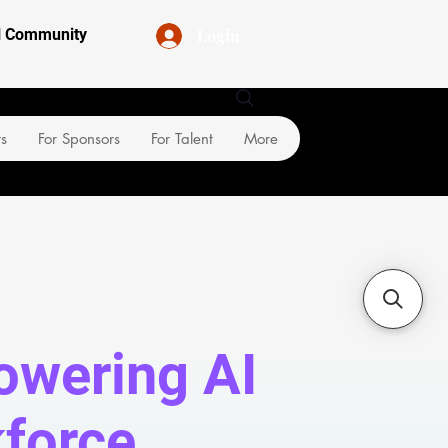
Login
al Community
rs
For Sponsors
For Talent
More
wering AI
force