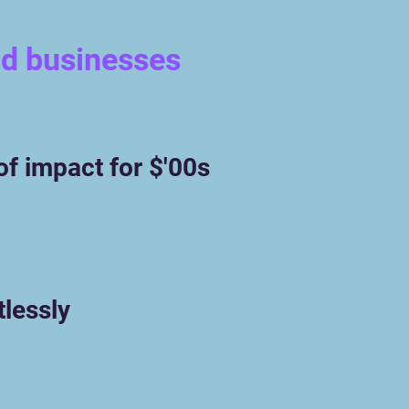
nd businesses
of impact for $'00s
tlessly