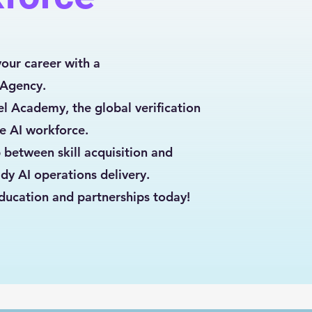
your career with a
 Agency.
l Academy, the global verification
he AI workforce.
 between skill acquisition and
dy AI operations delivery.
ducation and partnerships today!