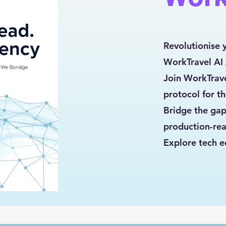
Revolutionise 
WorkTravel AI
Join WorkTrave
protocol for t
Bridge the gap
production-rea
Explore tech e