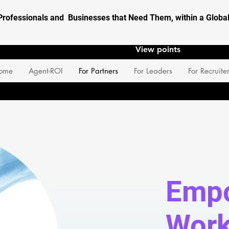
Professionals and Businesses that Need Them, within a Glob
View points
ome
Agent-ROI
For Partners
For Leaders
For Recruite
Empo
Work