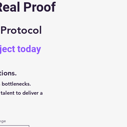
Real Proof
 Protocol
ject today
tions.
 bottlenecks.
talent to deliver a
enge