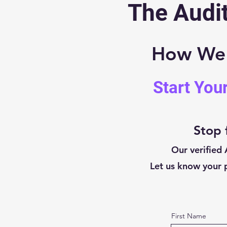
The Audit
How We V
Start You
Stop 
Our verified 
Let us know your p
First Name