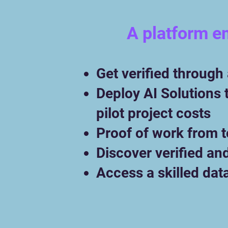
A platform e
Get verified through
Deploy AI Solutions 
pilot project costs
Proof of work from 
Discover verified an
Access a skilled dat