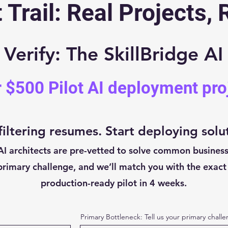
 Trail: Real Projects, 
erify: The SkillBridge AI
r $500 Pilot AI deployment pro
filtering resumes. Start deploying solu
AI architects are pre-vetted to solve common business
rimary challenge, and we’ll match you with the exact 
production-ready pilot in 4 weeks.
Primary Bottleneck: Tell us your primary chall