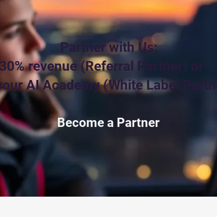
Partner with Us:
30% revenue (Referral Partner) or
our AI Academy (White Label Partn
Become a Partner