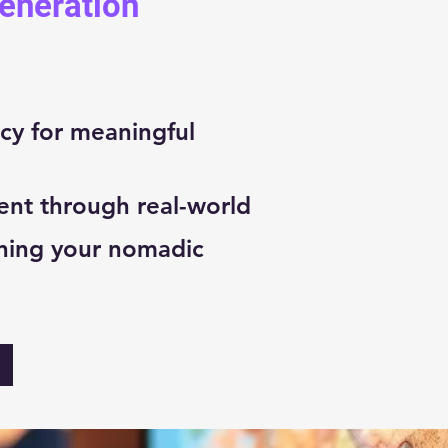
Generation
cy for meaningful
ent through real-world
ning your nomadic