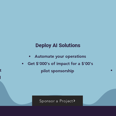
Deploy AI Solutions
Automate your operations
Get $'000's of impact for a $'00's
t
pilot sponsorship
l
Sponsor a Project