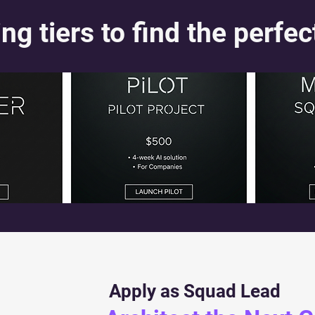
ng tiers to find the perfec
Apply as Squad Lead