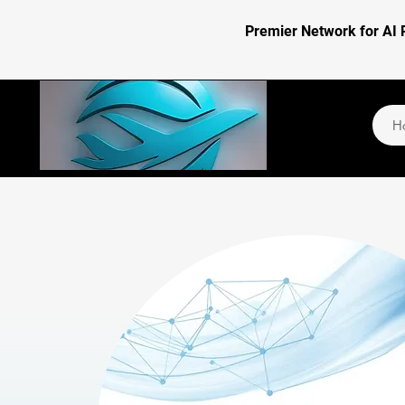
Premier Network for AI 
H