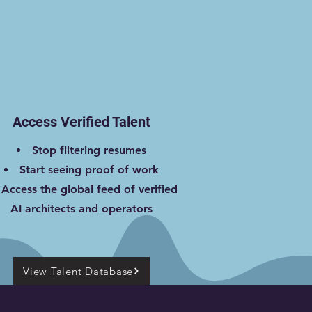
Access Verified Talent
Stop filtering resumes
Start seeing proof of work
Access the global feed of verified
AI architects and operators
View Talent Database