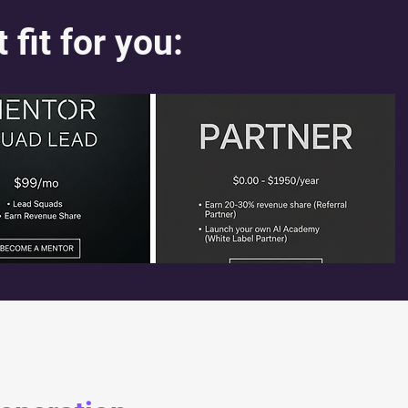
t fit for you: