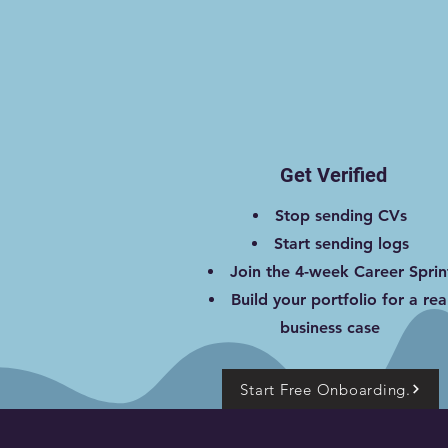
Get Verified
Stop sending CVs
Start sending logs
Join the 4-week Career Sprin
Build your portfolio for a rea
business case
Start Free Onboarding.