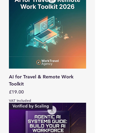
AI for Travel & Remote Work
Toolkit
Price
£19.00
VAT Included
Verified by Scaling