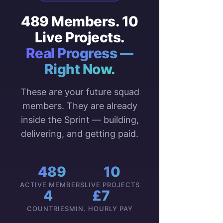
489 Members. 10
Live Projects.
Real Progress —
Right Now.
These are your future squad
members. They are already
inside the Sprint — building,
delivering, and getting paid.
489
10
ACTIVE MEMBERS
LIVE PROJECTS
4
£7
COUNTRIES
MIN. HOURLY PAY