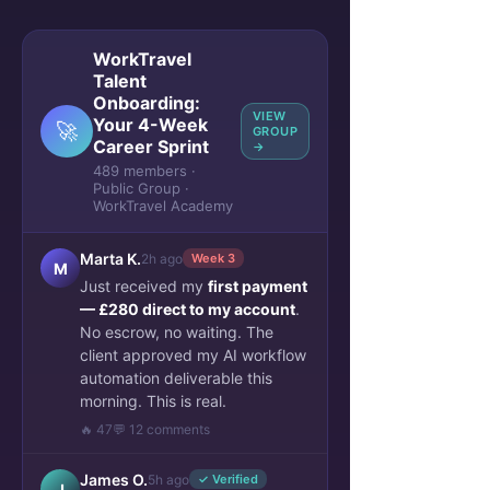
WorkTravel
Talent
Onboarding:
VIEW
Your 4-Week
🚀
GROUP
Career Sprint
→
489 members ·
Public Group ·
WorkTravel Academy
Marta K.
2h ago
Week 3
M
Just received my
first payment
— £280 direct to my account
.
No escrow, no waiting. The
client approved my AI workflow
automation deliverable this
morning. This is real.
🔥 47
💬 12 comments
James O.
5h ago
✓ Verified
J