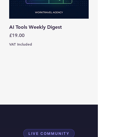
AI Tools Weekly Digest
Price
£19.00
VAT Included
LIVE COMMUNITY