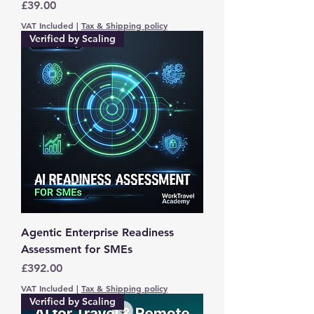
Price
£39.00
VAT Included
|
Tax & Shipping policy
Verified by Scaling
Agentic Enterprise Readiness
Assessment for SMEs
Price
£392.00
VAT Included
|
Tax & Shipping policy
Verified by Scaling