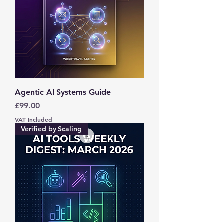
Agentic AI Systems Guide
Price
£99.00
VAT Included
Verified by Scaling