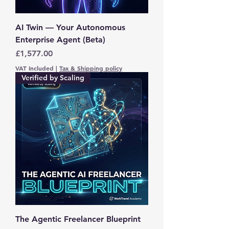
AI Twin — Your Autonomous
Enterprise Agent (Beta)
Price
£1,577.00
VAT Included
|
Tax & Shipping policy
Verified by Scaling
The Agentic Freelancer Blueprint