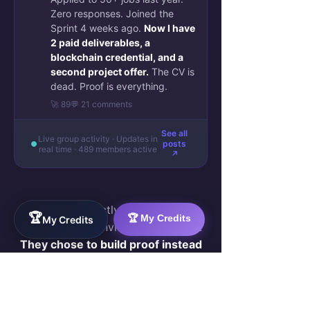
Zero responses. Joined the
Sprint 4 weeks ago.
Now I have
2 paid deliverables, a
blockchain credential, and a
second project offer.
The CV is
dead. Proof is everything.
🚀 89
💬 21 comments
See all
Live group activity · Updates in
posts
real time · 489 members active
↗
They were exactly where you are
🏆
🏆 My Credits
My Credits
now — skilled, invisible, frustrated.
They chose to build proof instead
of sending more CVs.
Join Them — Apply to