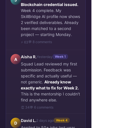
Blockchain credential issued.
Week 4 complete. My
SkillBridge AI profile now shows
2 verified deliverables. Already
been matched to a second
project — starting Monday.
💬 8 comments
⚡ 63
Aisha R.
Yesterday
Week 1
A
Squad Lead reviewed my first
submission. Feedback was
specific and actually useful —
not generic.
Already know
exactly what to fix for Week 2.
This is the mentorship I couldn't
find anywhere else.
👏 34
💬 6 comments
David L.
2 days ago
Week 4
D
Applied to 50+ jobs last year.