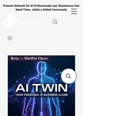
Premier Network for AI Professionals and Businesses that
Need Them, within a Global Community
Beta — Waitlist Open