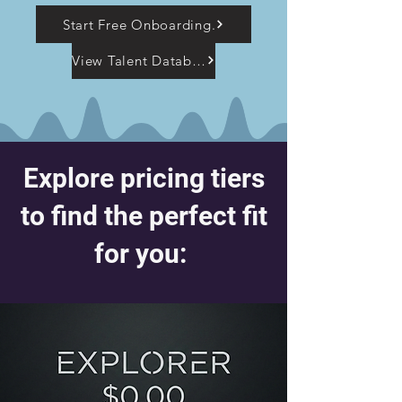
Start Free Onboarding.
View Talent Database
Explore pricing tiers
to find the perfect fit
for you: