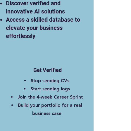
Discover verified and
innovative AI solutions
Access a skilled database to
elevate your business
effortlessly
Get Verified
Stop sending CVs
Start sending logs
Join the 4-week Career Sprint
Build your portfolio for a real
business case