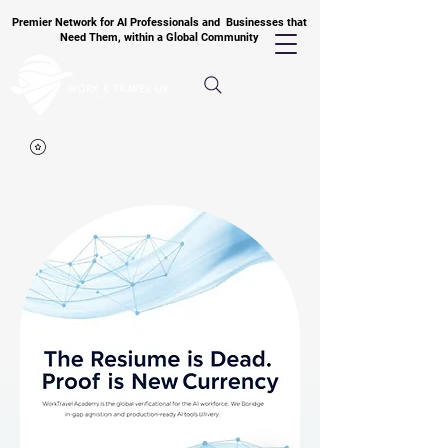
Premier Network for AI Professionals and Businesses that
Need Them, within a Global Community