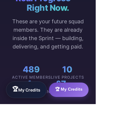
Right Now.
These are your future squad
members. They are already
inside the Sprint — building,
delivering, and getting paid.
489
10
ACTIVE MEMBERS
LIVE PROJECTS
4
£7
🏆
🏆 My Credits
My Credits
COUNTRIES
MIN. HOURLY PAY
WorkTravel
Talent
Onboarding:
VIEW