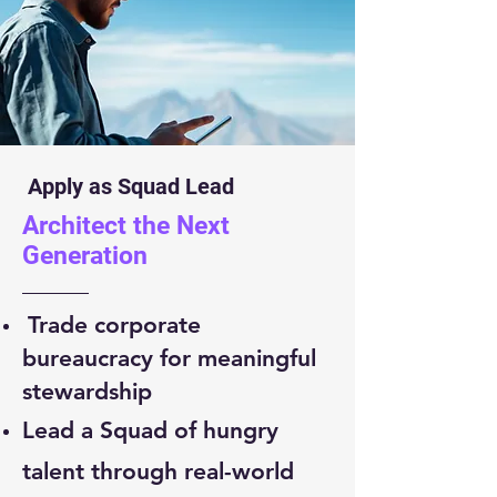
Apply as Squad Lead
Architect the Next
Generation
Trade corporate
bureaucracy for meaningful
stewardship
Lead a Squad of hungry
talent through real-world