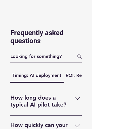
Frequently asked
questions
Timing: AI deployment
ROI: Return of investment
How long does a
typical AI pilot take?
Most pilots run for 4 weeks.
That gives us time to review the
How quickly can your