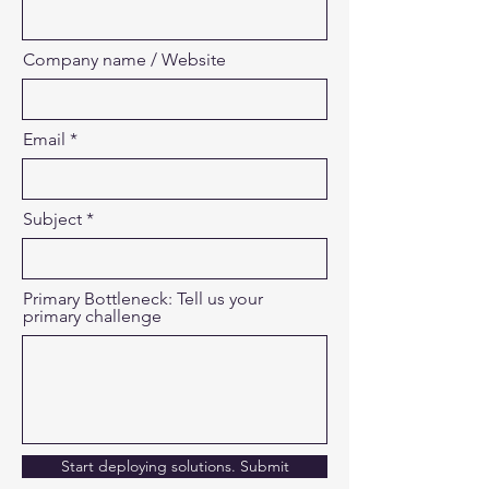
Company name / Website
Email
Subject
Primary Bottleneck: Tell us your
primary challenge
Start deploying solutions. Submit