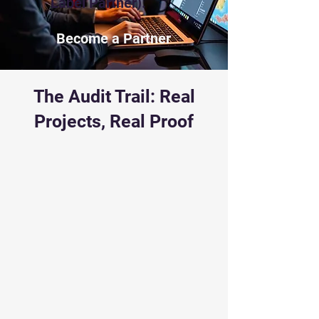
Label Partner).
Become a Partner
The Audit Trail: Real
Projects, Real Proof