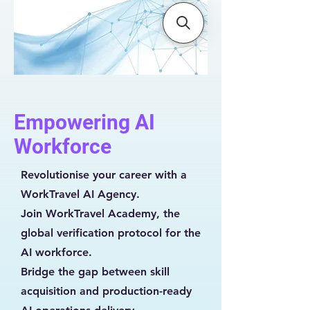
Empowering AI
Workforce
Revolutionise your career with a
WorkTravel AI Agency.
Join WorkTravel Academy, the
global verification protocol for the
AI workforce.
Bridge the gap between skill
acquisition and production-ready