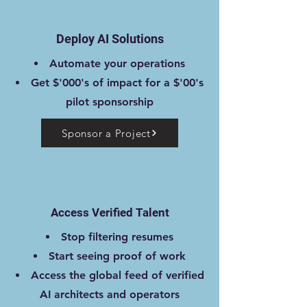
Deploy AI Solutions
Automate your operations
Get $'000's of impact for a $'00's
pilot sponsorship
Sponsor a Project
Access Verified Talent
Stop filtering resumes
Start seeing proof of work
Access the global feed of verified
AI architects and operators