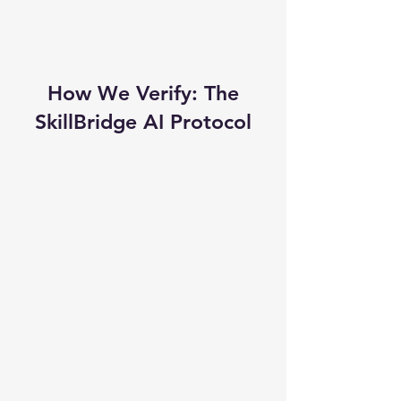
How We Verify: The
SkillBridge AI Protocol