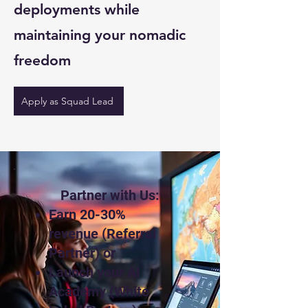
deployments while
maintaining your nomadic
freedom
Apply as Squad Lead
Partner with Us:
Earn 20-30%
revenue (Referral
Partner) or
Launch your AI
Academy (White