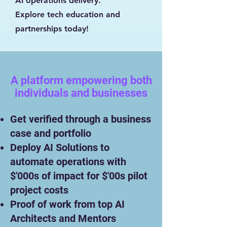
AI operations delivery.
Explore tech education and
partnerships today!
A platform empowering both
individuals and businesses
​
Get verified through a business
case and portfolio
Deploy AI Solutions to
automate operations with
$'000s of impact for $'00s pilot
project costs
Proof of work from top AI
Architects and Mentors