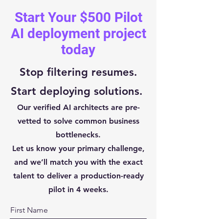
Start Your $500 Pilot
AI deployment project
today
Stop filtering resumes.
Start deploying solutions.
Our verified AI architects are pre-
vetted to solve common business
bottlenecks.
Let us know your primary challenge,
and we’ll match you with the exact
talent to deliver a production-ready
pilot in 4 weeks.
First Name