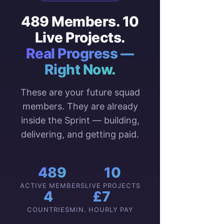
489 Members. 10
Live Projects.
Real Progress —
Right Now.
These are your future squad
members. They are already
inside the Sprint — building,
delivering, and getting paid.
489
10
ACTIVE MEMBERS
LIVE PROJECTS
4
£7
COUNTRIES
MIN. HOURLY PAY