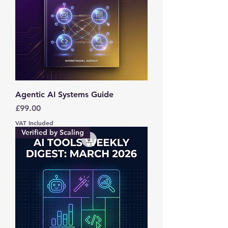
Agentic AI Systems Guide
Price
£99.00
VAT Included
Verified by Scaling