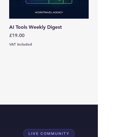
AI Tools Weekly Digest
Price
£19.00
VAT Included
LIVE COMMUNITY