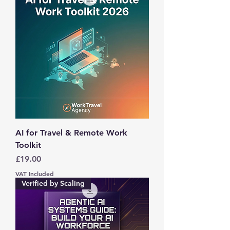
AI for Travel & Remote Work
Toolkit
Price
£19.00
VAT Included
Verified by Scaling