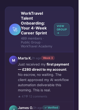
WorkTravel
Talent
Onboarding:
VIEW
Your 4-Week
🚀
GROUP
Career Sprint
→
489 members ·
Public Group ·
WorkTravel Academy
Marta K.
2h ago
Week 3
M
Just received my
first payment
— £280 direct to my account
.
No escrow, no waiting. The
client approved my AI workflow
automation deliverable this
morning. This is real.
🔥 47
💬 12 comments
James O.
5h ago
✓ Verified
J