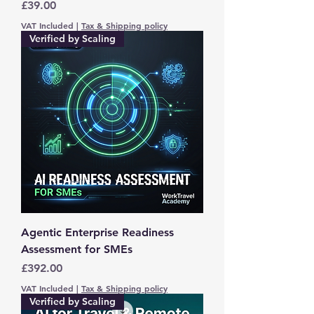
Price
£39.00
VAT Included
|
Tax & Shipping policy
Verified by Scaling
Agentic Enterprise Readiness
Assessment for SMEs
Price
£392.00
VAT Included
|
Tax & Shipping policy
Verified by Scaling