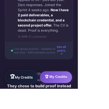
Zero responses. Joined the
Sprint 4 weeks ago.
Now I have
2 paid deliverables, a
blockchain credential, and a
second project offer.
The CV is
dead. Proof is everything.
🚀 89
💬 21 comments
See all
Live group activity · Updates in
posts
real time · 489 members active
↗
They were exactly where you are
🏆
🏆 My Credits
My Credits
now — skilled, invisible, frustrated.
They chose to build proof instead
of sending more CVs.
Join Them — Apply to