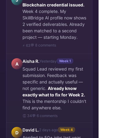
Blockchain credential issued.
Week 4 complete. My
SkillBridge AI profile now shows
2 verified deliverables. Already
been matched to a second
project — starting Monday.
💬 8 comments
⚡ 63
Aisha R.
Yesterday
Week 1
A
Squad Lead reviewed my first
submission. Feedback was
specific and actually useful —
not generic.
Already know
exactly what to fix for Week 2.
This is the mentorship I couldn't
find anywhere else.
👏 34
💬 6 comments
David L.
2 days ago
Week 4
D
Applied to 50+ jobs last year.