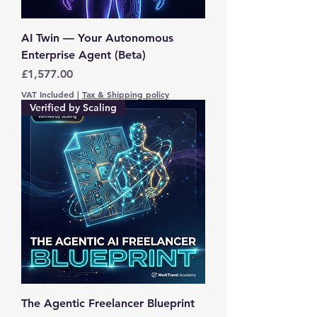
AI Twin — Your Autonomous
Enterprise Agent (Beta)
Price
£1,577.00
VAT Included
|
Tax & Shipping policy
Verified by Scaling
The Agentic Freelancer Blueprint