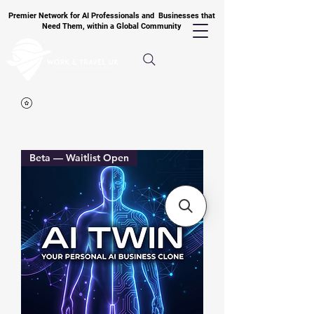
Premier Network for AI Professionals and Businesses that
Need Them, within a Global Community
Beta — Waitlist Open