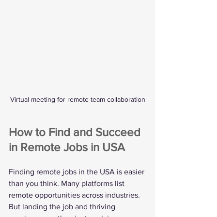
Virtual meeting for remote team collaboration
How to Find and Succeed 
in Remote Jobs in USA
Finding remote jobs in the USA is easier 
than you think. Many platforms list 
remote opportunities across industries. 
But landing the job and thriving 