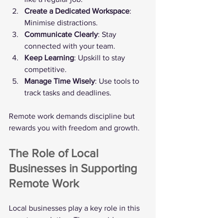
Create a Dedicated Workspace
: 
Minimise distractions.
Communicate Clearly
: Stay 
connected with your team.
Keep Learning
: Upskill to stay 
competitive.
Manage Time Wisely
: Use tools to 
track tasks and deadlines.
Remote work demands discipline but 
rewards you with freedom and growth.
The Role of Local 
Businesses in Supporting 
Remote Work
Local businesses play a key role in this 