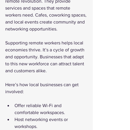
remote revolution. They provide 
services and spaces that remote 
workers need. Cafes, coworking spaces, 
and local events create community and 
networking opportunities.
Supporting remote workers helps local 
economies thrive. It’s a cycle of growth 
and opportunity. Businesses that adapt 
to this new workforce can attract talent 
and customers alike.
Here’s how local businesses can get 
involved:
Offer reliable Wi-Fi and 
comfortable workspaces.
Host networking events or 
workshops.