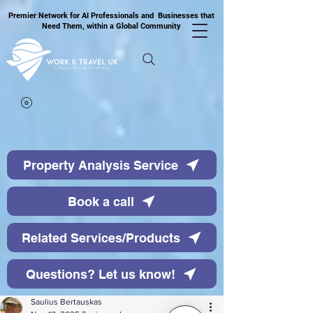
Premier Network for AI Professionals and Businesses that
Need Them, within a Global Community
Property Analysis Service
Book a call
Related Services/Products
Questions? Let us know!
Saulius Bertauskas