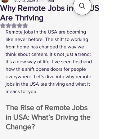
Nov 10, 2025
3 min read
Why Remote Jobs in the US
Are Thriving
Rated NaN out of 5 stars.
Remote jobs in the USA are booming 
like never before. The shift to working 
from home has changed the way we 
think about careers. It’s not just a trend; 
it’s a new way of life. I’ve seen firsthand 
how this shift opens doors for people 
everywhere. Let’s dive into why remote 
jobs in the USA are thriving and what it 
means for you.
The Rise of Remote Jobs 
in USA: What’s Driving the 
Change?