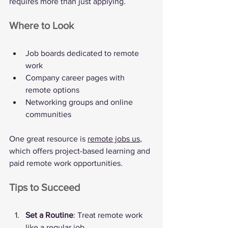
requires more than just applying.
Where to Look
Job boards dedicated to remote 
work
Company career pages with 
remote options
Networking groups and online 
communities
One great resource is 
remote jobs us
, 
which offers project-based learning and 
paid remote work opportunities.
Tips to Succeed
Set a Routine
: Treat remote work 
like a regular job.