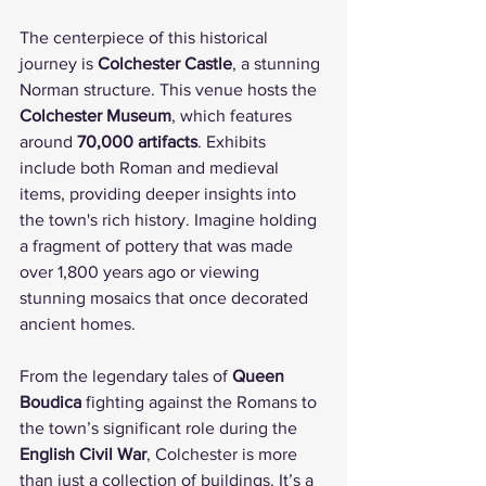
The centerpiece of this historical 
journey is 
Colchester Castle
, a stunning 
Norman structure. This venue hosts the 
Colchester Museum
, which features 
around 
70,000 artifacts
. Exhibits 
include both Roman and medieval 
items, providing deeper insights into 
the town's rich history. Imagine holding 
a fragment of pottery that was made 
over 1,800 years ago or viewing 
stunning mosaics that once decorated 
ancient homes.
From the legendary tales of 
Queen 
Boudica
 fighting against the Romans to 
the town’s significant role during the 
English Civil War
, Colchester is more 
than just a collection of buildings. It’s a 