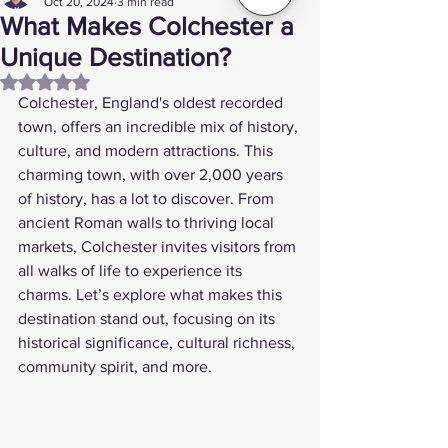
Oct 20, 2024
3 min read
What Makes Colchester a
Unique Destination?
Rated NaN out of 5 stars.
Colchester, England's oldest recorded 
town, offers an incredible mix of history, 
culture, and modern attractions. This 
charming town, with over 2,000 years 
of history, has a lot to discover. From 
ancient Roman walls to thriving local 
markets, Colchester invites visitors from 
all walks of life to experience its 
charms. Let’s explore what makes this 
destination stand out, focusing on its 
historical significance, cultural richness, 
community spirit, and more.