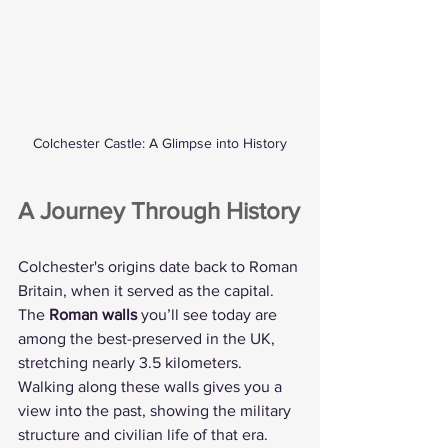
Colchester Castle: A Glimpse into History
A Journey Through History
Colchester's origins date back to Roman 
Britain, when it served as the capital. 
The 
Roman walls
 you’ll see today are 
among the best-preserved in the UK, 
stretching nearly 3.5 kilometers. 
Walking along these walls gives you a 
view into the past, showing the military 
structure and civilian life of that era.