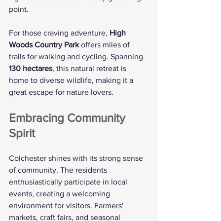
point.
For those craving adventure, 
High 
Woods Country Park
 offers miles of 
trails for walking and cycling. Spanning 
130 hectares
, this natural retreat is 
home to diverse wildlife, making it a 
great escape for nature lovers.
Embracing Community 
Spirit
Colchester shines with its strong sense 
of community. The residents 
enthusiastically participate in local 
events, creating a welcoming 
environment for visitors. Farmers' 
markets, craft fairs, and seasonal 