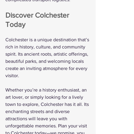
Discover Colchester 
Today
Colchester is a unique destination that’s 
rich in history, culture, and community 
spirit. Its ancient roots, artistic offerings, 
beautiful parks, and welcoming locals 
create an inviting atmosphere for every 
visitor.
Whether you’re a history enthusiast, an 
art lover, or simply looking for a lively 
town to explore, Colchester has it all. Its 
enchanting streets and diverse 
attractions will leave you with 
unforgettable memories. Plan your visit 
to Colchester today—we promise, you 