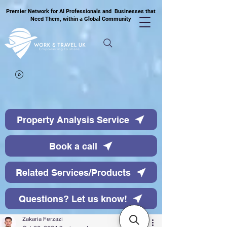
Premier Network for AI Professionals and Businesses that
Need Them, within a Global Community
Property Analysis Service
Book a call
Related Services/Products
Questions? Let us know!
Zakaria Ferzazi