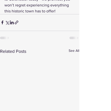
won’t regret experiencing everything 
this historic town has to offer!
See All
Related Posts