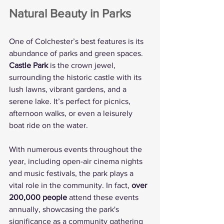
Natural Beauty in Parks
One of Colchester’s best features is its 
abundance of parks and green spaces. 
Castle Park
 is the crown jewel, 
surrounding the historic castle with its 
lush lawns, vibrant gardens, and a 
serene lake. It’s perfect for picnics, 
afternoon walks, or even a leisurely 
boat ride on the water.
With numerous events throughout the 
year, including open-air cinema nights 
and music festivals, the park plays a 
vital role in the community. In fact, 
over 
200,000 people
 attend these events 
annually, showcasing the park's 
significance as a community gathering 