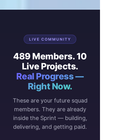
LIVE COMMUNITY
489 Members. 10
Live Projects.
Real Progress —
Right Now.
These are your future squad
members. They are already
inside the Sprint — building,
delivering, and getting paid.