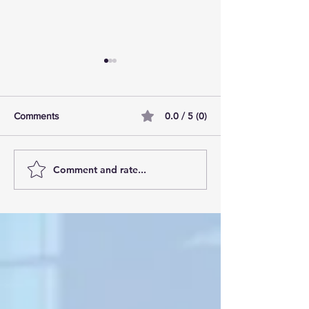
0.0 / 5 (0)
Comments
Comment and rate...
AI Pilot Projects Basics: A
Free Travel Mem
Beginner's Overview
Unlocking UK Tr
Membership Bene