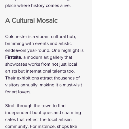
place where history comes alive.
A Cultural Mosaic
Colchester is a vibrant cultural hub, 
brimming with events and artistic 
endeavors year-round. One highlight is 
Firstsite
, a modern art gallery that 
showcases works from not just local 
artists but international talents too. 
Their exhibitions attract thousands of 
visitors annually, making it a must-visit 
for art lovers.
Stroll through the town to find 
independent boutiques and charming 
cafés that reflect the local artisan 
community. For instance, shops like 