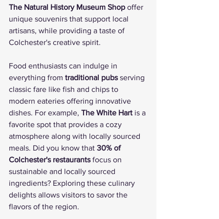
The Natural History Museum Shop
 offer 
unique souvenirs that support local 
artisans, while providing a taste of 
Colchester's creative spirit.
Food enthusiasts can indulge in 
everything from 
traditional pubs
 serving 
classic fare like fish and chips to 
modern eateries offering innovative 
dishes. For example, 
The White Hart
 is a 
favorite spot that provides a cozy 
atmosphere along with locally sourced 
meals. Did you know that 
30% of 
Colchester's restaurants
 focus on 
sustainable and locally sourced 
ingredients? Exploring these culinary 
delights allows visitors to savor the 
flavors of the region.