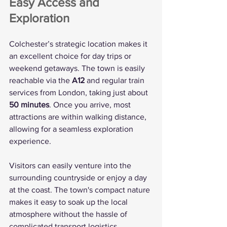
Easy Access and 
Exploration
Colchester’s strategic location makes it 
an excellent choice for day trips or 
weekend getaways. The town is easily 
reachable via the 
A12
 and regular train 
services from London, taking just about 
50 minutes
. Once you arrive, most 
attractions are within walking distance, 
allowing for a seamless exploration 
experience.
Visitors can easily venture into the 
surrounding countryside or enjoy a day 
at the coast. The town's compact nature 
makes it easy to soak up the local 
atmosphere without the hassle of 
complicated transport logistics.