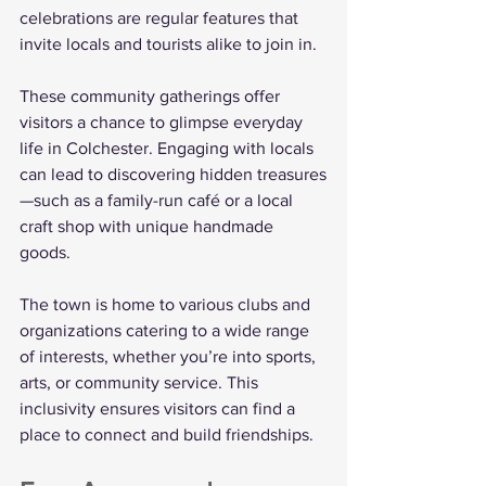
celebrations are regular features that 
invite locals and tourists alike to join in.
These community gatherings offer 
visitors a chance to glimpse everyday 
life in Colchester. Engaging with locals 
can lead to discovering hidden treasures
—such as a family-run café or a local 
craft shop with unique handmade 
goods. 
The town is home to various clubs and 
organizations catering to a wide range 
of interests, whether you’re into sports, 
arts, or community service. This 
inclusivity ensures visitors can find a 
place to connect and build friendships.