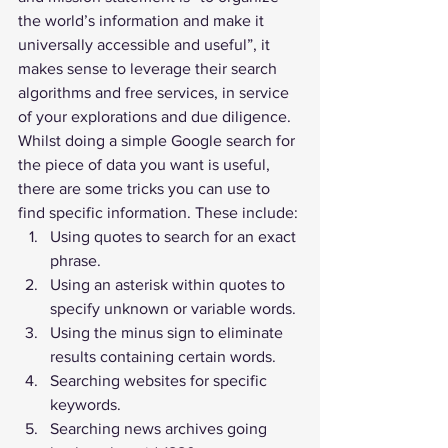
the world’s information and make it 
universally accessible and useful”, it 
makes sense to leverage their search 
algorithms and free services, in service 
of your explorations and due diligence.
Whilst doing a simple Google search for 
the piece of data you want is useful, 
there are some tricks you can use to 
find specific information. These include:
Using quotes to search for an exact 
phrase.
Using an asterisk within quotes to 
specify unknown or variable words.
Using the minus sign to eliminate 
results containing certain words.
Searching websites for specific 
keywords.
Searching news archives going 