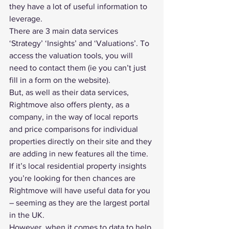
they have a lot of useful information to 
leverage.
There are 3 main data services 
‘Strategy’ ‘Insights’ and ‘Valuations’. To 
access the valuation tools, you will 
need to contact them (ie you can’t just 
fill in a form on the website).
But, as well as their data services, 
Rightmove also offers plenty, as a 
company, in the way of local reports 
and price comparisons for individual 
properties directly on their site and they 
are adding in new features all the time.
If it’s local residential property insights 
you’re looking for then chances are 
Rightmove will have useful data for you 
– seeming as they are 
the largest portal 
in the UK
.
However, when it comes to data to help 