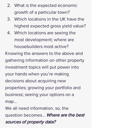
What is the expected economic 
growth of a particular town?
Which locations in the UK have the 
highest expected gross yield value?
Which locations are seeing the 
most development; where are 
housebuilders most active?
Knowing the answers to the above and 
gathering information on other property 
investment topics will put power into 
your hands when you’re making 
decisions about acquiring new 
properties; growing your portfolio and 
business; seeing your options on a 
map…
We all need information, so, the 
question becomes… 
Where are the best 
sources of property data?