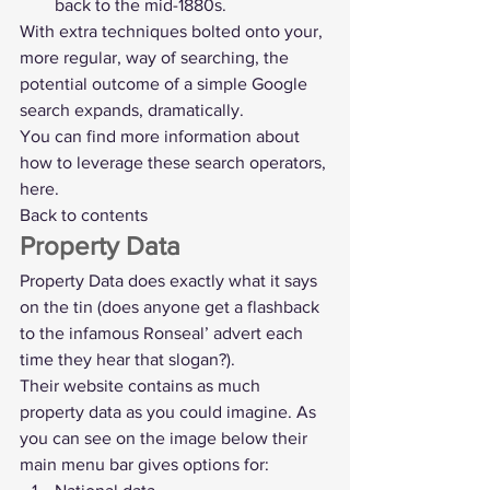
back to the mid-1880s.
With extra techniques bolted onto your, 
more regular, way of searching, the 
potential outcome of a simple Google 
search expands, dramatically.
You can find more information about 
how to leverage these search operators, 
here
.
Back to contents
Property Data
Property Data
 does exactly what it says 
on the tin (does anyone get a flashback 
to the infamous Ronseal’ advert each 
time they hear that slogan?).
Their website contains as much 
property data as you could imagine. As 
you can see on the image below their 
main menu bar gives options for: