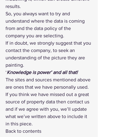
results.
So, you always want to try and 
understand where the data is coming 
from and the data policy of the 
company you are selecting.
If in doubt, we strongly suggest that you 
contact the company, to seek an 
understanding of the picture they are 
painting.
‘
Knowledge is power’ and all that!
The sites and sources mentioned above 
are ones that we have personally used. 
If you think we have missed out a great 
source of property data then 
contact us
and if we agree with you, we’ll update 
what we’ve written above to include it 
in this piece.
Back to contents