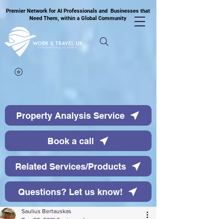
Premier Network for AI Professionals and Businesses that
Need Them, within a Global Community
Property Analysis Service
Book a call
Related Services/Products
Questions? Let us know!
Saulius Bertauskas