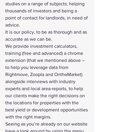
studies on a range of subjects; helping 
thousands of investors and being a 
point of contact for landlords, in need of 
advice.
It is our policy, to be as thorough and as 
accurate as we can be.
We provide investment calculators, 
training (
free
 and 
advanced
) a 
chrome 
extension
 (that we mentioned above – 
to help you leverage data from 
Rightmove, Zoopla and OntheMarket) 
alongside 
interviews with industry 
experts
 and 
local area-reports
, to help 
our clients make the right decisions on 
the locations for properties with the 
best yield
 or development opportunities 
with the right margins.
Seeing as you’re already on our website 
have a look around by using the menu 