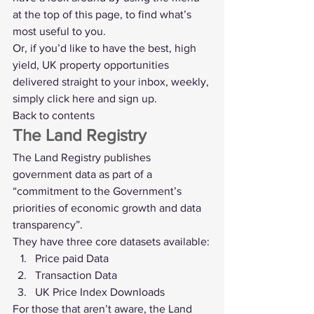
at the top of this page, to find what’s 
most useful to you.
Or, if you’d like to have the best, high 
yield, UK property opportunities 
delivered straight to your inbox, weekly, 
simply 
click here and sign up
.
Back to contents
The Land Registry
The 
Land Registry
 publishes 
government data as part of a 
“commitment to the Government’s 
priorities of economic growth and data 
transparency”.
They have three core datasets available:
Price paid Data
Transaction Data
UK Price Index Downloads
For those that aren’t aware, the Land 