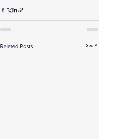
See All
Related Posts