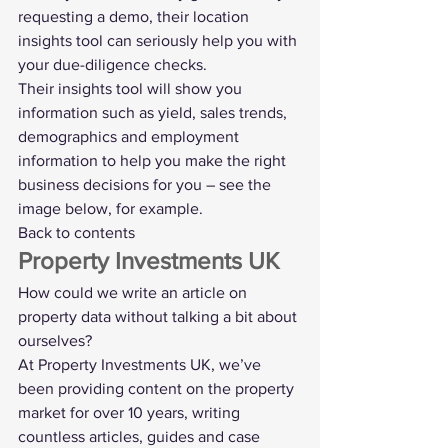
requesting a demo, their location 
insights tool can seriously help you with 
your due-diligence checks.
Their insights tool
 will show you 
information such as yield, sales trends, 
demographics and employment 
information to help you make the right 
business decisions for you – see the 
image below, for example.
Back to contents
Property Investments UK
How could we write an article on 
property data without talking a bit about 
ourselves
?
At Property Investments UK, we’ve 
been providing content on the property 
market for over 10 years, writing 
countless articles, guides and case 