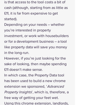
is that access to the tool costs a bit of 
cash (although, starting from as little as 
£11, it is far from expensive to get 
started).
Depending on your needs – whether 
you’re interested in property 
investment, or work with housebuilders 
or for a development business – a tool 
like property data will save you money 
in the long-run.
However, if you’re just looking for the 
sake of looking, then maybe spending 
£11 doesn’t make sense.
In which case, the Property Data tool 
has been used to build a new chrome 
extension we sponsored, ‘
Advanced 
Property Insights
’, which is, therefore, a 
free way of getting your feet wet.
Using this chrome extension, landlords, 