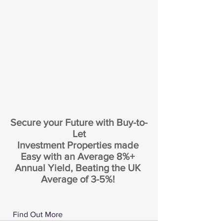
Secure your Future with Buy-to-
Let
Investment Properties made 
Easy with an Average 8%+ 
Annual Yield, Beating the UK 
Average of 3-5%! 
 Find Out More 