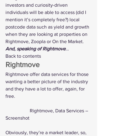
investors and curiosity-driven 
individuals will be able to access (did I 
mention it’s completely free?) local 
postcode data such as yield and growth 
when they are looking at properties on 
Rightmove, Zoopla or On the Market.
And, speaking of Rightmove
…
Back to contents
Rightmove
Rightmove offer 
data services
 for those 
wanting a better picture of the industry 
and they have a lot to offer, again, for 
free. 
		Rightmove, Data Services – 
Screenshot
Obviously, they’re a market leader, so, 