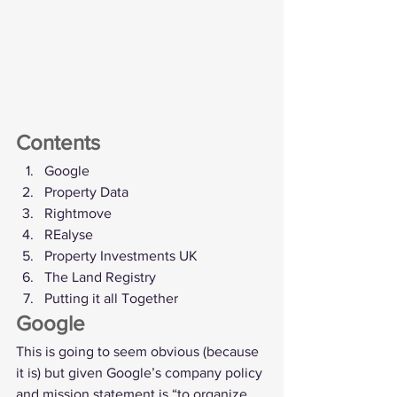
Contents
Google
Property Data
Rightmove
REalyse
Property Investments UK
The Land Registry
Putting it all Together
Google
This is going to seem obvious (because 
it is) but given Google’s company policy 
and mission statement is “to organize 