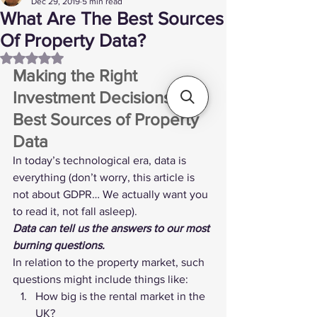
Dec 29, 2019
5 min read
What Are The Best Sources
Of Property Data?
Rated NaN out of 5 stars.
Making the Right 
Investment Decisions: The 
Best Sources of Property 
Data 
In today’s technological era, data is 
everything (don’t worry, this article is 
not about GDPR… We actually want you 
to read it, not fall asleep).
Data can tell us the answers to our most 
burning questions.
In relation to the property market, such 
questions might include things like:
How big is the rental market in the 
UK?