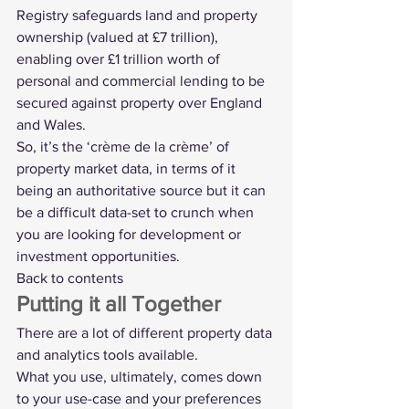
Registry safeguards land and property 
ownership (valued at £7 trillion), 
enabling over £1 trillion worth of 
personal and commercial lending to be 
secured against property over England 
and Wales.
So, it’s the ‘crème de la crème’ of 
property market data, in terms of it 
being an authoritative source but it can 
be a difficult data-set to crunch when 
you are looking for development or 
investment opportunities.
Back to contents
Putting it all Together
There are a lot of different property data 
and analytics tools available.
What you use, ultimately, comes down 
to your use-case and your preferences 