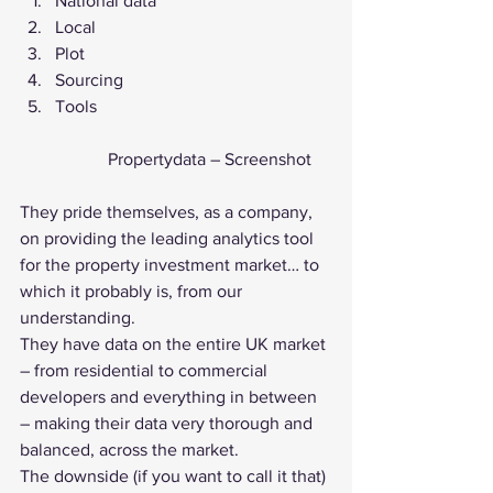
National data
Local
Plot
Sourcing
Tools 
		Propertydata – Screenshot
They pride themselves, as a company, 
on providing the leading analytics tool 
for the property investment market… to 
which it probably is, from our 
understanding.
They have data on the entire UK market 
– from residential to commercial 
developers and everything in between 
– making their data very thorough and 
balanced, across the market.
The downside (if you want to call it that) 