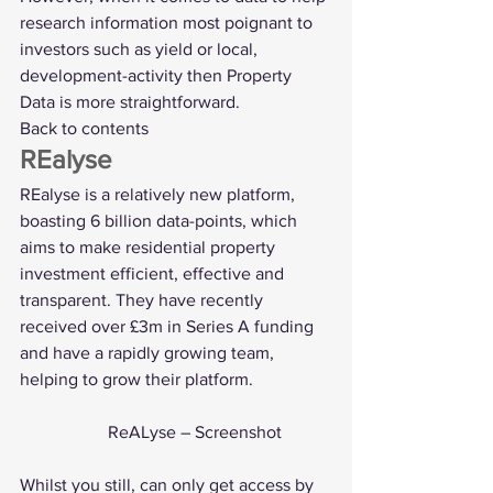
research information most poignant to 
investors such as yield or local, 
development-activity then Property 
Data is more straightforward.
Back to contents
REalyse
REalyse
 is a relatively new platform, 
boasting 6 billion data-points, which 
aims to make residential property 
investment efficient, effective and 
transparent. They have recently 
received over £3m in Series A funding 
and have a rapidly growing team, 
helping to grow their platform. 
		ReALyse – Screenshot
Whilst you still, can only get access by 