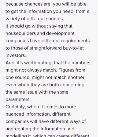
because chances are, you will be able 
to get the information you need, from a 
variety of different sources.
It should go without saying that 
housebuilders and development 
companies have different requirements 
to those of straightforward buy-to-let 
investors.
And, it’s worth noting, that the numbers 
might not always match. Figures from 
one source, might not match another, 
even when they are both concerning 
the same issue with the same 
parameters.
Certainly, when it comes to more 
nuanced information, different 
companies will have different ways of 
aggregating the information and 
modelling it, which can create different 