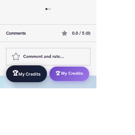
0.0 / 5 (0)
Comments
Comment and rate...
AI Pilot Projects Basics: A
Free Travel Mem
Beginner's Overview
Unlocking UK Tr
Membership Bene
🏆
🏆 My Credits
My Credits