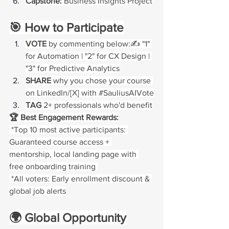
Capstone:
 Business Insights Project
🎯 How to Participate
VOTE
 by commenting below:✍️ "1" 
for Automation | "2" for CX Design | 
"3" for Predictive Analytics
SHARE
 why you chose your course 
on LinkedIn/[X] with 
#SauliusAIVote
TAG
 2+ professionals who'd benefit
🏆 Best Engagement Rewards:
 *Top 10 most active participants: 
Guaranteed course access + 
mentorship, local landing page with 
free onboarding training 
 *All voters: Early enrollment discount & 
global job alerts
🌍 Global Opportunity