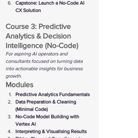
Capstone: Launch a No-Code AI 
CX Solution
Course 3: Predictive 
Analytics & Decision 
Intelligence (No-Code)
For aspiring AI operators and 
consultants focused on turning data 
into actionable insights for business 
growth.
Modules
Predictive Analytics Fundamentals
Data Preparation & Cleaning 
(Minimal Code)
No-Code Model Building with 
Vertex AI
Interpreting & Visualising Results