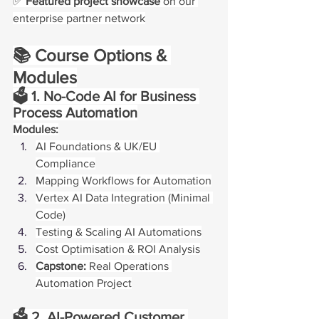
✅ 
Featured project showcase
 on our 
enterprise partner network
📚 Course Options & 
Modules
🗳️ 1. No-Code AI for Business 
Process Automation
Modules:
AI Foundations & UK/EU 
Compliance
Mapping Workflows for Automation
Vertex AI Data Integration (Minimal 
Code)
Testing & Scaling AI Automations
Cost Optimisation & ROI Analysis
Capstone:
 Real Operations 
Automation Project
🗳️ 2. AI-Powered Customer 