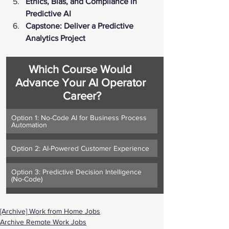
Ethics, Bias, and Compliance in 
Predictive AI
Capstone: Deliver a Predictive 
Analytics Project
Which Course Would 
Advance Your AI Operator 
Career?
Option 1: No-Code AI for Business Process 
Automation
Option 2: AI-Powered Customer Experience
Option 3: Predictive Decision Intelligence 
(No-Code)
[Archive] Work from Home Jobs
Archive Remote Work Jobs