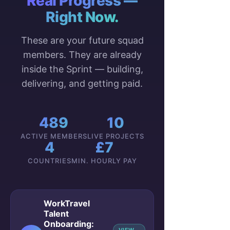
Real Progress —
Right Now.
These are your future squad
members. They are already
inside the Sprint — building,
delivering, and getting paid.
489
10
ACTIVE MEMBERS
LIVE PROJECTS
4
£7
COUNTRIES
MIN. HOURLY PAY
WorkTravel
Talent
Onboarding: