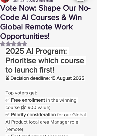
Jun 23, 2025
2 min read
Vote Now: Shape Our No-
Code AI Courses & Win
Global Remote Work
Opportunities!
Rated NaN out of 5 stars.
2025 AI Program: 
Prioritise which course 
to launch first!
⏳ Decision deadline: 15 August 2025 
Top voters get:
✅ 
Free enrollment
 in the winning 
course ($1,900 value)
✅ 
Priority consideration
 for our Global 
AI Product local area Manager role 
(remote)