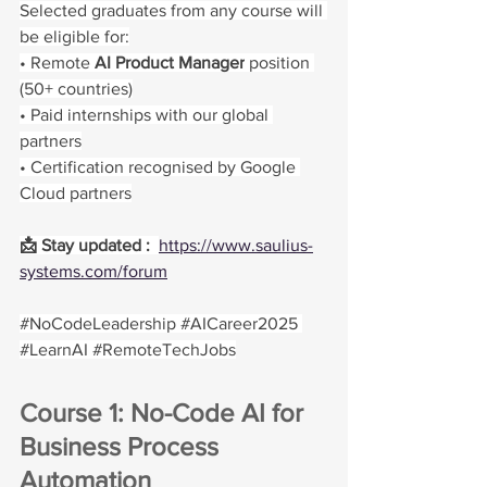
Selected graduates from any course will 
be eligible for:
• Remote 
AI Product Manager
 position 
(50+ countries)
• Paid internships with our global 
partners
• Certification recognised by Google 
Cloud partners
📩 Stay updated :  
https://www.saulius-
systems.com/forum
#NoCodeLeadership
#AICareer2025
#LearnAI
#RemoteTechJobs
Course 1: No-Code AI for 
Business Process 
Automation