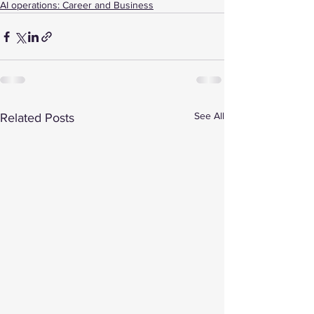
AI operations: Career and Business
See All
Related Posts