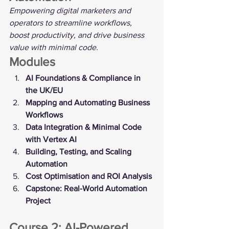
Empowering digital marketers and 
operators to streamline workflows, 
boost productivity, and drive business 
value with minimal code.
Modules
AI Foundations & Compliance in 
the UK/EU
Mapping and Automating Business 
Workflows
Data Integration & Minimal Code 
with Vertex AI
Building, Testing, and Scaling 
Automation
Cost Optimisation and ROI Analysis
Capstone: Real-World Automation 
Project
Course 2: AI-Powered 