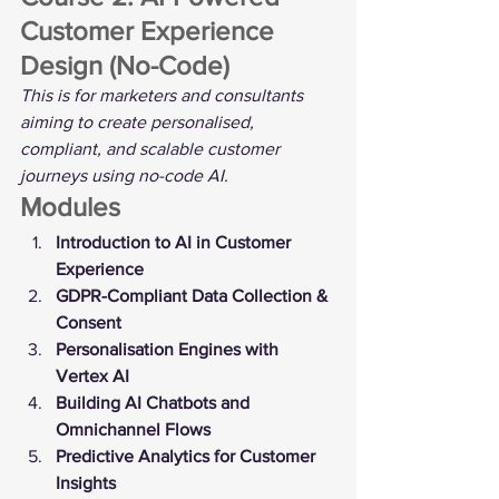
Customer Experience 
Design (No-Code)
This is for marketers and consultants 
aiming to create personalised, 
compliant, and scalable customer 
journeys using no-code AI.
Modules
Introduction to AI in Customer 
Experience
GDPR-Compliant Data Collection & 
Consent
Personalisation Engines with 
Vertex AI
Building AI Chatbots and 
Omnichannel Flows
Predictive Analytics for Customer 
Insights