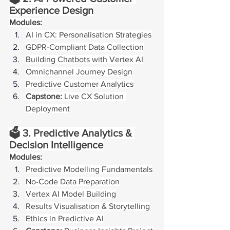
Experience Design
Modules:
AI in CX: Personalisation Strategies
GDPR-Compliant Data Collection
Building Chatbots with Vertex AI
Omnichannel Journey Design
Predictive Customer Analytics
Capstone:
 Live CX Solution 
Deployment
🗳️ 3. Predictive Analytics & 
Decision Intelligence
Modules:
Predictive Modelling Fundamentals
No-Code Data Preparation
Vertex AI Model Building
Results Visualisation & Storytelling
Ethics in Predictive AI