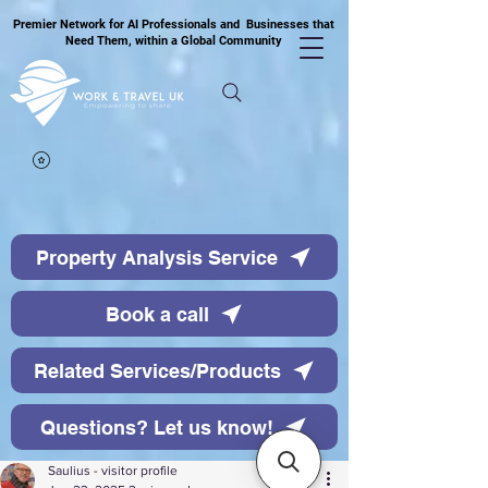
Premier Network for AI Professionals and Businesses that
Need Them, within a Global Community
Property Analysis Service
Book a call
Related Services/Products
Questions? Let us know!
Saulius - visitor profile