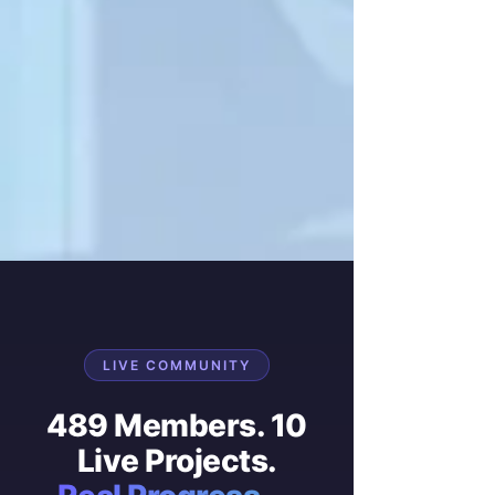
LIVE COMMUNITY
489 Members. 10
Live Projects.