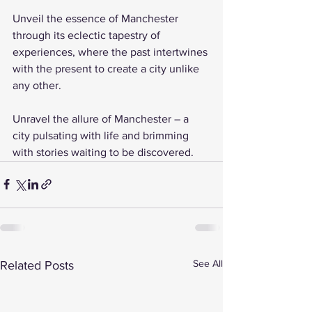
Unveil the essence of Manchester 
through its eclectic tapestry of 
experiences, where the past intertwines 
with the present to create a city unlike 
any other.
Unravel the allure of Manchester – a 
city pulsating with life and brimming 
with stories waiting to be discovered.
See All
Related Posts