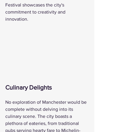
Festival showcases the city's 
commitment to creativity and 
innovation.
Culinary Delights
No exploration of Manchester would be 
complete without delving into its 
culinary scene. The city boasts a 
plethora of eateries, from traditional 
pubs serving hearty fare to Michelin-