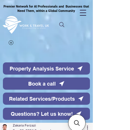
Premier Network for AI Professionals and Businesses that
Need Them, within a Global Community
Property Analysis Service
Book a call
Related Services/Products
Questions? Let us know!
Zakaria Ferzazi