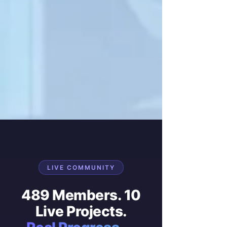
LIVE COMMUNITY
489 Members. 10
Live Projects.