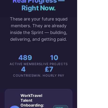
Real Progress —
Right Now.
These are your future squad
members. They are already
inside the Sprint — building,
delivering, and getting paid.
489
10
ACTIVE MEMBERS
LIVE PROJECTS
4
£7
COUNTRIES
MIN. HOURLY PAY
WorkTravel
Talent
Onboarding: