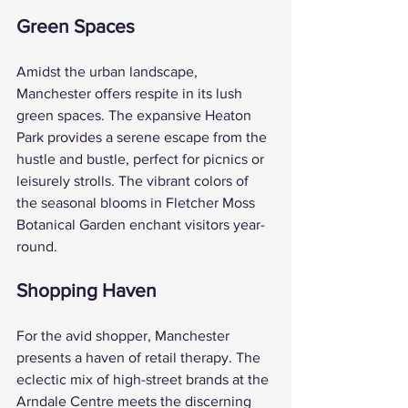
Green Spaces
Amidst the urban landscape, 
Manchester offers respite in its lush 
green spaces. The expansive Heaton 
Park provides a serene escape from the 
hustle and bustle, perfect for picnics or 
leisurely strolls. The vibrant colors of 
the seasonal blooms in Fletcher Moss 
Botanical Garden enchant visitors year-
round.
Shopping Haven
For the avid shopper, Manchester 
presents a haven of retail therapy. The 
eclectic mix of high-street brands at the 
Arndale Centre meets the discerning 