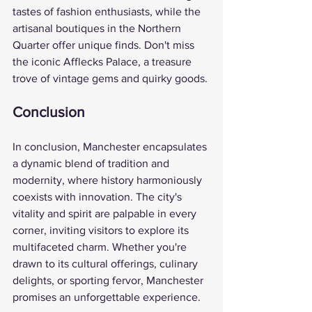
tastes of fashion enthusiasts, while the 
artisanal boutiques in the Northern 
Quarter offer unique finds. Don't miss 
the iconic Afflecks Palace, a treasure 
trove of vintage gems and quirky goods.
Conclusion
In conclusion, Manchester encapsulates 
a dynamic blend of tradition and 
modernity, where history harmoniously 
coexists with innovation. The city's 
vitality and spirit are palpable in every 
corner, inviting visitors to explore its 
multifaceted charm. Whether you're 
drawn to its cultural offerings, culinary 
delights, or sporting fervor, Manchester 
promises an unforgettable experience.