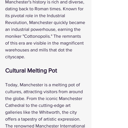
Manchester's history is rich and diverse, 
dating back to Roman times. Known for 
its pivotal role in the Industrial 
Revolution, Manchester quickly became 
an industrial powerhouse, earning the 
moniker "Cottonopolis." The remnants 
of this era are visible in the magnificent 
warehouses and mills that dot the 
cityscape.
Cultural Melting Pot
Today, Manchester is a melting pot of 
cultures, attracting visitors from around 
the globe. From the iconic Manchester 
Cathedral to the cutting-edge art 
galleries like the Whitworth, the city 
offers a tapestry of artistic expression. 
The renowned Manchester International 