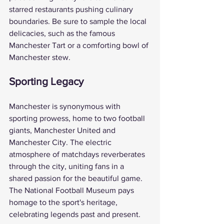
starred restaurants pushing culinary 
boundaries. Be sure to sample the local 
delicacies, such as the famous 
Manchester Tart or a comforting bowl of 
Manchester stew.
Sporting Legacy
Manchester is synonymous with 
sporting prowess, home to two football 
giants, Manchester United and 
Manchester City. The electric 
atmosphere of matchdays reverberates 
through the city, uniting fans in a 
shared passion for the beautiful game. 
The National Football Museum pays 
homage to the sport's heritage, 
celebrating legends past and present.