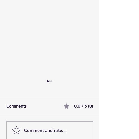
0.0 / 5 (0)
Comments
Comment and rate...
AI Pilot Projects Basics: A
Free Travel Mem
Beginner's Overview
Unlocking UK Tr