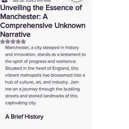
Sep 26, 2024
2 min read
Unveiling the Essence of
Manchester: A
Comprehensive Unknown
Narrative
Rated NaN out of 5 stars.
Manchester, a city steeped in history 
and innovation, stands as a testament to 
the spirit of progress and resilience. 
Situated in the heart of England, this 
vibrant metropolis has blossomed into a 
hub of culture, art, and industry. Join 
me on a journey through the bustling 
streets and storied landmarks of this 
captivating city.
A Brief History