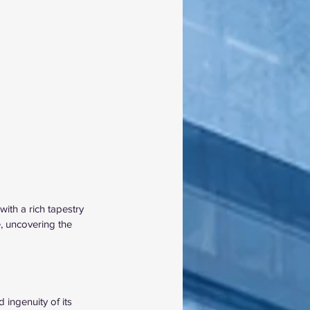
with a rich tapestry 
, uncovering the 
ingenuity of its 