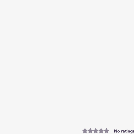
Rated 0 out of 5 stars.
No ratings