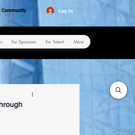
Log In
al Community
rs
For Sponsors
For Talent
More
Through