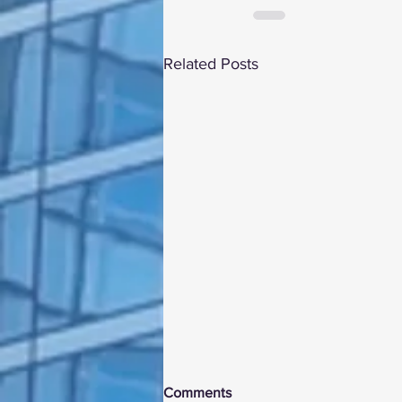
Related Posts
Comments