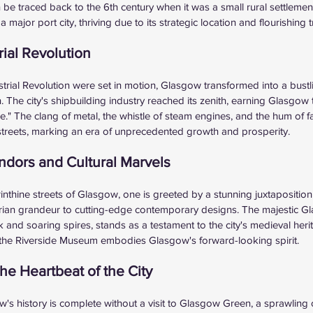
an be traced back to the 6th century when it was a small rural settlemen
ajor port city, thriving due to its strategic location and flourishing 
rial Revolution
strial Revolution were set in motion, Glasgow transformed into a bustl
The city's shipbuilding industry reached its zenith, earning Glasgow 
." The clang of metal, the whistle of steam engines, and the hum of fa
streets, marking an era of unprecedented growth and prosperity.
endors and Cultural Marvels
nthine streets of Glasgow, one is greeted by a stunning juxtaposition 
orian grandeur to cutting-edge contemporary designs. The majestic G
rk and soaring spires, stands as a testament to the city's medieval her
 of the Riverside Museum embodies Glasgow's forward-looking spirit.
e Heartbeat of the City
's history is complete without a visit to Glasgow Green, a sprawling o