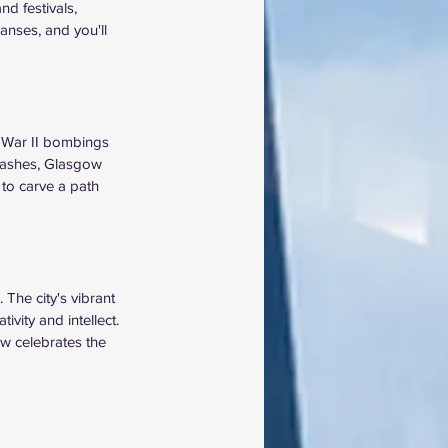
nd festivals, 
anses, and you'll 
d War II bombings 
e ashes, Glasgow 
to carve a path 
 The city's vibrant 
ivity and intellect. 
w celebrates the 