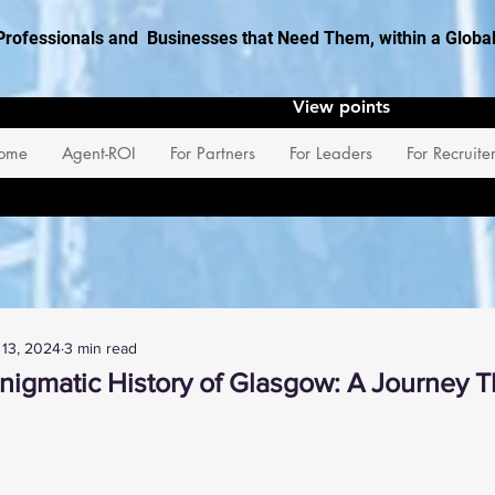
Professionals and Businesses that Need Them, within a Glob
View points
ome
Agent-ROI
For Partners
For Leaders
For Recruite
 13, 2024
3 min read
Enigmatic History of Glasgow: A Journey 
 stars.