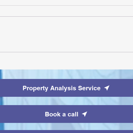
AI Pilot Projects Basics: A
Beginner's Overview
Property Analysis Service
Book a call