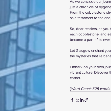
As we conclude our journe
just a chronicle of bygone
From the cobblestone stre
as a testament to the endu
So, dear readers, as you 
each cobblestone, and each
become a part of its ever
Let Glasgow enchant you wi
the mysteries that lie bene
Embark on your own journe
vibrant culture. Discover 
corner.
(
Word Count: 625 words 