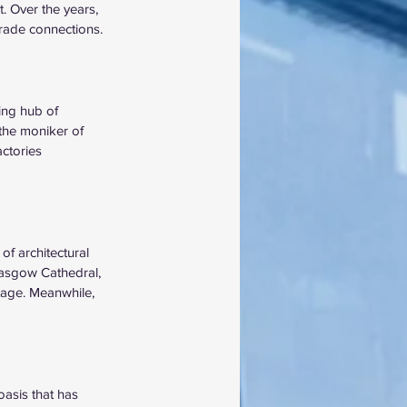
t. Over the years, 
trade connections.
ing hub of 
the moniker of 
ctories 
of architectural 
lasgow Cathedral, 
itage. Meanwhile, 
asis that has 