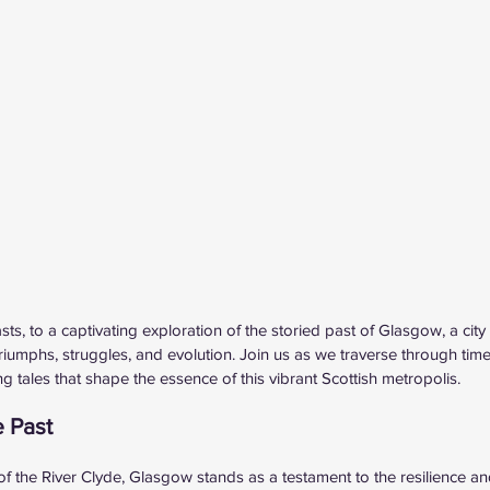
ts, to a captivating exploration of the storied past of Glasgow, a city 
riumphs, struggles, and evolution. Join us as we traverse through time
 tales that shape the essence of this vibrant Scottish metropolis.
e Past
f the River Clyde, Glasgow stands as a testament to the resilience and 