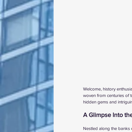
Welcome, history enthusias
woven from centuries of t
hidden gems and intriguing
A Glimpse Into th
Nestled along the banks o