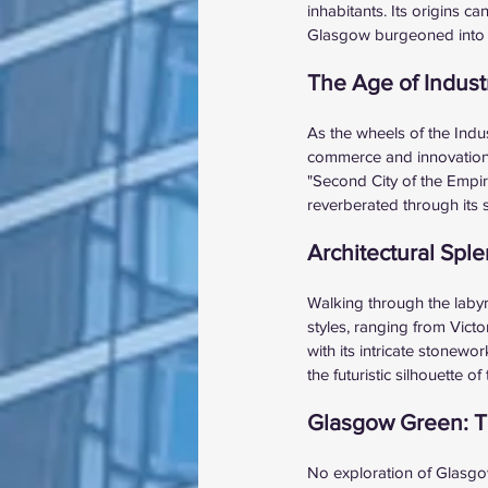
inhabitants. Its origins c
Glasgow burgeoned into a m
The Age of Indust
As the wheels of the Indu
commerce and innovation. 
"Second City of the Empire
reverberated through its 
Architectural Spl
Walking through the labyri
styles, ranging from Vict
with its intricate stonewo
the futuristic silhouette
Glasgow Green: Th
No exploration of Glasgow