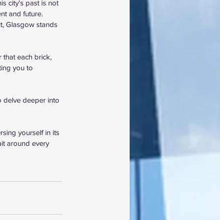
 city's past is not 
nt and future. 
ct, Glasgow stands 
that each brick, 
ting you to 
to delve deeper into 
ing yourself in its 
ait around every 