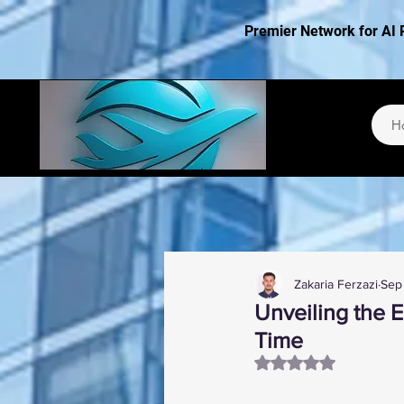
Premier Network for AI 
H
Zakaria Ferzazi
Sep
Unveiling the 
Time
Rated NaN out of 5