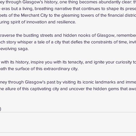
y through Glasgow's history, one thing becomes abundantly clear: this
 eras but a living, breathing narrative that continues to shape its prese
ets of the Merchant City to the gleaming towers of the financial distri
ring spirit of innovation and resilience.
traverse the bustling streets and hidden nooks of Glasgow, remember 
 story whisper a tale of a city that defies the constraints of time, invi
-evolving saga.
th its history, inspire you with its tenacity, and ignite your curiosity 
ath the surface of this extraordinary city.
y through Glasgow's past by visiting its iconic landmarks and immers
the allure of this captivating city and uncover the hidden gems that aw
)