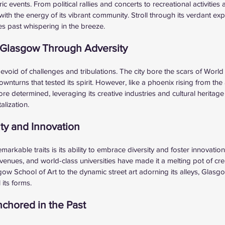
c events. From political rallies and concerts to recreational activities a
th the energy of its vibrant community. Stroll through its verdant exp
es past whispering in the breeze.
f Glasgow Through Adversity
devoid of challenges and tribulations. The city bore the scars of Worl
turns that tested its spirit. However, like a phoenix rising from th
 determined, leveraging its creative industries and cultural heritage 
alization.
ty and Innovation
rkable traits is its ability to embrace diversity and foster innovation.
venues, and world-class universities have made it a melting pot of creat
 School of Art to the dynamic street art adorning its alleys, Glasgo
 its forms.
nchored in the Past