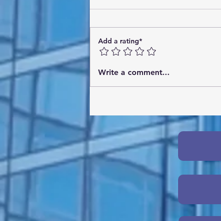
Add a rating*
Online AI Strategy Workshops:
Write a comment...
What You Need to Know
About AI Workshops Online