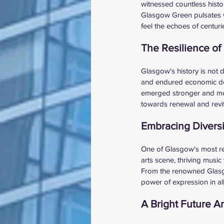
witnessed countless histori
Glasgow Green pulsates wi
feel the echoes of centuri
The Resilience o
Glasgow's history is not 
and endured economic down
emerged stronger and more
towards renewal and revit
Embracing Diversi
One of Glasgow's most rema
arts scene, thriving music 
From the renowned Glasgow
power of expression in all
A Bright Future A