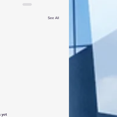
See All
 yet