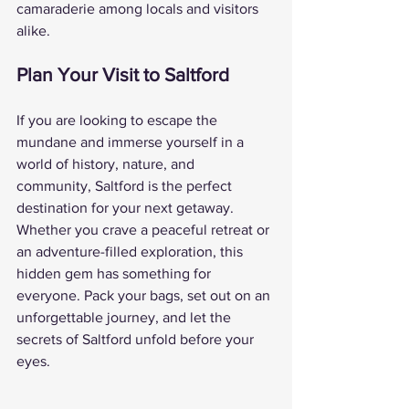
camaraderie among locals and visitors 
alike.
Plan Your Visit to Saltford
If you are looking to escape the 
mundane and immerse yourself in a 
world of history, nature, and 
community, Saltford is the perfect 
destination for your next getaway. 
Whether you crave a peaceful retreat or 
an adventure-filled exploration, this 
hidden gem has something for 
everyone. Pack your bags, set out on an 
unforgettable journey, and let the 
secrets of Saltford unfold before your 
eyes.