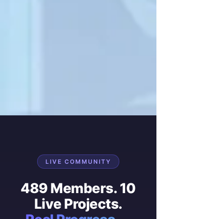
LIVE COMMUNITY
489 Members. 10
Live Projects.