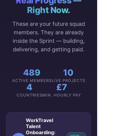
Real Progress —
Right Now.
These are your future squad
members. They are already
inside the Sprint — building,
delivering, and getting paid.
489
10
ACTIVE MEMBERS
LIVE PROJECTS
4
£7
COUNTRIES
MIN. HOURLY PAY
WorkTravel
Talent
Onboarding: