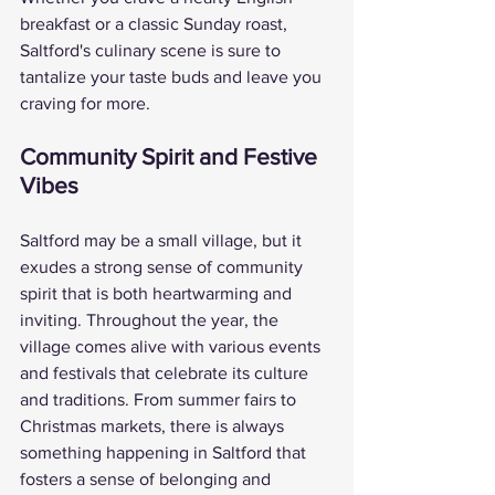
breakfast or a classic Sunday roast, 
Saltford's culinary scene is sure to 
tantalize your taste buds and leave you 
craving for more.
Community Spirit and Festive 
Vibes
Saltford may be a small village, but it 
exudes a strong sense of community 
spirit that is both heartwarming and 
inviting. Throughout the year, the 
village comes alive with various events 
and festivals that celebrate its culture 
and traditions. From summer fairs to 
Christmas markets, there is always 
something happening in Saltford that 
fosters a sense of belonging and 