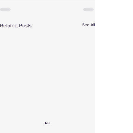
See All
Related Posts