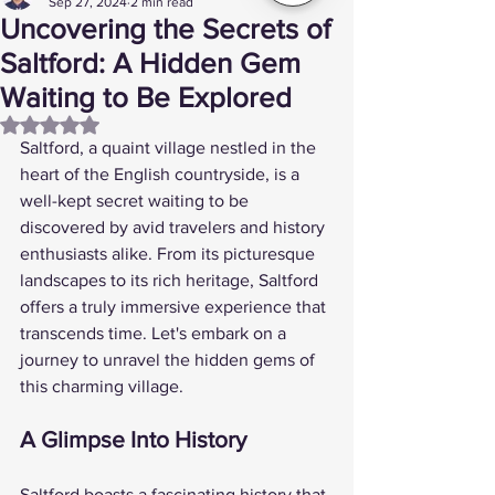
Sep 27, 2024
2 min read
Uncovering the Secrets of
Saltford: A Hidden Gem
Waiting to Be Explored
Rated NaN out of 5 stars.
Saltford, a quaint village nestled in the 
heart of the English countryside, is a 
well-kept secret waiting to be 
discovered by avid travelers and history 
enthusiasts alike. From its picturesque 
landscapes to its rich heritage, Saltford 
offers a truly immersive experience that 
transcends time. Let's embark on a 
journey to unravel the hidden gems of 
this charming village.
A Glimpse Into History
Saltford boasts a fascinating history that 