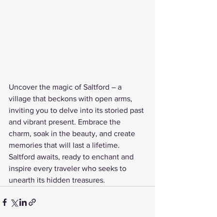
Uncover the magic of Saltford – a 
village that beckons with open arms, 
inviting you to delve into its storied past 
and vibrant present. Embrace the 
charm, soak in the beauty, and create 
memories that will last a lifetime. 
Saltford awaits, ready to enchant and 
inspire every traveler who seeks to 
unearth its hidden treasures.