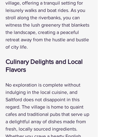
village, offering a tranquil setting for 
leisurely walks and boat rides. As you 
stroll along the riverbanks, you can 
witness the lush greenery that blankets 
the landscape, creating a peaceful 
retreat away from the hustle and bustle 
of city life.
Culinary Delights and Local 
Flavors
No exploration is complete without 
indulging in the local cuisine, and 
Saltford does not disappoint in this 
regard. The village is home to quaint 
cafes and traditional pubs that serve up 
a delightful array of dishes made from 
fresh, locally sourced ingredients. 
Whether you crave a hearty English 