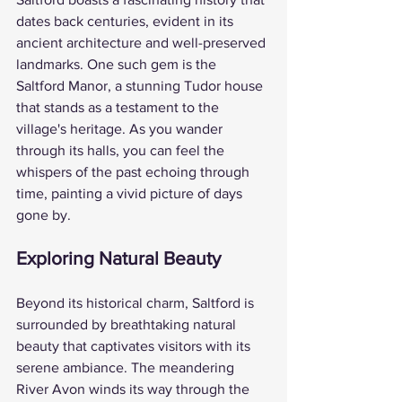
dates back centuries, evident in its 
ancient architecture and well-preserved 
landmarks. One such gem is the 
Saltford Manor, a stunning Tudor house 
that stands as a testament to the 
village's heritage. As you wander 
through its halls, you can feel the 
whispers of the past echoing through 
time, painting a vivid picture of days 
gone by.
Exploring Natural Beauty
Beyond its historical charm, Saltford is 
surrounded by breathtaking natural 
beauty that captivates visitors with its 
serene ambiance. The meandering 
River Avon winds its way through the 