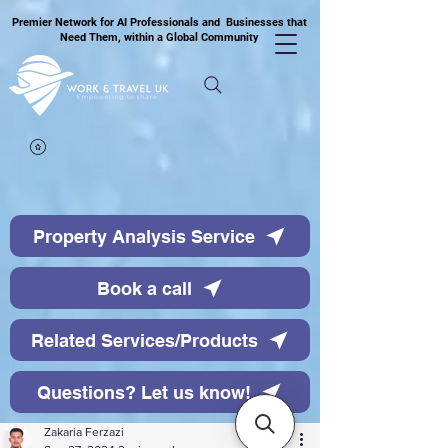
Premier Network for AI Professionals and Businesses that
Need Them, within a Global Community
Property Analysis Service
Book a call
Related Services/Products
Questions? Let us know!
Zakaria Ferzazi