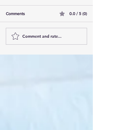
0.0 / 5 (0)
Comments
Comment and rate...
AI Pilot Projects Basics: A
Free Travel Mem
Beginner's Overview
Unlocking UK Tr
Membership Bene