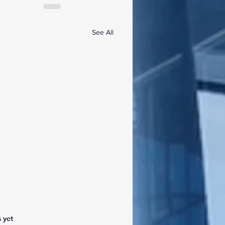
See All
 yet