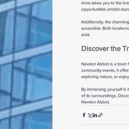
drive takes you to the br
opportunities amidst stun
Additionally, the charmin
accessible. Both location
area.
Discover the T
Newton Abbot is a town fil
community events, it offe
exploring nature, or enjo
By immersing yourself in 
of its surroundings. Disc
Newton Abbot.