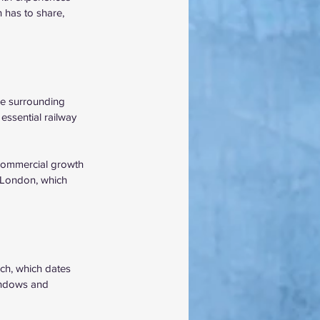
 has to share, 
he surrounding 
essential railway 
d commercial growth 
 London, which 
ch, which dates 
windows and 