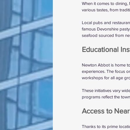
When it comes to dining, 
various tastes, from trad
Local pubs and restaurant
famous Devonshire pasty, 
seafood sourced from near
Educational In
Newton Abbot is home to s
experiences. The focus on
workshops for all age gr
These initiatives vary wi
programs reflect the to
Access to Near
Thanks to its prime locat