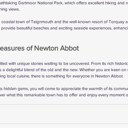
eathtaking Dartmoor National Park, which offers excellent hiking and r
ning views.
g coastal town of Teignmouth and the well-known resort of Torquay ar
s provide beautiful beaches and exciting seaside experiences, enhancin
reasures of Newton Abbot
led with unique stories waiting to be uncovered. From its rich historica
rs a delightful blend of the old and the new. Whether you are keen on 
ying local cuisine, there is something for everyone in Newton Abbot.
its hidden gems, you will come to appreciate the warmth of its commu
over what this remarkable town has to offer and enjoy every moment of