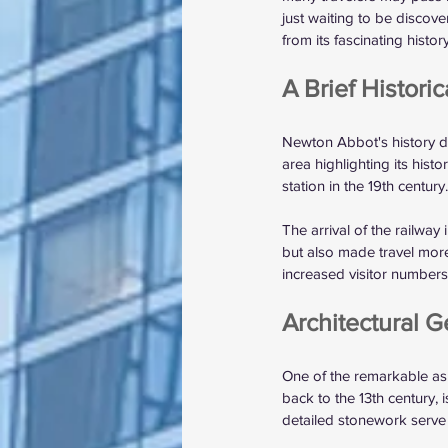
just waiting to be discove
from its fascinating histo
A Brief Histori
Newton Abbot's history da
area highlighting its hist
station in the 19th century.
The arrival of the railway
but also made travel mor
increased visitor number
Architectural 
One of the remarkable asp
back to the 13th century,
detailed stonework serve 