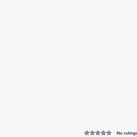
Rated 0 out of 5 stars.
No ratings