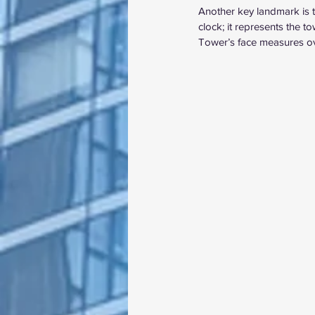
Another key landmark is th
clock; it represents the t
Tower’s face measures ove