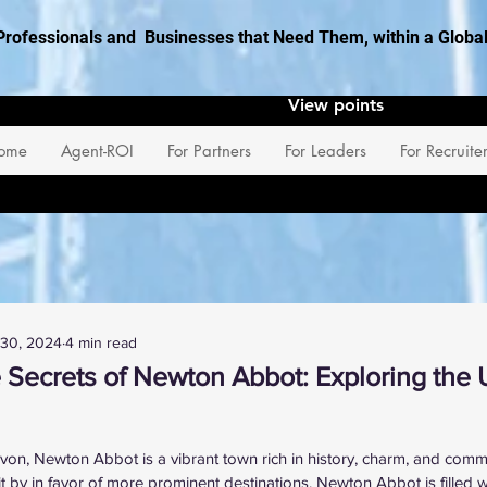
Professionals and Businesses that Need Them, within a Glob
View points
ome
Agent-ROI
For Partners
For Leaders
For Recruite
 30, 2024
4 min read
 Secrets of Newton Abbot: Exploring th
 stars.
von, Newton Abbot is a vibrant town rich in history, charm, and commun
t by in favor of more prominent destinations, Newton Abbot is filled w