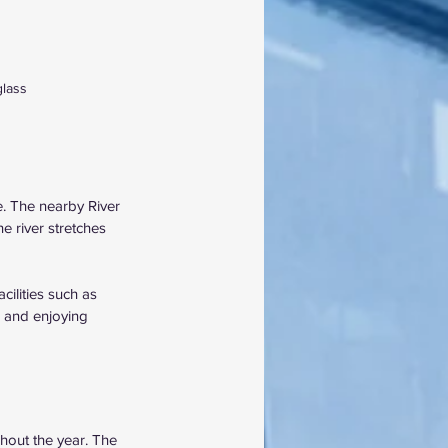
glass
. The nearby River 
e river stretches 
cilities such as 
g and enjoying 
hout the year. The 