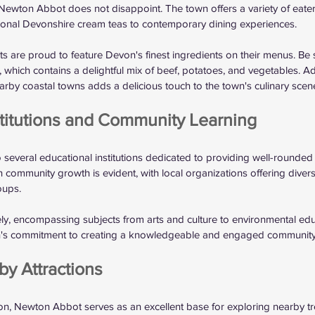
Newton Abbot does not disappoint. The town offers a variety of eateri
itional Devonshire cream teas to contemporary dining experiences. 
s are proud to feature Devon's finest ingredients on their menus. Be s
which contains a delightful mix of beef, potatoes, and vegetables. Addi
by coastal towns adds a delicious touch to the town's culinary scene
stitutions and Community Learning
everal educational institutions dedicated to providing well-rounded 
 community growth is evident, with local organizations offering dive
oups.
dely, encompassing subjects from arts and culture to environmental edu
wn's commitment to creating a knowledgeable and engaged community
by Attractions
ion, Newton Abbot serves as an excellent base for exploring nearby tr