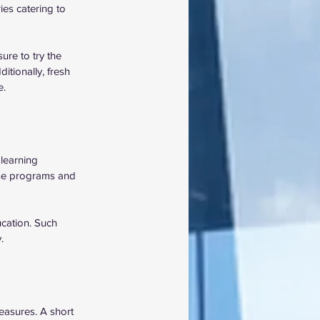
es catering to 
ure to try the 
tionally, fresh 
. 
learning 
rse programs and 
cation. Such 
.
easures. A short 