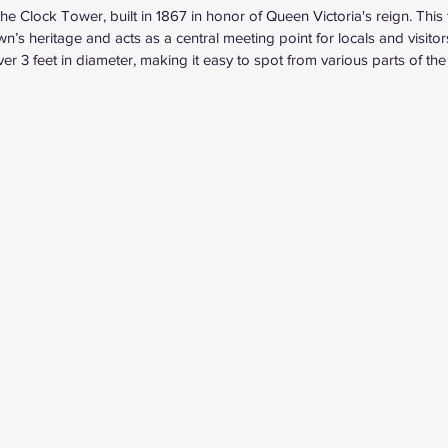
e Clock Tower, built in 1867 in honor of Queen Victoria's reign. This t
own’s heritage and acts as a central meeting point for locals and visitor
r 3 feet in diameter, making it easy to spot from various parts of the