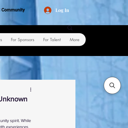
Log In
al Community
rs
For Sponsors
For Talent
More
e Unknown
ity spirit. While 
ith experiences 