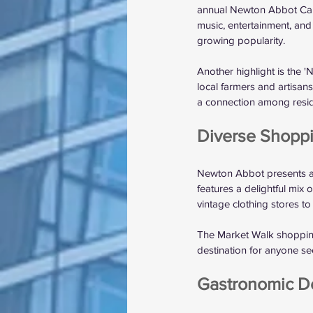
annual Newton Abbot Carni
music, entertainment, and 
growing popularity.
Another highlight is the 
local farmers and artisan
a connection among resi
Diverse Shopp
Newton Abbot presents a 
features a delightful mix
vintage clothing stores to
The Market Walk shopping c
destination for anyone se
Gastronomic De