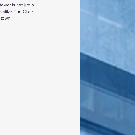
ower is not just a 
s alike. The Clock 
 town.