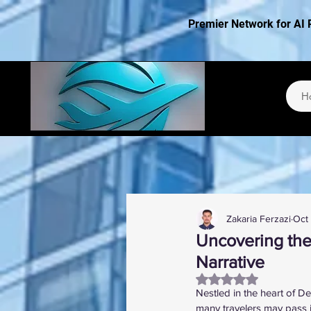
Premier Network for AI 
H
Zakaria Ferzazi
Oct
Uncovering the
Narrative
Rated NaN out of 5
Nestled in the heart of De
many travelers may pass i