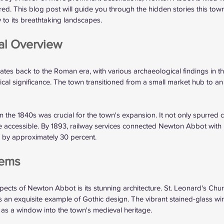
red. This blog post will guide you through the hidden stories this town
ry to its breathtaking landscapes.
cal Overview
tes back to the Roman era, with various archaeological findings in t
orical significance. The town transitioned from a small market hub to an 
 
 in the 1840s was crucial for the town's expansion. It not only spurre
e accessible. By 1893, railway services connected Newton Abbot with
s by approximately 30 percent.
Gems
ects of Newton Abbot is its stunning architecture. St. Leonard's Chur
 is an exquisite example of Gothic design. The vibrant stained-glass 
as a window into the town's medieval heritage. 