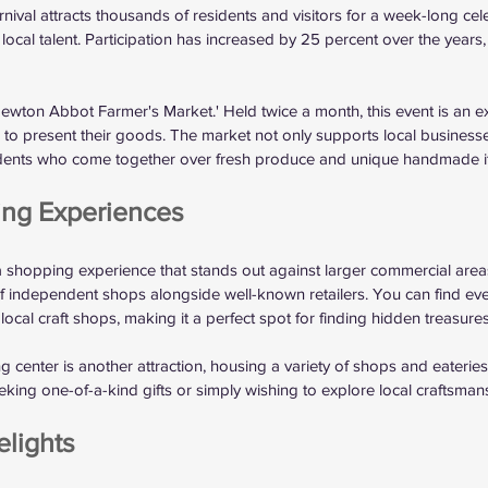
val attracts thousands of residents and visitors for a week-long celeb
local talent. Participation has increased by 25 percent over the years,
'Newton Abbot Farmer's Market.' Held twice a month, this event is an ex
s to present their goods. The market not only supports local businesse
dents who come together over fresh produce and unique handmade i
ing Experiences
shopping experience that stands out against larger commercial areas
 of independent shops alongside well-known retailers. You can find eve
 local craft shops, making it a perfect spot for finding hidden treasures
enter is another attraction, housing a variety of shops and eateries. 
eking one-of-a-kind gifts or simply wishing to explore local craftsman
lights