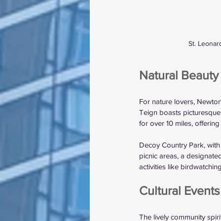
St. Leonar
Natural Beauty 
For nature lovers, Newto
Teign boasts picturesque w
for over 10 miles, offering
Decoy Country Park, with i
picnic areas, a designated 
activities like birdwatchi
Cultural Event
The lively community spir