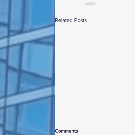
Related Posts
Comments