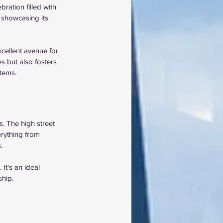
ration filled with 
 showcasing its 
cellent avenue for 
s but also fosters 
tems.
. The high street 
rything from 
.
It's an ideal 
ship.