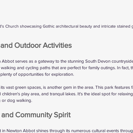
d's Church showcasing Gothic architectural beauty and intricate stained 
and Outdoor Activities
n Abbot serves as a gateway to the stunning South Devon countryside
alking and cycling paths that are perfect for family outings. In fact, th
 plenty of opportunities for exploration.
ts vast green spaces, is another gem in the area. This park features fa
children's play area, and tranquil lakes. It's the ideal spot for relaxin
ng or dog walking.
s and Community Spirit
it in Newton Abbot shines through its numerous cultural events throug