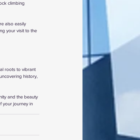
ock climbing 
e also easily 
g your visit to the 
l roots to vibrant 
uncovering history, 
nity and the beauty 
 your journey in 