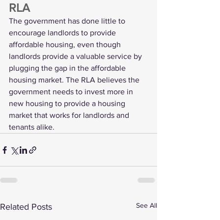
RLA
The government has done little to 
encourage landlords to provide 
affordable housing, even though 
landlords provide a valuable service by 
plugging the gap in the affordable 
housing market. The RLA believes the 
government needs to invest more in 
new housing to provide a housing 
market that works for landlords and 
tenants alike.
See All
Related Posts