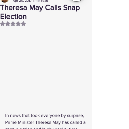
Apr 20, 2017
1 min read
Theresa May Calls Snap
Election
Rated NaN out of 5 stars.
In news that took everyone by surprise, 
Prime Minister Theresa May has called a 