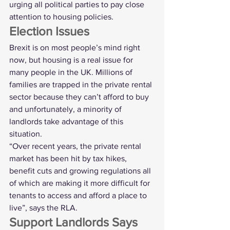
urging all political parties to pay close 
attention to housing policies.
Election Issues
Brexit is on most people’s mind right 
now, but housing is a real issue for 
many people in the UK. Millions of 
families are trapped in the private rental 
sector because they can’t afford to buy 
and unfortunately, a minority of 
landlords take advantage of this 
situation.
“Over recent years, the private rental 
market has been hit by tax hikes, 
benefit cuts and growing regulations all 
of which are making it more difficult for 
tenants to access and afford a place to 
live”, says the RLA.
Support Landlords Says 