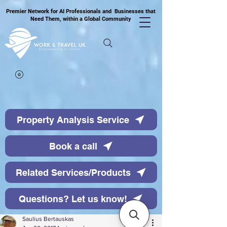
Premier Network for AI Professionals and Businesses that
Need Them, within a Global Community
Property Analysis Service
Book a call
Related Services/Products
Questions? Let us know!
Saulius Bertauskas