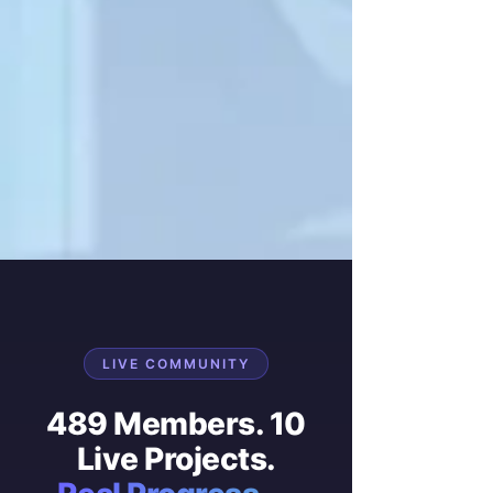
LIVE COMMUNITY
489 Members. 10
Live Projects.