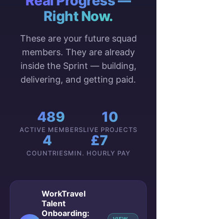
Real Progress —
Right Now.
These are your future squad
members. They are already
inside the Sprint — building,
delivering, and getting paid.
489
10
ACTIVE MEMBERS
LIVE PROJECTS
4
£7
COUNTRIES
MIN. HOURLY PAY
WorkTravel
Talent
Onboarding: