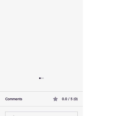
0.0 / 5 (0)
Comments