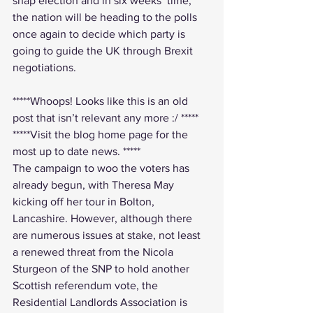
snap election and in six weeks’ time, 
the nation will be heading to the polls 
once again to decide which party is 
going to guide the UK through Brexit 
negotiations.
*****Whoops! Looks like this is an old 
post that isn’t relevant any more :/ *****
*****Visit the 
blog home page
 for the 
most up to date news. *****
The campaign to woo the voters has 
already begun, with Theresa May 
kicking off her tour in Bolton, 
Lancashire. However, although there 
are numerous issues at stake, not least 
a renewed threat from the Nicola 
Sturgeon of the SNP to hold another 
Scottish referendum vote, the 
Residential Landlords Association is 