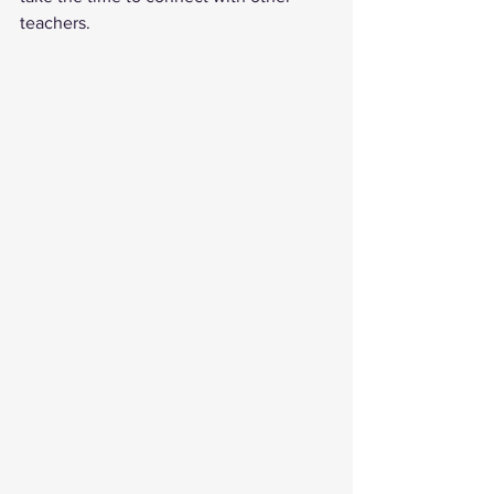
teachers.