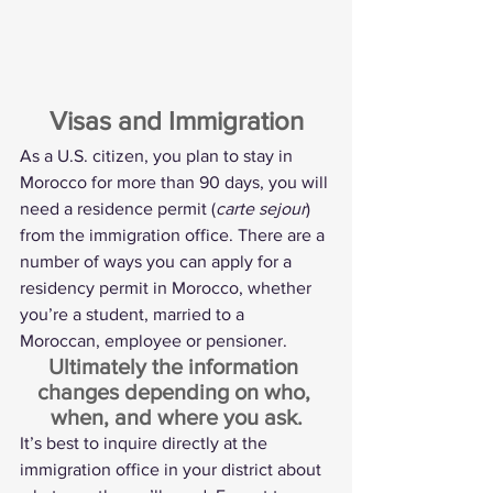
Visas and Immigration
As a U.S. citizen, you plan to stay in 
Morocco for more than 90 days, you will 
need a residence permit (
carte sejour
) 
from the immigration office. There are a 
number of ways you can apply for a 
residency permit in Morocco, whether 
you’re a student, married to a 
Moroccan, employee or pensioner.
Ultimately the information 
changes depending on who, 
when, and where you ask.
It’s best to inquire directly at the 
immigration office in your district about 