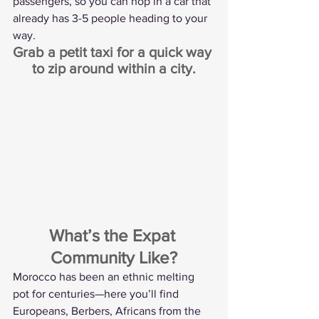
passengers, so you can hop in a car that 
already has 3-5 people heading to your 
way.
Grab a petit taxi for a quick way 
to zip around within a city.
What’s the Expat 
Community Like?
Morocco has been an ethnic melting 
pot for centuries—here you’ll find 
Europeans, Berbers, Africans from the 