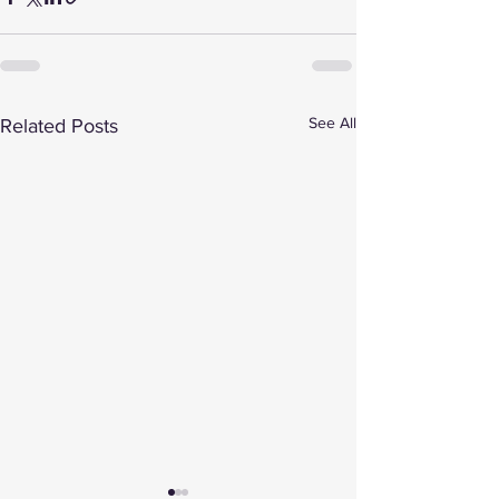
See All
Related Posts