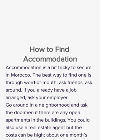
How to Find 
Accommodation
Accommodation is a bit tricky to secure 
in Morocco. The best way to find one is 
through word-of-mouth; ask friends, ask 
around. If you already have a job 
arranged, ask your employer.
Go around in a neighborhood and ask 
the doormen if there are any open 
apartments in the buildings. You could 
also use a real estate agent but the 
costs can be high; about one month’s 