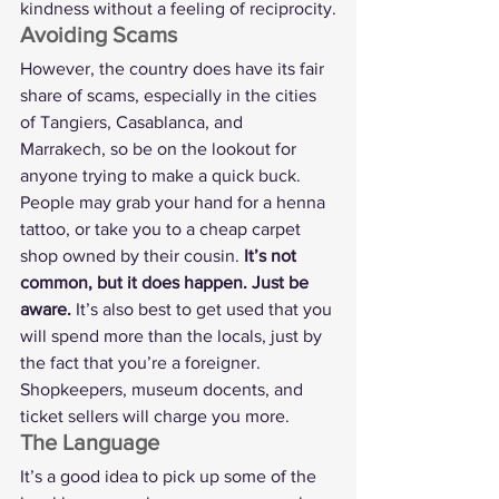
kindness without a feeling of reciprocity.
Avoiding Scams
However, the country does have its fair 
share of scams, especially in the cities 
of Tangiers, Casablanca, and 
Marrakech, so be on the lookout for 
anyone trying to make a quick buck. 
People may grab your hand for a henna 
tattoo, or take you to a cheap carpet 
shop owned by their cousin. 
It’s not 
common, but it does happen. Just be 
aware. 
It’s also best to get used that you 
will spend more than the locals, just by 
the fact that you’re a foreigner. 
Shopkeepers, museum docents, and 
ticket sellers will charge you more.
The Language
It’s a good idea to pick up some of the 