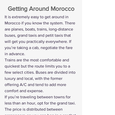
Getting Around Morocco
It is extremely easy to get around in 
Morocco if you know the system. There 
are planes, boats, trains, long-distance 
buses, grand taxis and petit taxis that 
will get you practically everywhere. If 
you’re taking a cab, negotiate the fare 
in advance.
Trains are the most comfortable and 
quickest but the route limits you to a 
few select cities. Buses are divided into 
luxury and local, with the former 
offering A/C and tend to add more 
comfort and expense.
If you’re traveling between towns for 
less than an hour, opt for the grand taxi. 
The price is distributed between 