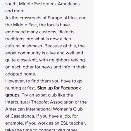
south, Middle Easterners, Americans 
and more.
As the crossroads of Europe, Africa, and 
the Middle East, the locals have 
embraced many customs, dialects, 
traditions into what is now a rich 
cultural mishmash. Because of this, the 
expat community is alive and well and 
quite close-knit, with neighbors relying 
on each other for news and info in their 
adopted home.
However, to find them you have to go 
hunting at first. 
Sign up for Facebook 
groups.
 Try an expat club like the 
Intercultural Thaqafat Association
 or the 
American International Women’s Club 
of Casablanca
. If you have a job, for 
example, if you work as an ESL teacher, 
take the time to connect with other 