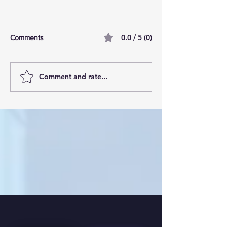
0.0 / 5 (0)
Comments
Comment and rate...
10 tallest buildings in
Manchester’s Due
London: Skyscraper dream
the best residenti
homes
development in 