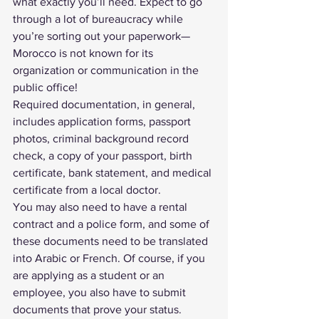
what exactly you’ll need. Expect to go 
through a lot of bureaucracy while 
you’re sorting out your paperwork—
Morocco is not known for its 
organization or communication in the 
public office!
Required documentation, in general, 
includes application forms, passport 
photos, criminal background record 
check, a copy of your passport, birth 
certificate, bank statement, and medical 
certificate from a local doctor.
You may also need to have a rental 
contract and a police form, and some of 
these documents need to be translated 
into Arabic or French. Of course, if you 
are applying as a student or an 
employee, you also have to submit 
documents that prove your status.