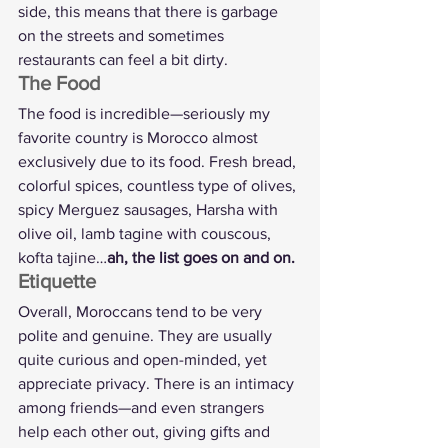
side, this means that there is garbage 
on the streets and sometimes 
restaurants can feel a bit dirty.
The Food
The food is incredible—seriously my 
favorite country is Morocco almost 
exclusively due to its food. Fresh bread, 
colorful spices, countless type of olives, 
spicy Merguez sausages, Harsha with 
olive oil, lamb tagine with couscous, 
kofta tajine…
ah, the list goes on and on.
Etiquette
Overall, Moroccans tend to be very 
polite and genuine. They are usually 
quite curious and open-minded, yet 
appreciate privacy. There is an intimacy 
among friends—and even strangers 
help each other out, giving gifts and 