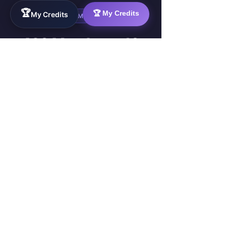
🏆
🏆 My Credits
My Credits
LIVE COMMUNITY
489 Members. 10
Live Projects.
Real Progress —
Right Now.
These are your future squad
members. They are already
inside the Sprint — building,
delivering, and getting paid.
489
10
ACTIVE MEMBERS
LIVE PROJECTS
4
£7