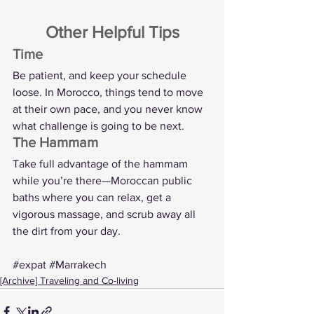
Other Helpful Tips
Time
Be patient, and keep your schedule 
loose. In Morocco, things tend to move 
at their own pace, and you never know 
what challenge is going to be next.
The Hammam
Take full advantage of the hammam 
while you’re there—Moroccan public 
baths where you can relax, get a 
vigorous massage, and scrub away all 
the dirt from your day.
#expat
#Marrakech
[Archive] Traveling and Co-living