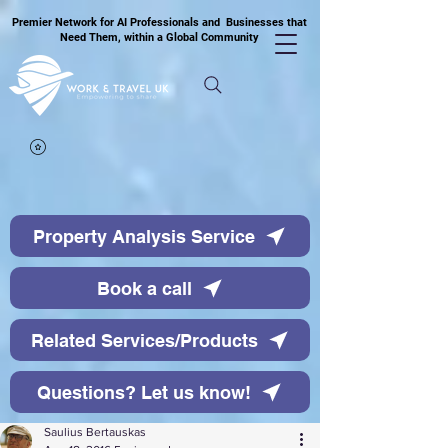
Premier Network for AI Professionals and Businesses that
Need Them, within a Global Community
Property Analysis Service
Book a call
Related Services/Products
Questions? Let us know!
Saulius Bertauskas