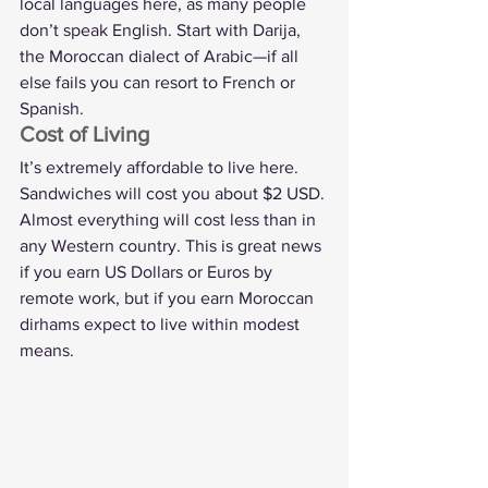
local languages here, as many people 
don’t speak English. Start with Darija, 
the Moroccan dialect of Arabic—if all 
else fails you can resort to French or 
Spanish.
Cost of Living
It’s extremely affordable to live here. 
Sandwiches will cost you about $2 USD. 
Almost everything will cost less than in 
any Western country. This is great news 
if you earn US Dollars or Euros by 
remote work, but if you earn Moroccan 
dirhams expect to live within modest 
means.