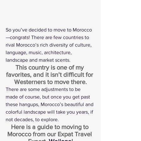
So you’ve decided to move to Morocco
—congrats! There are few countries to 
rival Morocco’s rich diversity of culture, 
language, music, architecture, 
landscape and market scents.
This country is one of my 
favorites, and it isn’t difficult for 
Westerners to move there.
There are some adjustments to be 
made of course, but once you get past 
these hangups, Morocco’s beautiful and 
colorful landscape will take you years, if 
not decades, to explore.
Here is a guide to moving to 
Morocco from our Expat Travel 