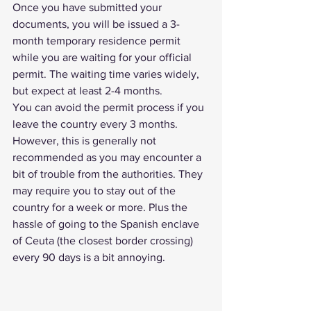
Once you have submitted your 
documents, you will be issued a 3-
month temporary residence permit 
while you are waiting for your official 
permit. The waiting time varies widely, 
but expect at least 2-4 months.
You can avoid the permit process if you 
leave the country every 3 months. 
However, this is generally not 
recommended as you may encounter a 
bit of trouble from the authorities. They 
may require you to stay out of the 
country for a week or more. Plus the 
hassle of going to the Spanish enclave 
of Ceuta (the closest border crossing) 
every 90 days is a bit annoying.