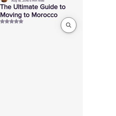
Aug 18, 2016
5 min read
The Ultimate Guide to
Moving to Morocco
Rated NaN out of 5 stars.