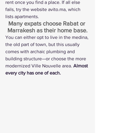
rent once you find a place. If all else 
fails, try the website 
avito.ma
, which 
lists apartments.
Many expats choose Rabat or 
Marrakesh as their home base.
You can either opt to live in the medina, 
the old part of town, but this usually 
comes with archaic plumbing and 
building structure—or choose the more 
modernized Ville Nouvelle area. 
Almost 
every city has one of each.