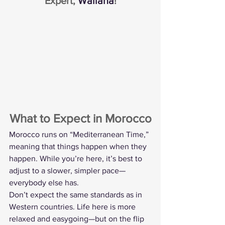
Expert, 
Wailana
!
What to Expect in Morocco
Morocco runs on “Mediterranean Time,” 
meaning that things happen when they 
happen. While you’re here, it’s best to 
adjust to a slower, simpler pace—
everybody else has.
Don’t expect the same standards as in 
Western countries. Life here is more 
relaxed and easygoing—but on the flip 