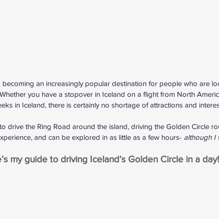
is becoming an increasingly popular destination for people who are loo
 Whether you have a 
stopover in Iceland
 on a flight from North Ameri
s in Iceland, there is certainly no shortage of attractions and intere
to 
drive the Ring Road
 around the island, driving the Golden Circle ro
perience, and can be explored in as little as a few hours- 
although 
’s my guide to driving Iceland’s Golden Circle in a day!