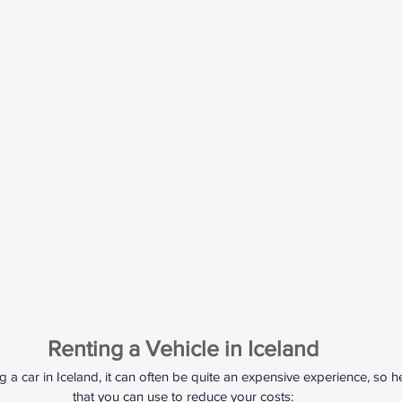
Renting a Vehicle in Iceland
 a car in Iceland, it can often be quite an expensive experience, so h
that you can use to reduce your costs: