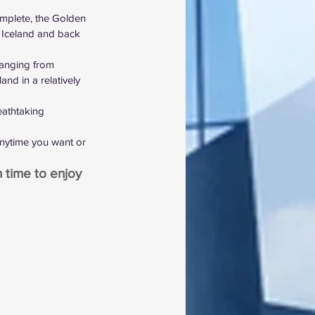
mplete, the Golden 
l Iceland and back 
ranging from 
and in a relatively 
eathtaking 
anytime you want or 
 time to enjoy 