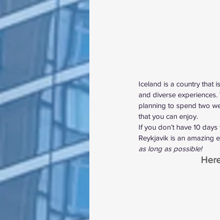
Iceland is a country that 
and diverse experiences.
planning to spend two week
that you can enjoy.
If you don’t have 10 days 
Reykjavik is an amazing ex
as long as possible!
Here