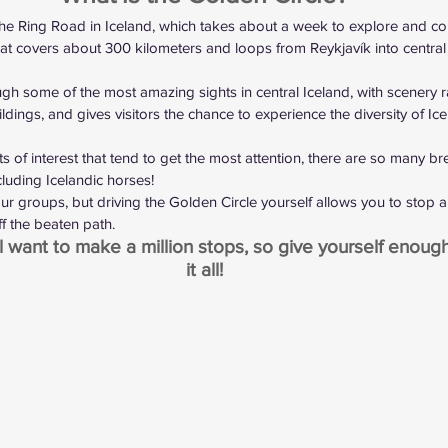
the Ring Road in Iceland
, which takes about a week to explore and co
 that covers about 300 kilometers and loops from Reykjavík into centra
gh some of the most amazing sights in central Iceland, with scenery 
uildings, and gives visitors the chance to experience the diversity of Icel
nts of interest that tend to get the most attention, there are so many br
cluding Icelandic horses!
ur groups, but driving the Golden Circle yourself allows you to stop 
ff the beaten path.
l want to make a million stops, so give yourself enough
it all!