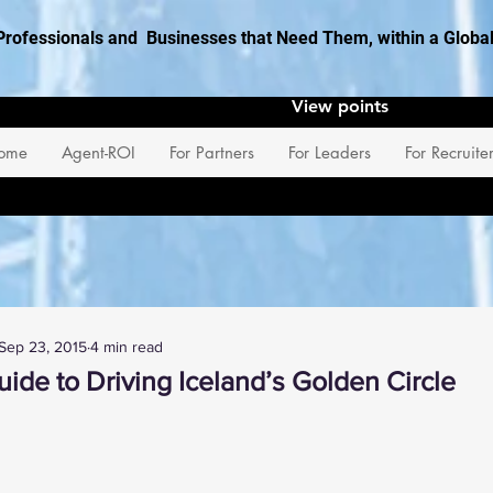
Professionals and Businesses that Need Them, within a Glob
View points
ome
Agent-ROI
For Partners
For Leaders
For Recruite
Sep 23, 2015
4 min read
ide to Driving Iceland’s Golden Circle
 stars.