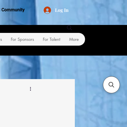
Log In
al Community
rs
For Sponsors
For Talent
More