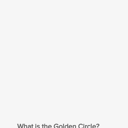
What is the Golden Circle?