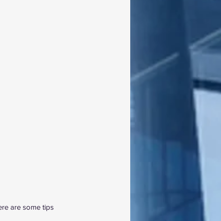
ere are some tips 