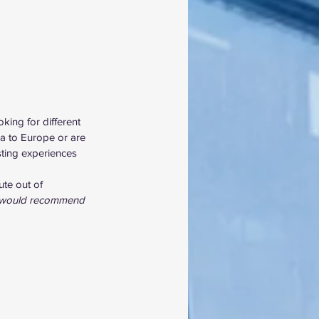
king for different 
ca to Europe or are 
sting experiences 
ute out of 
I would recommend 