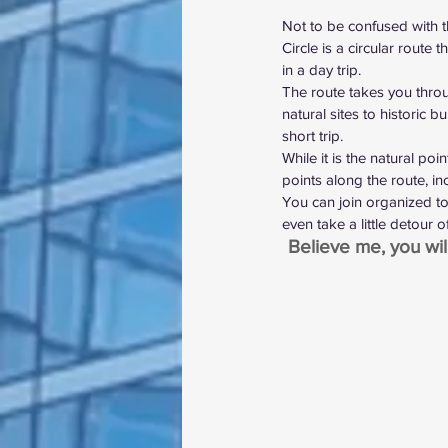
Not to be confused with 
Circle is a circular route
in a day trip.
The route takes you throu
natural sites to historic b
short trip.
While it is the natural poi
points along the route, in
You can join organized to
even take a little detour o
Believe me, you wil