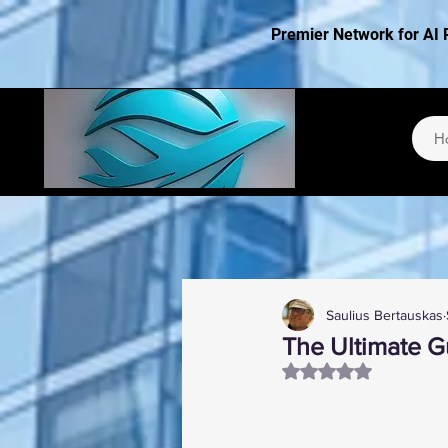
Premier Network for AI 
H
Saulius Bertauskas
The Ultimate Gu
Rated NaN out of 5