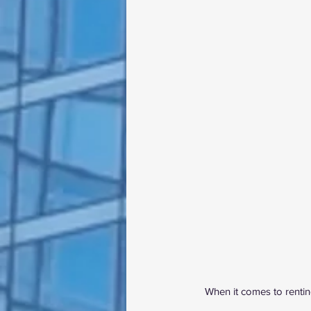
When it comes to renting