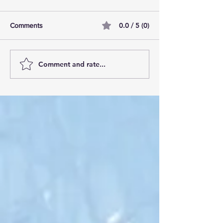
0.0 / 5 (0)
Comments
Comment and rate...
AI Pilot Projects Basics: A
Free Travel Mem
Beginner's Overview
Unlocking UK Tr
Membership Bene