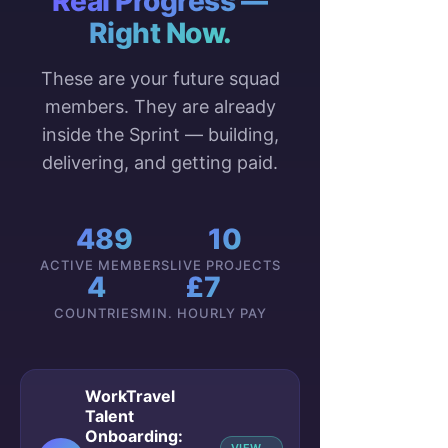
Real Progress —
Right Now.
These are your future squad
members. They are already
inside the Sprint — building,
delivering, and getting paid.
489
10
ACTIVE MEMBERS
LIVE PROJECTS
4
£7
COUNTRIES
MIN. HOURLY PAY
WorkTravel
Talent
Onboarding: