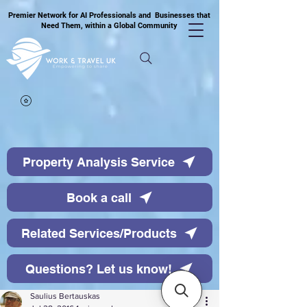
Premier Network for AI Professionals and Businesses that
Need Them, within a Global Community
Property Analysis Service
Book a call
Related Services/Products
Questions? Let us know!
Saulius Bertauskas