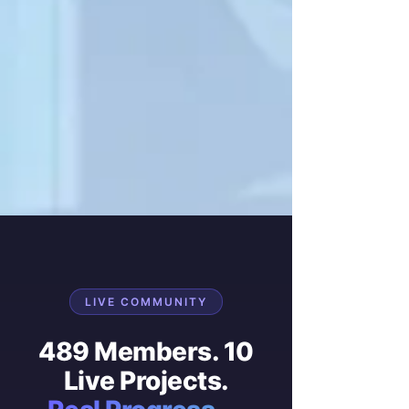
LIVE COMMUNITY
489 Members. 10
Live Projects.