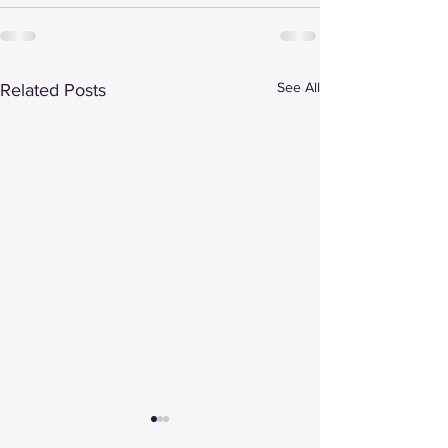
See All
Related Posts