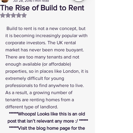
Jul 28, 2016
1 min read
The Rise of Build to Rent
Rated NaN out of 5 stars.
 Build to rent is not a new concept, but 
it is becoming increasingly popular with 
corporate investors. The UK rental 
market has never been more buoyant. 
There are too many tenants and not 
enough available (or affordable) 
properties, so in places like London, it is 
extremely difficult for young 
professionals to find anywhere to live. 
As a result, a growing number of 
tenants are renting homes from a 
different type of landlord.
******Whoops! Looks like this is an old 
post that isn’t relevant any more :/ ******
******
Visit the blog home page
 for the 