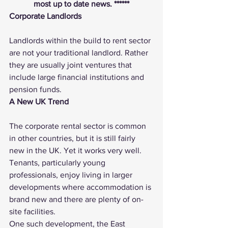
most up to date news. ******
Corporate Landlords
Landlords within the build to rent sector 
are not your traditional landlord. Rather 
they are usually joint ventures that 
include large financial institutions and 
pension funds.
A New UK Trend
The corporate rental sector is common 
in other countries, but it is still fairly 
new in the UK. Yet it works very well. 
Tenants, particularly young 
professionals, enjoy living in larger 
developments where accommodation is 
brand new and there are plenty of on-
site facilities.
One such development, the East 