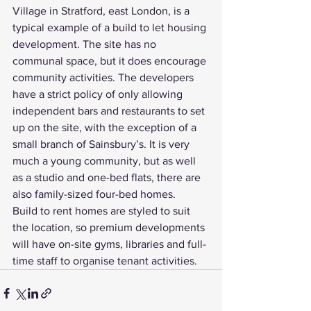
Village in Stratford, east London, is a 
typical example of a build to let housing 
development. The site has no 
communal space, but it does encourage 
community activities. The developers 
have a strict policy of only allowing 
independent bars and restaurants to set 
up on the site, with the exception of a 
small branch of Sainsbury’s. It is very 
much a young community, but as well 
as a studio and one-bed flats, there are 
also family-sized four-bed homes.
Build to rent homes are styled to suit 
the location, so premium developments 
will have on-site gyms, libraries and full-
time staff to organise tenant activities.