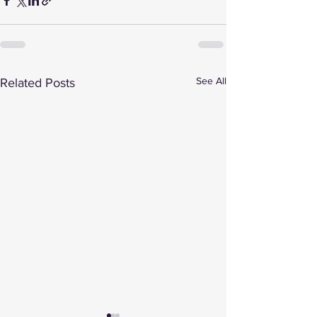
See All
Related Posts