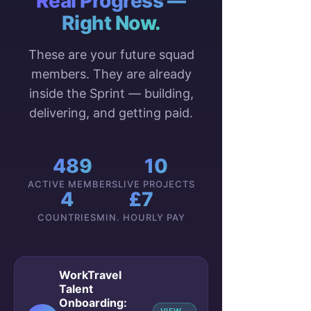
Real Progress —
Right Now.
These are your future squad
members. They are already
inside the Sprint — building,
delivering, and getting paid.
489
10
ACTIVE MEMBERS
LIVE PROJECTS
4
£7
COUNTRIES
MIN. HOURLY PAY
WorkTravel
Talent
Onboarding: