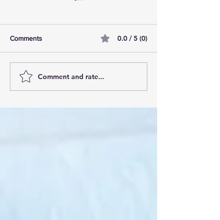
0.0 / 5 (0)
Comments
Comment and rate...
AI Pilot Projects Basics: A
Free Travel Mem
Beginner's Overview
Unlocking UK Tr
Membership Bene