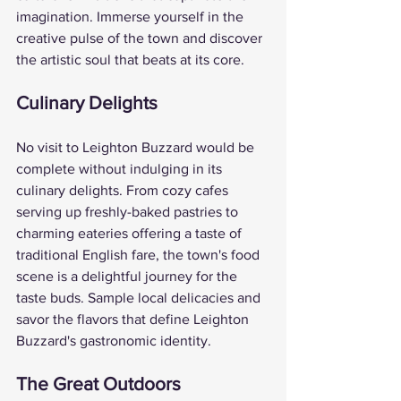
imagination. Immerse yourself in the 
creative pulse of the town and discover 
the artistic soul that beats at its core.
Culinary Delights
No visit to Leighton Buzzard would be 
complete without indulging in its 
culinary delights. From cozy cafes 
serving up freshly-baked pastries to 
charming eateries offering a taste of 
traditional English fare, the town's food 
scene is a delightful journey for the 
taste buds. Sample local delicacies and 
savor the flavors that define Leighton 
Buzzard's gastronomic identity.
The Great Outdoors