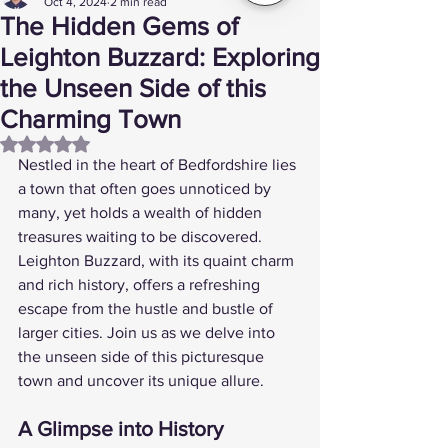
Oct 4, 2024
2 min read
The Hidden Gems of
Leighton Buzzard: Exploring
the Unseen Side of this
Charming Town
Rated NaN out of 5 stars.
Nestled in the heart of Bedfordshire lies 
a town that often goes unnoticed by 
many, yet holds a wealth of hidden 
treasures waiting to be discovered. 
Leighton Buzzard, with its quaint charm 
and rich history, offers a refreshing 
escape from the hustle and bustle of 
larger cities. Join us as we delve into 
the unseen side of this picturesque 
town and uncover its unique allure.
A Glimpse into History