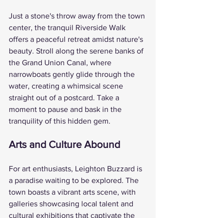
Just a stone's throw away from the town 
center, the tranquil Riverside Walk 
offers a peaceful retreat amidst nature's 
beauty. Stroll along the serene banks of 
the Grand Union Canal, where 
narrowboats gently glide through the 
water, creating a whimsical scene 
straight out of a postcard. Take a 
moment to pause and bask in the 
tranquility of this hidden gem.
Arts and Culture Abound
For art enthusiasts, Leighton Buzzard is 
a paradise waiting to be explored. The 
town boasts a vibrant arts scene, with 
galleries showcasing local talent and 
cultural exhibitions that captivate the 