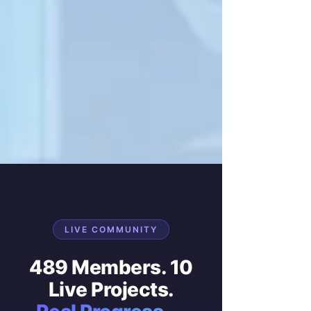
LIVE COMMUNITY
489 Members. 10
Live Projects.