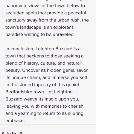
panoramic views of the town below to 
secluded spots that provide a peaceful 
sanctuary away from the urban rush, the 
town's landscape is an explorer's 
paradise waiting to be unraveled.
In conclusion, Leighton Buzzard is a 
town that beckons to those seeking a 
blend of history, culture, and natural 
beauty. Uncover its hidden gems, savor 
its unique charm, and immerse yourself 
in the storied tapestry of this quaint 
Bedfordshire town. Let Leighton 
Buzzard weave its magic upon you, 
leaving you with memories to cherish 
and a yearning to return to its alluring 
embrace.