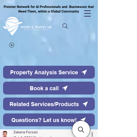
Premier Network for AI Professionals and Businesses that
Need Them, within a Global Community
Property Analysis Service
Book a call
Related Services/Products
Questions? Let us know!
Zakaria Ferzazi