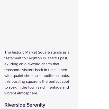
The historic Market Square stands as a 
testament to Leighton Buzzard's past, 
exuding an old-world charm that 
transports visitors back in time. Lined 
with quaint shops and traditional pubs, 
this bustling square is the perfect spot 
to soak in the town's rich heritage and 
vibrant atmosphere.
Riverside Serenity