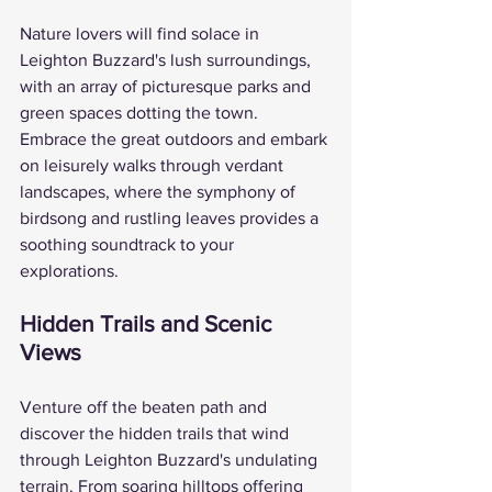
Nature lovers will find solace in 
Leighton Buzzard's lush surroundings, 
with an array of picturesque parks and 
green spaces dotting the town. 
Embrace the great outdoors and embark 
on leisurely walks through verdant 
landscapes, where the symphony of 
birdsong and rustling leaves provides a 
soothing soundtrack to your 
explorations.
Hidden Trails and Scenic 
Views
Venture off the beaten path and 
discover the hidden trails that wind 
through Leighton Buzzard's undulating 
terrain. From soaring hilltops offering 