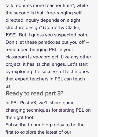
talk requires more teacher time”, while 
the second is that “free-ranging self 
directed inquiry depends on a tight 
structure design” (Cornell & Clarke, 
1999). But, I guess you suspected both. 
Don’t let these paradoxes put you off – 
remember: bringing PBL in your 
classroom is 
your
 project. Like any other 
project, it has its challenges. Let’s start 
by exploring the successful techniques 
that expert teachers in PBL can teach 
us.  
Ready to read part 3? 
In PBL Post 
#3
, we’ll share game-
changing techniques for starting PBL on 
the right foot! 
Subscribe to our blog today to be the 
first to explore the latest of our 