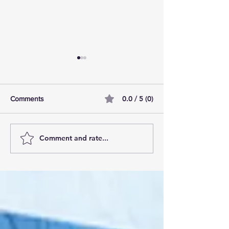
0.0 / 5 (0)
Comments
Comment and rate...
AI Pilot Projects Basics: A
Free Travel Mem
Beginner's Overview
Unlocking UK Tr
Membership Bene