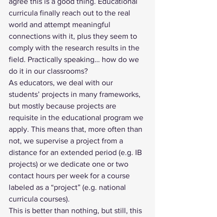
agree this is a good thing. Educational 
curricula finally reach out to the real 
world and attempt meaningful 
connections with it, plus they seem to 
comply with the research results in the 
field. Practically speaking… how do we 
do it in our classrooms? 
As educators, we deal with our 
students’ projects in many frameworks, 
but mostly because projects are 
requisite in the educational program we 
apply. This means that, more often than 
not, we supervise a project from a 
distance for an extended period (e.g. IB 
projects) or we dedicate one or two 
contact hours per week for a course 
labeled as a “project” (e.g. national 
curricula courses). 
This is better than nothing, but still, this 