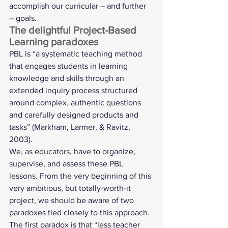
accomplish our curricular – and further 
– goals. 
The delightful Project-Based 
Learning paradoxes 
PBL is “a systematic teaching method 
that engages students in learning 
knowledge and skills through an 
extended inquiry process structured 
around complex, authentic questions 
and carefully designed products and 
tasks” (Markham, Larmer, & Ravitz, 
2003). 
We, as educators, have to organize, 
supervise, and assess these PBL 
lessons. From the very beginning of this 
very ambitious, but totally-worth-it 
project, we should be aware of two 
paradoxes tied closely to this approach. 
The first paradox is that “less teacher 