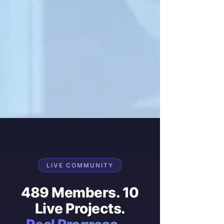
LIVE COMMUNITY
489 Members. 10
Live Projects.