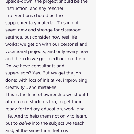
upside-down: the project should be the 
instruction, and any teacher 
interventions should be the 
supplementary material. This might 
seem new and strange for classroom 
settings, but consider how real life 
works: we get on with our personal and 
vocational projects, and only every now 
and then do we get feedback on them. 
Do we have consultants and 
supervisors? Yes. But 
we
 get the job 
done; with lots of initiative, improvising, 
creativity… and mistakes. 
This is the kind of ownership we should 
offer to our students too, to get them 
ready for tertiary education, work, and 
life. And to help them not only to learn, 
but to 
delve
 into the subject we teach 
and, at the same time, help us 