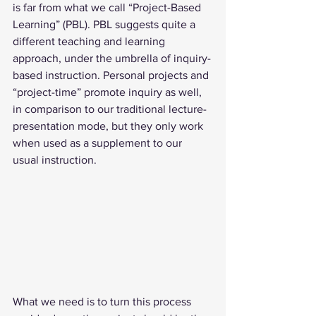
is far from what we call “Project-Based 
Learning” (PBL). PBL suggests quite a 
different teaching and learning 
approach, under the umbrella of inquiry-
based instruction. Personal projects and 
“project-time” promote inquiry as well, 
in comparison to our traditional lecture-
presentation mode, but they only work 
when used as a supplement to our 
usual instruction. 
What we need is to turn this process 