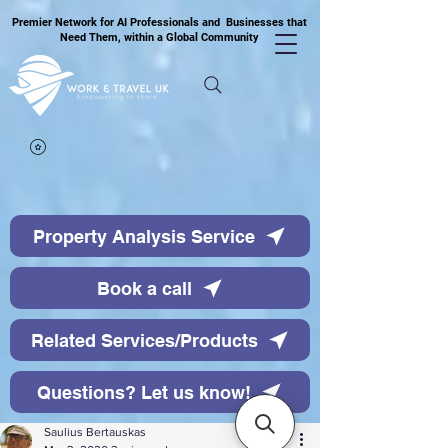
Premier Network for AI Professionals and Businesses that
Need Them, within a Global Community
Property Analysis Service
Book a call
Related Services/Products
Questions? Let us know!
Saulius Bertauskas