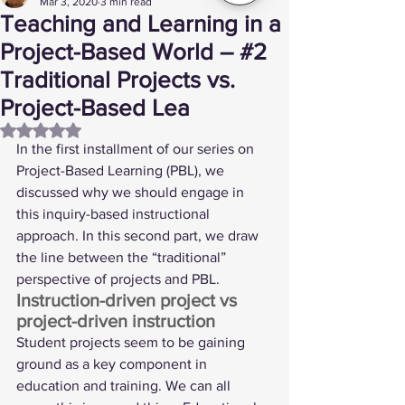
Mar 3, 2020
3 min read
Teaching and Learning in a
Project-Based World – #2
Traditional Projects vs.
Project-Based Lea
Rated NaN out of 5 stars.
In the 
first installment
 of our series on 
Project-Based Learning (PBL), we 
discussed why we should engage in 
this inquiry-based instructional 
approach. In this second part, we draw 
the line between the “traditional” 
perspective of projects and PBL. 
Instruction-driven project vs 
project-driven instruction  
Student projects seem to be gaining 
ground as a key component in 
education and training. We can all 