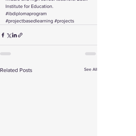
Institute for Education.
#ibdiplomaprogram
#projectbasedlearning
#projects
See All
Related Posts