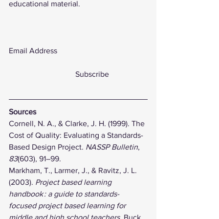
educational material. 
Email Address                           
	                        Subscribe                   
Sources
Cornell, N. A., & Clarke, J. H. (1999). The 
Cost of Quality: Evaluating a Standards-
Based Design Project. 
NASSP Bulletin
, 
83
(603), 91–99. 
Markham, T., Larmer, J., & Ravitz, J. L. 
(2003). 
Project based learning 
handbook : a guide to standards-
focused project based learning for 
middle and high school teachers
. Buck 