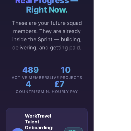
Real Progress —
Right Now.
These are your future squad
members. They are already
inside the Sprint — building,
delivering, and getting paid.
489
10
ACTIVE MEMBERS
LIVE PROJECTS
4
£7
COUNTRIES
MIN. HOURLY PAY
WorkTravel
Talent
Onboarding: