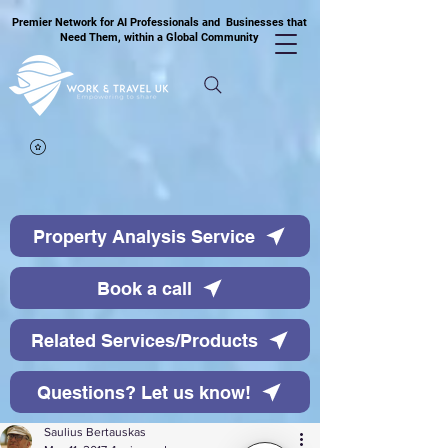
Premier Network for AI Professionals and Businesses that
Need Them, within a Global Community
Property Analysis Service
Book a call
Related Services/Products
Questions? Let us know!
Saulius Bertauskas