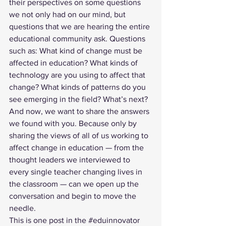
their perspectives on some questions 
we not only had on our mind, but 
questions that we are hearing the entire 
educational community ask. Questions 
such as: What kind of change must be 
affected in education? What kinds of 
technology are you using to affect that 
change? What kinds of patterns do you 
see emerging in the field? What’s next?
And now, we want to share the answers 
we found with you. Because only by 
sharing the views of all of us working to 
affect change in education — from the 
thought leaders we interviewed to 
every single teacher changing lives in 
the classroom — can we open up the 
conversation and begin to move the 
needle. 
This is one post in the 
#eduinnovator