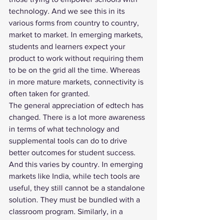
technology. And we see this in its 
various forms from country to country, 
market to market. In emerging markets, 
students and learners expect your 
product to work without requiring them 
to be on the grid all the time. Whereas 
in more mature markets, connectivity is 
often taken for granted.
The general appreciation of edtech has 
changed. There is a lot more awareness 
in terms of what technology and 
supplemental tools can do to drive 
better outcomes for student success. 
And this varies by country. In emerging 
markets like India, while tech tools are 
useful, they still cannot be a standalone 
solution. They must be bundled with a 
classroom program. Similarly, in a 