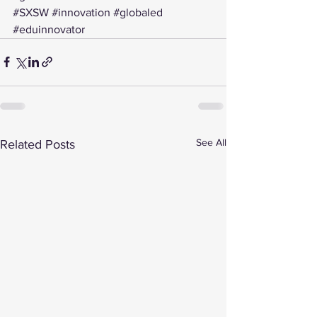
#SXSW
#innovation
#globaled
#eduinnovator
See All
Related Posts