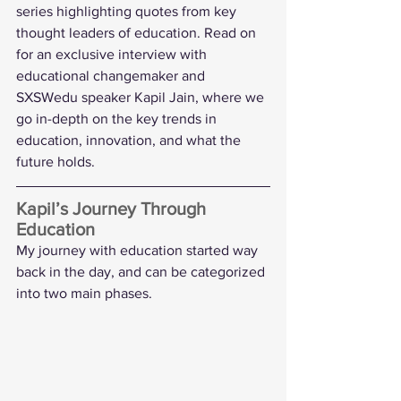
series highlighting quotes from key 
thought leaders of education. Read on 
for an exclusive interview with 
educational changemaker and 
SXSWedu speaker 
Kapil Jain
, where we 
go in-depth on the key trends in 
education, innovation, and what the 
future holds.
Kapil’s Journey Through 
Education 
My journey with education started way 
back in the day, and can be categorized 
into two main phases.