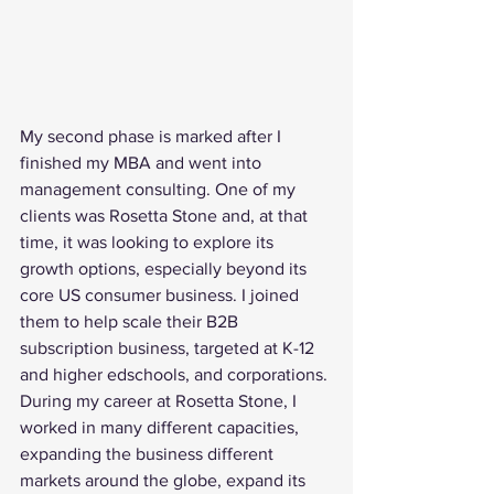
My second phase is marked after I 
finished my MBA and went into 
management consulting. One of my 
clients was Rosetta Stone and, at that 
time, it was looking to explore its 
growth options, especially beyond its 
core US consumer business. I joined 
them to help scale their B2B 
subscription business, targeted at K-12 
and higher edschools, and corporations. 
During my career at Rosetta Stone, I 
worked in many different capacities, 
expanding the business different 
markets around the globe, expand its 