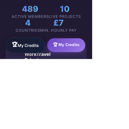
489
10
ACTIVE MEMBERS
LIVE PROJECTS
4
£7
COUNTRIES
MIN. HOURLY PAY
🏆
🏆 My Credits
My Credits
WorkTravel
Talent
Onboarding:
VIEW
Your 4-Week
🚀
GROUP
Career Sprint
→
489 members ·
Public Group ·
WorkTravel Academy
Marta K.
2h ago
Week 3
M
Just received my
first payment
— £280 direct to my account
.
No escrow, no waiting. The