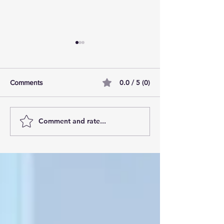
0.0 / 5 (0)
Comments
Comment and rate...
AI Pilot Projects Basics: A
Free Travel Mem
Beginner's Overview
Unlocking UK Tr
Membership Bene