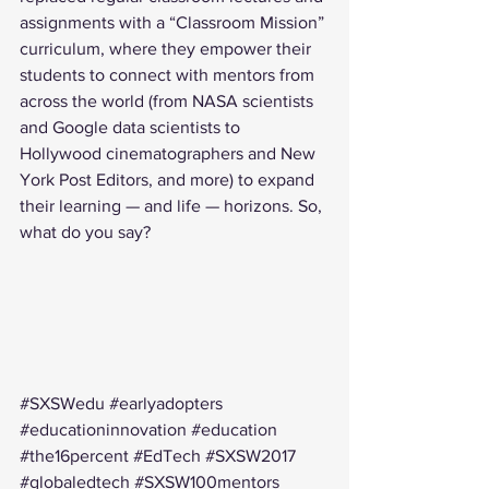
assignments with a “Classroom Mission” 
curriculum, where they empower their 
students to connect with mentors from 
across the world (from 
NASA scientists
and 
Google data scientists
 to 
Hollywood 
cinematographers
 and 
New 
York Post Editors
, and more) to expand 
their learning — and life — horizons. So, 
what do you say?
#SXSWedu
#earlyadopters
#educationinnovation
#education
#the16percent
#EdTech
#SXSW2017
#globaledtech
#SXSW100mentors