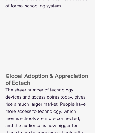
of formal schooling system.  
Global Adoption & Appreciation 
of Edtech
The sheer number of technology 
devices and access points today, gives 
rise a much larger market. People have 
more access to technology, which 
means schools are more connected, 
and the audience is now bigger for 
those trying to empower schools with 