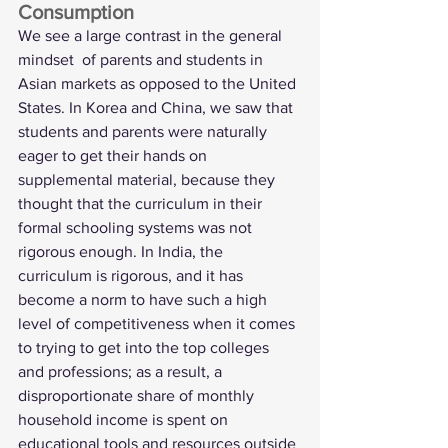
Consumption
We see a large contrast in the general 
mindset  of parents and students in 
Asian markets as opposed to the United 
States. In Korea and China, we saw that 
students and parents were naturally 
eager to get their hands on 
supplemental material, because they 
thought that the curriculum in their 
formal schooling systems was not 
rigorous enough. In India, the 
curriculum is rigorous, and it has 
become a norm to have such a high 
level of competitiveness when it comes 
to trying to get into the top colleges 
and professions; as a result, a 
disproportionate share of monthly 
household income is spent on 
educational tools and resources outside 