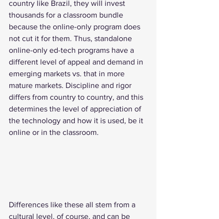
country like Brazil, they will invest 
thousands for a classroom bundle 
because the online-only program does 
not cut it for them. Thus, standalone 
online-only ed-tech programs have a 
different level of appeal and demand in 
emerging markets vs. that in more 
mature markets. Discipline and rigor 
differs from country to country, and this 
determines the level of appreciation of 
the technology and how it is used, be it 
online or in the classroom.
Differences like these all stem from a 
cultural level, of course, and can be 