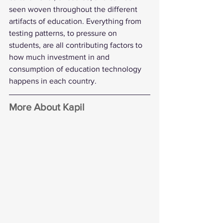
seen woven throughout the different 
artifacts of education. Everything from 
testing patterns, to pressure on 
students, are all contributing factors to 
how much investment in and 
consumption of education technology 
happens in each country.
More About Kapil