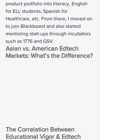
product portfolio into literacy, English 
for ELL students, Spanish for 
Healthcare, etc. From there, I moved on 
to join Blackboard and also started 
mentoring start-ups through incubators 
such as 1776 and GSV.
Asian vs. American Edtech 
Markets: What’s the Difference?
The Correlation Between 
Educational Vigor & Edtech 