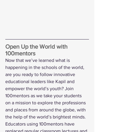
Open Up the World with 
100mentors
Now that we’ve learned what is 
happening in the schools of the world, 
are you ready to follow innovative 
educational leaders like Kapil and 
empower the world’s youth? Join 
100mentors as we take your students 
on a mission to explore the professions 
and places from around the globe, with 
the help of the world’s brightest minds. 
Educators using 100mentors have 
replaced regular classroom lectures and 