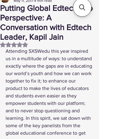
May 11, 2017
4 min read
Putting Global Edtech into
Perspective: A
Conversation with Edtech
Leader, Kapil Jain
Rated NaN out of 5 stars.
Attending 
SXSWedu
 this year inspired 
us in a multitude of ways: to understand 
exactly where the gaps are in educating 
our world’s youth and how we can work 
together to fix it; to enhance our 
product to make the lives of educators 
and students even easier as they 
empower students with our platform; 
and to never stop questioning and 
learning. In this spirit, we sat down with 
some of the key panelists from the 
global educational conference to get 