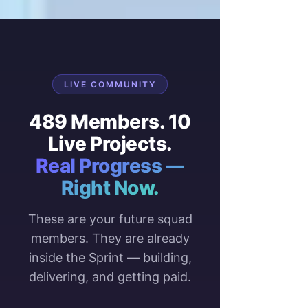
LIVE COMMUNITY
489 Members. 10
Live Projects.
Real Progress —
Right Now.
These are your future squad
members. They are already
inside the Sprint — building,
delivering, and getting paid.