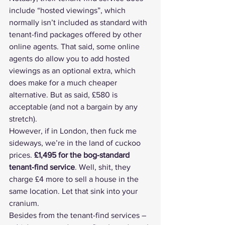
include “hosted viewings”, which 
normally isn’t included as standard with 
tenant-find packages offered by other 
online agents. That said, some online 
agents do allow you to add hosted 
viewings as an optional extra, which 
does make for a much cheaper 
alternative. But as said, £580 is 
acceptable (and not a bargain by any 
stretch).
However, if in London, then fuck me 
sideways, we’re in the land of cuckoo 
prices. 
£1,495 for the bog-standard 
tenant-find service
. Well, shit, they 
charge £4 more to sell a house in the 
same location. Let that sink into your 
cranium.
Besides from the tenant-find services – 