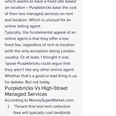
which seems to have a fixed rate based 
on location
 – Purplebricks base the cost 
of their two managed services on rent 
and location. Which is unusual for an 
online letting agent.
Typically, the fundamental appeal of an 
online agent is that they offer a low 
fixed fee, regardless of rent or location 
(with the only exception being London, 
usually). Or at least, I thought it was.
‘spose Purplebricks could argue that 
they aren’t like any other online agent. 
Whether that’s a good or bad thing is up 
for debate. But not today.
Purplebricks Vs High-Street 
Managed Services
According to 
MoneySuperMarket.com
:
“Tenant find and rent collection 
fees will typically cost landlords 