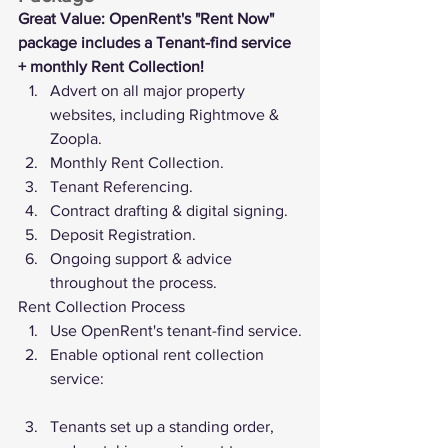
Great Value: OpenRent's "Rent Now" 
package includes a Tenant-find service 
+ monthly Rent Collection!
Advert on all major property 
websites, including Rightmove & 
Zoopla.
Monthly Rent Collection.
Tenant Referencing.
Contract drafting & digital signing.
Deposit Registration.
Ongoing support & advice 
throughout the process.
Rent Collection Process
Use OpenRent's tenant-find service.
Enable optional rent collection 
service:
Tenants set up a standing order, 