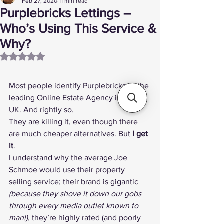
Feb 27, 2020
11 min read
Purplebricks Lettings –
Who’s Using This Service &
Why?
Rated NaN out of 5 stars.
Most people identify 
Purplebricks
 as the 
leading 
Online Estate Agency
 in the 
UK. And rightly so.
They are killing it, even though there 
are 
much cheaper alternatives
. But 
I get 
it
.
I understand why the average Joe 
Schmoe would use their property 
selling service; their brand is gigantic 
(because they shove it down our gobs 
through every media outlet known to 
man!)
, they’re 
highly rated
 (and 
poorly 