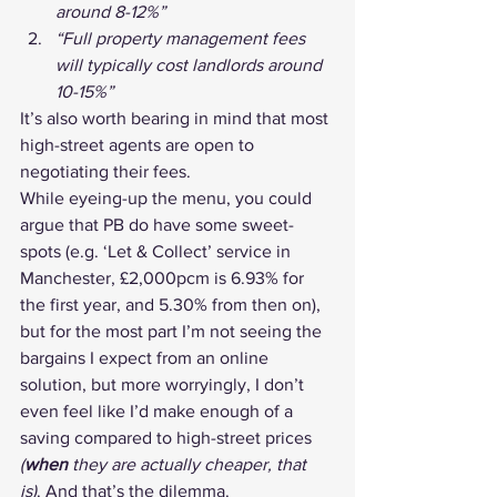
around 8-12%”
“Full property management fees 
will typically cost landlords around 
10-15%”
It’s also worth bearing in mind that most 
high-street agents are open to 
negotiating their fees.
While eyeing-up the menu, you could 
argue that PB do have some sweet-
spots (e.g. ‘Let & Collect’ service in 
Manchester, £2,000pcm is 6.93% for 
the first year, and 5.30% from then on), 
but for the most part I’m not seeing the 
bargains I expect from an online 
solution, but more worryingly, I don’t 
even feel like I’d make enough of a 
saving compared to high-street prices 
(
when
 they are actually cheaper, that 
is)
. And that’s the dilemma.