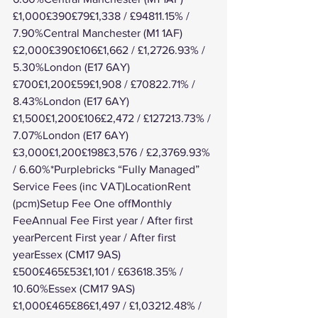
£1,000£390£79£1,338 / £94811.15% / 
7.90%Central Manchester (M1 1AF)
£2,000£390£106£1,662 / £1,2726.93% / 
5.30%London (E17 6AY)
£700£1,200£59£1,908 / £70822.71% / 
8.43%London (E17 6AY)
£1,500£1,200£106£2,472 / £127213.73% / 
7.07%London (E17 6AY)
£3,000£1,200£198£3,576 / £2,3769.93% 
/ 6.60%*Purplebricks “Fully Managed” 
Service Fees (inc VAT)LocationRent 
(pcm)Setup Fee One offMonthly 
FeeAnnual Fee First year / After first 
yearPercent First year / After first 
yearEssex (CM17 9AS)
£500£465£53£1,101 / £63618.35% / 
10.60%Essex (CM17 9AS)
£1,000£465£86£1,497 / £1,03212.48% / 