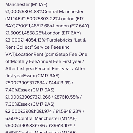
Manchester (M1 1AF)
£1,000£5804.83%Central Manchester 
(M1 1AF)£1,500£5803.22%London (E17 
6AY)£700£1,48517.68%London (E17 6AY)
£1,500£1,4858.25%London (E17 6AY)
£3,000£1,4854.13%*Purplebricks “Let & 
Rent Collect” Service Fees (inc 
VAT)LocationRent (pcm)Setup Fee One 
offMonthly FeeAnnual Fee First year / 
After first yearPercent First year / After 
first yearEssex (CM17 9AS)
£500£390£37£834 / £44413.9% / 
7.40%Essex (CM17 9AS)
£1,000£390£73£1,266 / £87610.55% / 
7.30%Essex (CM17 9AS)
£2,000£390£112£1,974 / £1,5848.23% / 
6.60%Central Manchester (M1 1AF)
£500£390£33£786 / £39613.10% / 
6.60%Central Manchester (M1 1AF)