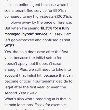
I use an online agent because when I 
see a tenant-find service for £50’ish 
compared to my high-streets £1000’ish, 
I’m blown away by the price difference.
But when I’m seeing 
18.35% for a fully 
managed ‘hybrid’ service
 in Essex, I am 
left gob-smacked and confused as shit. 
WTF?
Yes, the pain does ease after the first 
year, because the initial setup fee 
doesn’t apply, but it doesn’t ease 
enough. Plus, we still need to take into 
account that initial hit, because that can 
become critical if our tenants’ decide to 
leg-it after the first year, or even the 
second. 
Don’t we?
What’s also worth prodding at is that in 
certain locations, Essex for example, 