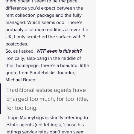
there doesn’t seem to be the price 
difference you’d expect between the 
rent collection package and the fully 
managed. Which seems odd. There’s 
probably a lot more oddities all over the 
UK, I only scratched the surface with 3 
postcodes.
So, as I asked, 
WTF even is this shit?
Ironically, slap-bang in the middle of 
their homepage, there’s a beautiful little 
quote from Purplebricks’ founder, 
Michael Bruce:
Traditional estate agents have 
charged too much, for too little, 
for too long.
I hope Moneybags is strictly referring to 
estate agents (not lettings), ’cause his 
lettings service rates don’t even seem 