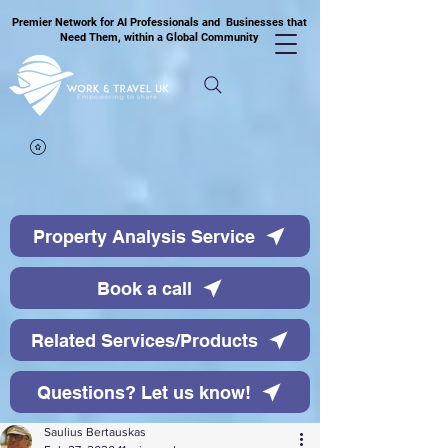
Premier Network for AI Professionals and Businesses that
Need Them, within a Global Community
Property Analysis Service
Book a call
Related Services/Products
Questions? Let us know!
Saulius Bertauskas