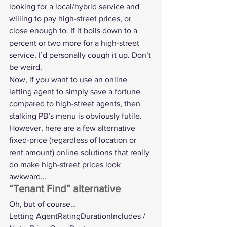
looking for a local/hybrid service and 
willing to pay high-street prices, or 
close enough to. If it boils down to a 
percent or two more for a high-street 
service, I’d personally cough it up. Don’t 
be weird.
Now, if you want to use an online 
letting agent to simply save a fortune 
compared to high-street agents, then 
stalking PB’s menu is obviously futile. 
However, here are a few alternative 
fixed-price (regardless of location or 
rent amount) online solutions that really 
do make high-street prices look 
awkward…
“Tenant Find” alternative
Oh, but of course…
Letting AgentRatingDurationIncludes / 