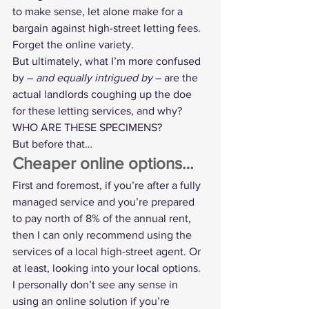
to make sense, let alone make for a 
bargain against high-street letting fees. 
Forget the online variety.
But ultimately, what I’m more confused 
by – 
and equally intrigued by
 – are the 
actual landlords coughing up the doe 
for these letting services, and why? 
WHO ARE THESE SPECIMENS?
But before that…
Cheaper online options…
First and foremost, if you’re after a fully 
managed service and you’re prepared 
to pay north of 8% of the annual rent, 
then I can only recommend using the 
services of a local high-street agent. Or 
at least, looking into your local options.
I personally don’t see any sense in 
using an online solution if you’re 