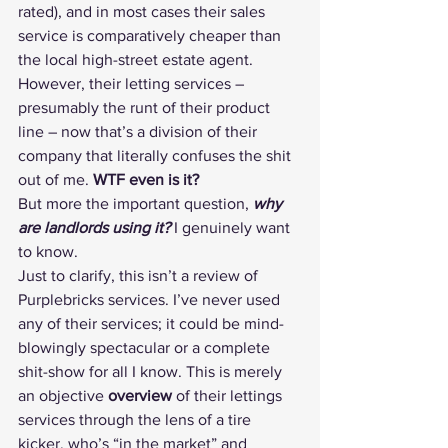
rated
), and in most cases their sales 
service is comparatively cheaper than 
the local high-street estate agent.
However, their letting services – 
presumably the runt of their product 
line – now that’s a division of their 
company that literally confuses the shit 
out of me. 
WTF even is it?
But more the important question, 
why 
are landlords using it?
 I genuinely want 
to know.
Just to clarify, this isn’t a 
review of 
Purplebricks services
. I’ve never used 
any of their services; it could be mind-
blowingly spectacular or a complete 
shit-show for all I know. This is merely 
an objective 
overview
 of their lettings 
services through the lens of a tire 
kicker, who’s “in the market” and 