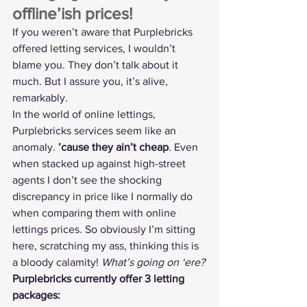
offline’ish prices!
If you weren’t aware that Purplebricks 
offered letting services, I wouldn’t 
blame you. They don’t talk about it 
much. But I assure you, it’s alive, 
remarkably.
In the world of online lettings, 
Purplebricks services seem like an 
anomaly. 
’cause they ain’t cheap
. Even 
when stacked up against high-street 
agents I don’t see the shocking 
discrepancy in price like I normally do 
when comparing them with online 
lettings prices. So obviously I’m sitting 
here, scratching my ass, thinking this is 
a bloody calamity! 
What’s going on ‘ere?
Purplebricks currently offer 3 letting 
packages: