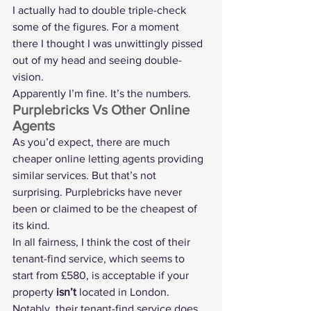
I actually had to double triple-check 
some of the figures. For a moment 
there I thought I was unwittingly pissed 
out of my head and seeing double-
vision.
Apparently I’m fine. It’s the numbers.
Purplebricks Vs Other Online 
Agents
As you’d expect, there are much 
cheaper online letting agents providing 
similar services. But that’s not 
surprising. Purplebricks have never 
been or claimed to be the cheapest of 
its kind.
In all fairness, I think the cost of their 
tenant-find service, which seems to 
start from £580, is acceptable if your 
property 
isn’t
 located in London. 
Notably, their tenant-find service does 