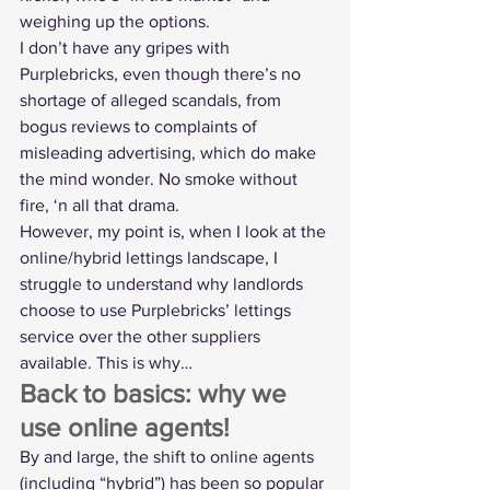
weighing up the options.
I don’t have any gripes with 
Purplebricks, even though there’s no 
shortage of alleged scandals, from 
bogus reviews
 to 
complaints of 
misleading advertising
, which do make 
the mind wonder. No smoke without 
fire, ‘n all that drama.
However, my point is, when I look at the 
online/hybrid lettings landscape, I 
struggle to understand why landlords 
choose to use Purplebricks’ lettings 
service over the other suppliers 
available. This is why…
Back to basics: why we 
use online agents!
By and large, the shift to online agents 
(including “hybrid”) has been so popular 