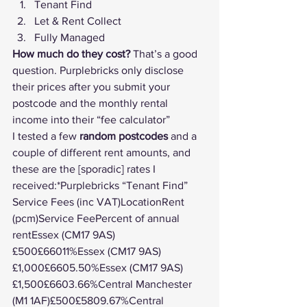
Tenant Find
Let & Rent Collect
Fully Managed
How much do they cost?
 That’s a good 
question. Purplebricks only disclose 
their prices after you submit your 
postcode and the monthly rental 
income into their “fee calculator”
I tested a few 
random postcodes
 and a 
couple of different rent amounts, and 
these are the [sporadic] rates I 
received:*Purplebricks “Tenant Find” 
Service Fees (inc VAT)LocationRent 
(pcm)Service FeePercent of annual 
rentEssex (CM17 9AS)
£500£66011%Essex (CM17 9AS)
£1,000£6605.50%Essex (CM17 9AS)
£1,500£6603.66%Central Manchester 
(M1 1AF)£500£5809.67%Central 