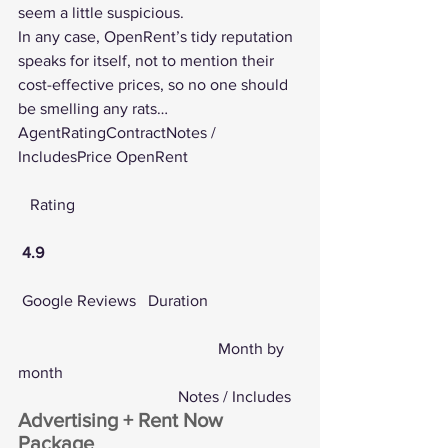
seem a little suspicious.
In any case, OpenRent’s tidy reputation 
speaks for itself, not to mention their 
cost-effective prices, so no one should 
be smelling any rats…
AgentRatingContractNotes / 
IncludesPrice OpenRent
   Rating
4.9
Google Reviews
   Duration
					Month by 
month
				Notes / Includes
Advertising + Rent Now 
Package