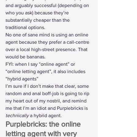
and arguably successful (depending on 
who you ask) because they’re 
substantially cheaper than the 
traditional options.
No one of sane mind is using an online 
agent because they prefer a call-centre 
over a local high-street presence. That 
would be bananas.
FYI: when I say “online agent” or 
“online letting agent”, it also includes 
“
hybrid agents
”
I’m sure if I don’t make that clear, some 
random and anal boff-job is going to rip 
my heart out of my nostril, and remind 
me that I’m an idiot and Purplebricks is 
technically
 a hybrid agent.
Purplebricks: the online 
letting agent with very 