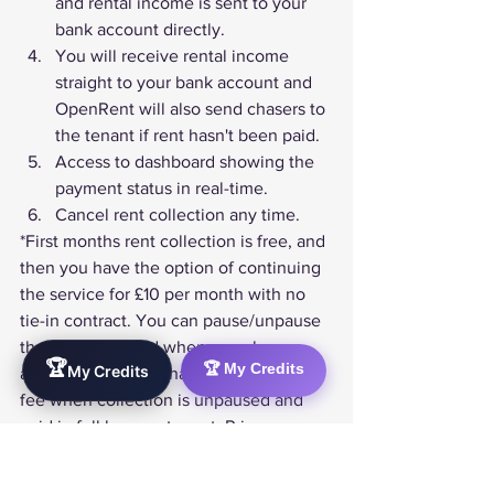
and rental income is sent to your 
bank account directly.
You will receive rental income 
straight to your bank account and 
OpenRent will also send chasers to 
the tenant if rent hasn't been paid.
Access to dashboard showing the 
payment status in real-time.
Cancel rent collection any time.
*First months rent collection is free, and 
then you have the option of continuing 
the service for £10 per month with no 
tie-in contract. You can pause/unpause 
the service as and when you choose, 
🏆
🏆 My Credits
My Credits
and you'll only be charged the monthly 
fee when collection is unpaused and 
paid in full by your tenant. Price
 *£49 + £10pmInc VAT
Visit Website
Here’s a 
full list of online rent collection 