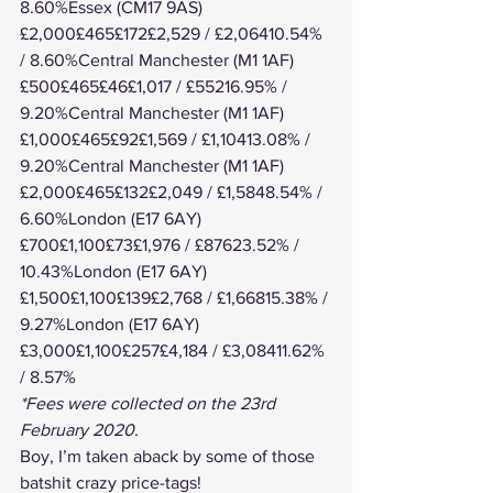
8.60%Essex (CM17 9AS)
£2,000£465£172£2,529 / £2,06410.54% 
/ 8.60%Central Manchester (M1 1AF)
£500£465£46£1,017 / £55216.95% / 
9.20%Central Manchester (M1 1AF)
£1,000£465£92£1,569 / £1,10413.08% / 
9.20%Central Manchester (M1 1AF)
£2,000£465£132£2,049 / £1,5848.54% / 
6.60%London (E17 6AY)
£700£1,100£73£1,976 / £87623.52% / 
10.43%London (E17 6AY)
£1,500£1,100£139£2,768 / £1,66815.38% / 
9.27%London (E17 6AY)
£3,000£1,100£257£4,184 / £3,08411.62% 
/ 8.57%
*Fees were collected on the 23rd 
February 2020.
Boy, I’m taken aback by some of those 
batshit crazy price-tags!