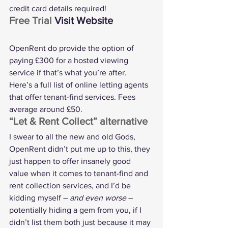
credit card details required!
Free Trial 
Visit Website
OpenRent do provide the option of 
paying £300 for a hosted viewing 
service if that’s what you’re after.
Here’s a 
full list of online letting agents
that offer tenant-find services. Fees 
average around £50.
“Let & Rent Collect” alternative
I swear to all the new and old Gods, 
OpenRent didn’t put me up to this, they 
just happen to offer insanely good 
value when it comes to tenant-find and 
rent collection services, and I’d be 
kidding myself – 
and even worse
 – 
potentially hiding a gem from you, if I 
didn’t list them both just because it may 