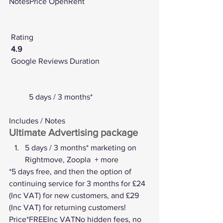
NotesPrice OpenRent
Rating
4.9
Google Reviews
 Duration
	5 days / 3 months*
Includes / Notes
Ultimate Advertising package
5 days / 3 months* marketing on 
Rightmove, Zoopla  + more
*5 days free, and then the option of 
continuing service for 3 months for £24 
(Inc VAT) for new customers, and £29 
(Inc VAT) for returning customers! 
Price*FREEInc VATNo hidden fees, no 