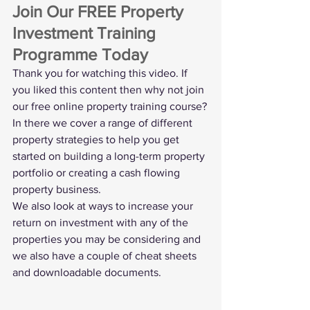
Join Our FREE Property 
Investment Training 
Programme Today
Thank you for watching this video. If 
you liked this content then why not join 
our 
free online property training course
?
In there we cover a range of different 
property strategies to help you get 
started on building a long-term property 
portfolio or creating a cash flowing 
property business.
We also look at ways to increase your 
return on investment with any of the 
properties you may be considering and 
we also have a couple of cheat sheets 
and downloadable documents. 