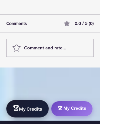
0.0 / 5 (0)
Comments
Comment and rate...
AI Pilot Projects Basics: A
Free Travel Mem
Beginner's Overview
Unlocking UK Tr
Membership Bene
🏆
🏆 My Credits
My Credits