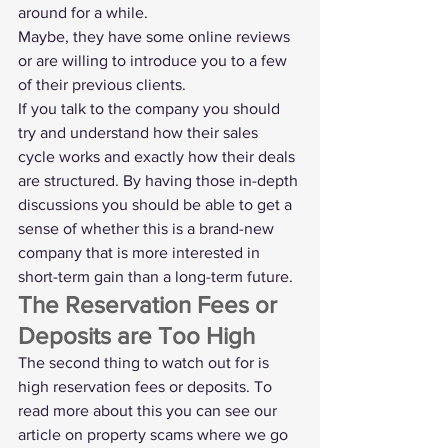
around for a while.
Maybe, they have some online reviews 
or are willing to introduce you to a few 
of their previous clients. 
If you talk to the company you should 
try and understand how their sales 
cycle works and exactly how their deals 
are structured. By having those in-depth 
discussions you should be able to get a 
sense of whether this is a brand-new 
company that is more interested in 
short-term gain than a long-term future. 
The Reservation Fees or 
Deposits are Too High
The second thing to watch out for is 
high reservation fees or deposits. To 
read more about this you can see our 
article on property scams
 where we go 