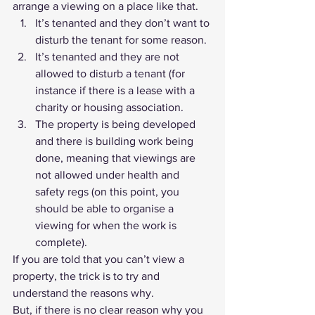
arrange a viewing on a place like that. 
It’s tenanted and they don’t want to 
disturb the tenant for some reason.
It’s tenanted and they are not 
allowed to disturb a tenant (for 
instance if there is a lease with a 
charity or housing association.
The property is being developed 
and there is building work being 
done, meaning that viewings are 
not allowed under health and 
safety regs (on this point, you 
should be able to organise a 
viewing for when the work is 
complete).
If you are told that you can’t view a 
property, the trick is to try and 
understand the reasons why.
But, if there is no clear reason why you 