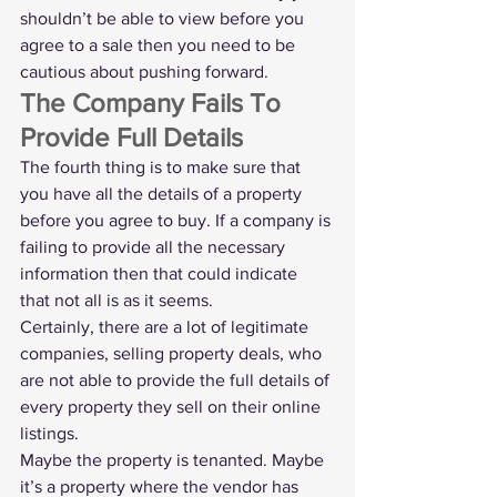
shouldn’t be able to view before you 
agree to a sale then you need to be 
cautious about pushing forward. 
The Company Fails To 
Provide Full Details
The fourth thing is to make sure that 
you have all the details of a property 
before you agree to buy. If a company is 
failing to provide all the necessary 
information then that could indicate 
that not all is as it seems.
Certainly, there are a lot of legitimate 
companies, selling property deals, who 
are not able to provide the full details of 
every property they sell on their online 
listings.
Maybe the property is tenanted. Maybe 
it’s a property where the vendor has 