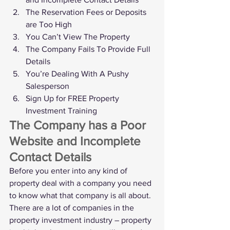
The Reservation Fees or Deposits 
are Too High
You Can’t View The Property
The Company Fails To Provide Full 
Details
You’re Dealing With A Pushy 
Salesperson
Sign Up for FREE Property 
Investment Training
The Company has a Poor 
Website and Incomplete 
Contact Details
Before you enter into any kind of 
property deal with a company you need 
to know what that company is all about.
There are a lot of companies in the 
property investment industry – property 