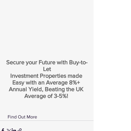
Secure your Future with Buy-to-
Let
Investment Properties made 
Easy with an Average 8%+ 
Annual Yield, Beating the UK 
Average of 3-5%! 
 Find Out More 