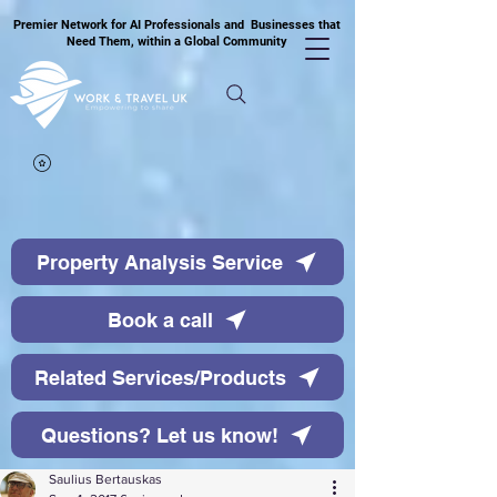
Premier Network for AI Professionals and Businesses that
Need Them, within a Global Community
Property Analysis Service
Book a call
Related Services/Products
Questions? Let us know!
Saulius Bertauskas