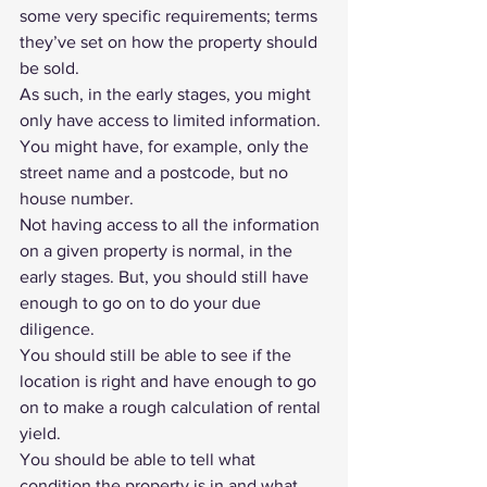
some very specific requirements; terms 
they’ve set on how the property should 
be sold.
As such, in the early stages, you might 
only have access to limited information. 
You might have, for example, only the 
street name and a postcode, but no 
house number. 
Not having access to all the information 
on a given property is normal, in the 
early stages. But, you should still have 
enough to go on to do your 
due 
diligence
.
You should still be able to see if the 
location is right and have enough to go 
on to make a rough calculation of rental 
yield.
You should be able to tell what 
condition the property is in and what 