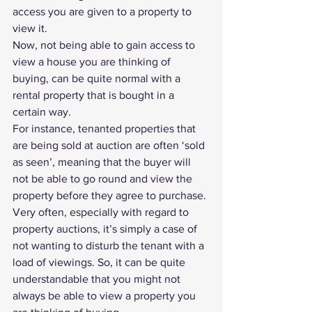
access you are given to a property to 
view it.
Now, not being able to gain access to 
view a house you are thinking of 
buying, can be quite normal with a 
rental property that is bought in a 
certain way.
For instance, tenanted properties that 
are being sold at auction are often ‘sold 
as seen’, meaning that the buyer will 
not be able to go round and view the 
property before they agree to purchase.
Very often, especially with regard to 
property auctions, it’s simply a case of 
not wanting to disturb the tenant with a 
load of viewings. So, it can be quite 
understandable that you might not 
always be able to view a property you 