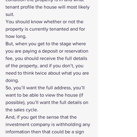
tenant profile
 the house will most likely 
suit.
You should know whether or not the 
property is currently tenanted and for 
how long.
But, when you get to the stage where 
you are paying a deposit or reservation 
fee, you should receive the full details 
of the property, and if you don’t, you 
need to think twice about what you are 
doing.
So, you’ll want the full address, you’ll 
want to be able to view the house (if 
possible), you’ll want the full details on 
the sales cycle.
And, if you get the sense that the 
investment company is withholding any 
information then that could be a sign 