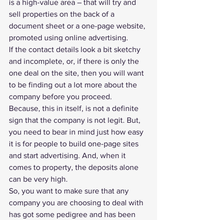
is a high-value area – that will try and 
sell properties on the back of a 
document sheet or a one-page website, 
promoted using online advertising. 
If the contact details look a bit sketchy 
and incomplete, or, if there is only the 
one deal on the site, then you will want 
to be finding out a lot more about the 
company before you proceed.
Because, this in itself, is not a definite 
sign that the company is not legit. But, 
you need to bear in mind just how easy 
it is for people to build one-page sites 
and start advertising. And, when it 
comes to property, the deposits alone 
can be very high.
So, you want to make sure that any 
company you are choosing to deal with 
has got some pedigree and has been 