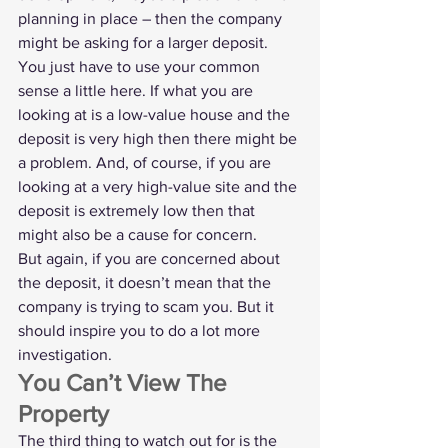
planning in place – then the company 
might be asking for a larger deposit.
You just have to use your common 
sense a little here. If what you are 
looking at is a low-value house and the 
deposit is very high then there might be 
a problem. And, of course, if you are 
looking at a very high-value site and the 
deposit is extremely low then that 
might also be a cause for concern. 
But again, if you are concerned about 
the deposit, it doesn’t mean that the 
company is trying to scam you. But it 
should inspire you to do a lot more 
investigation. 
You Can’t View The 
Property
The third thing to watch out for is the 