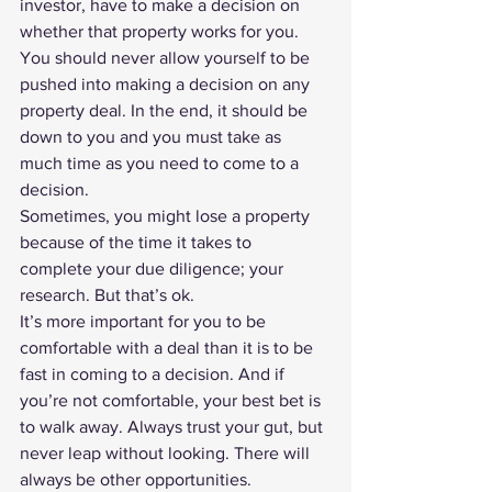
investor, have to make a decision on 
whether that property works for you.
You should never allow yourself to be 
pushed into making a decision on any 
property deal. In the end, it should be 
down to you and you must take as 
much time as you need to come to a 
decision.
Sometimes, you might lose a property 
because of the time it takes to 
complete your due diligence; your 
research. But that’s ok. 
It’s more important for you to be 
comfortable with a deal than it is to be 
fast in coming to a decision. And if 
you’re not comfortable, your best bet is 
to walk away. Always trust your gut, but 
never leap without looking. There will 
always be other opportunities. 