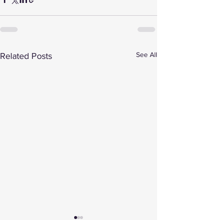
See All
Related Posts