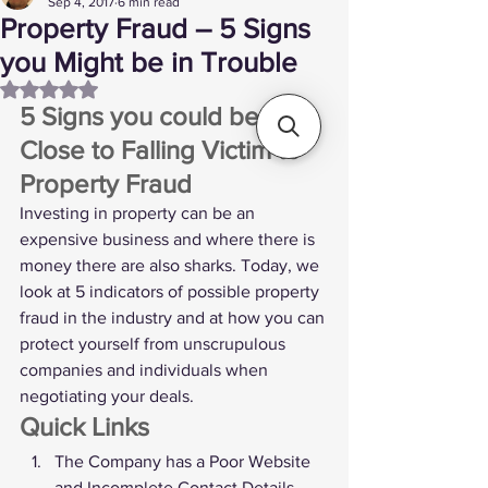
Sep 4, 2017
6 min read
Property Fraud – 5 Signs
you Might be in Trouble
Rated NaN out of 5 stars.
5 Signs you could be 
Close to Falling Victim to 
Property Fraud 
Investing in property can be an 
expensive business and where there is 
money there are also sharks. Today, we 
look at 5 indicators of possible property 
fraud in the industry and at how you can 
protect yourself from unscrupulous 
companies and individuals when 
negotiating your deals. 
Quick Links
The Company has a Poor Website 
and Incomplete Contact Details