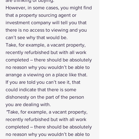
are thinking of buying.
However, in some cases, you might find 
that a 
property sourcing agent
 or 
investment company will tell you that 
there is no access to viewing and you 
can’t see why that would be.
Take, for example, a vacant property, 
recently refurbished but with all work 
completed – there should be absolutely 
no reason why you wouldn’t be able to 
arrange a viewing on a place like that.
If you are told you can’t see it, that 
could indicate that there is some 
dishonesty on the part of the person 
you are dealing with. 
“
Take, for example, a vacant property, 
recently refurbished but with all work 
completed – there should be absolutely 
no reason why you wouldn’t be able to 