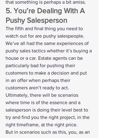
that something is perhaps a bit amiss. 
5. You’re Dealing With A 
Pushy Salesperson
The fifth and final thing you need to 
watch out for are pushy salespeople.
We’ve all had the same experiences of 
pushy sales tactics whether it’s buying a 
house or a car. Estate agents can be 
particularly bad for pushing their 
customers to make a decision and put 
in an offer when perhaps their 
customers aren’t ready to act.
Ultimately, there will be scenarios 
where time is of the essence and a 
salesperson is doing their level best to 
try and find you the right project, in the 
right timeframe, at the right price.
But in scenarios such as this, you, as an 