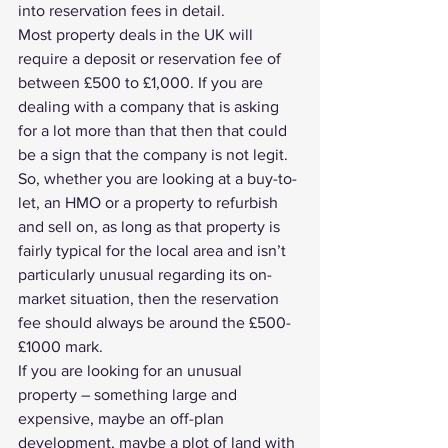
into reservation fees in detail.
Most property deals in the UK will 
require a deposit or reservation fee of 
between £500 to £1,000. If you are 
dealing with a company that is asking 
for a lot more than that then that could 
be a sign that the company is not legit.
So, whether you are looking at a buy-to-
let, an HMO or a property to 
refurbish 
and sell on
, as long as that property is 
fairly typical for the local area and isn’t 
particularly unusual regarding its on-
market situation, then the reservation 
fee should always be around the £500-
£1000 mark.
If you are looking for an unusual 
property – something large and 
expensive, maybe an off-plan 
development, maybe a plot of land with 