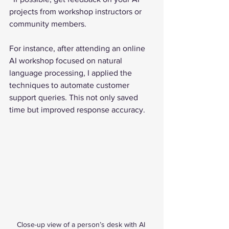
projects from workshop instructors or 
community members.
For instance, after attending an online 
AI workshop focused on natural 
language processing, I applied the 
techniques to automate customer 
support queries. This not only saved 
time but improved response accuracy.
Close-up view of a person’s desk with AI 