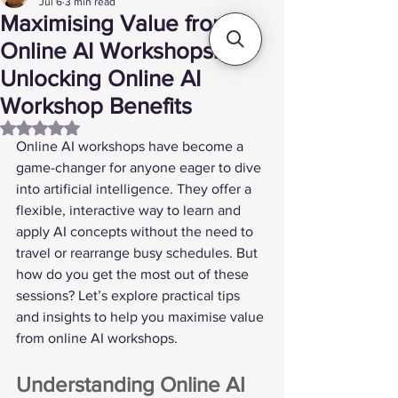
Jul 6
3 min read
Maximising Value from
Online AI Workshops:
Unlocking Online AI
Workshop Benefits
Rated NaN out of 5 stars.
Online AI workshops have become a 
game-changer for anyone eager to dive 
into artificial intelligence. They offer a 
flexible, interactive way to learn and 
apply AI concepts without the need to 
travel or rearrange busy schedules. But 
how do you get the most out of these 
sessions? Let’s explore practical tips 
and insights to help you maximise value 
from online AI workshops.
Understanding Online AI 