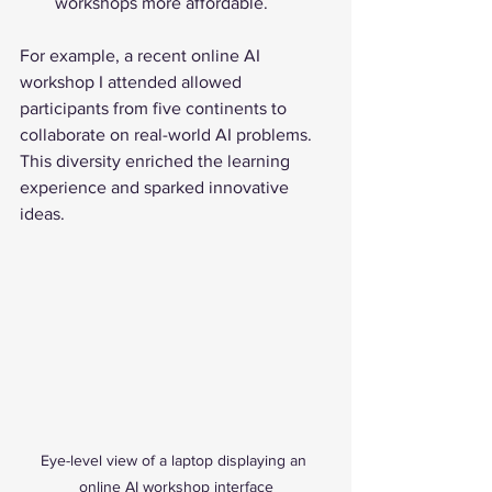
workshops more affordable.
For example, a recent online AI 
workshop I attended allowed 
participants from five continents to 
collaborate on real-world AI problems. 
This diversity enriched the learning 
experience and sparked innovative 
ideas.
Eye-level view of a laptop displaying an 
online AI workshop interface