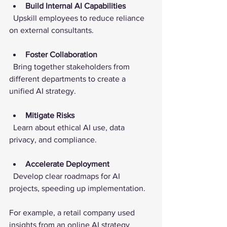
Build Internal AI Capabilities
  Upskill employees to reduce reliance 
on external consultants.
Foster Collaboration
  Bring together stakeholders from 
different departments to create a 
unified AI strategy.
Mitigate Risks
  Learn about ethical AI use, data 
privacy, and compliance.
Accelerate Deployment
  Develop clear roadmaps for AI 
projects, speeding up implementation.
For example, a retail company used 
insights from an online AI strategy 