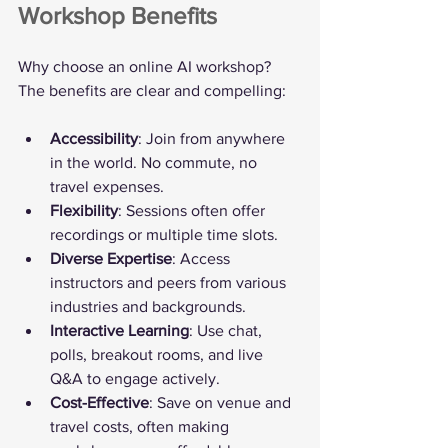
Workshop Benefits
Why choose an online AI workshop? 
The benefits are clear and compelling:
Accessibility
: Join from anywhere 
in the world. No commute, no 
travel expenses.
Flexibility
: Sessions often offer 
recordings or multiple time slots.
Diverse Expertise
: Access 
instructors and peers from various 
industries and backgrounds.
Interactive Learning
: Use chat, 
polls, breakout rooms, and live 
Q&A to engage actively.
Cost-Effective
: Save on venue and 
travel costs, often making 