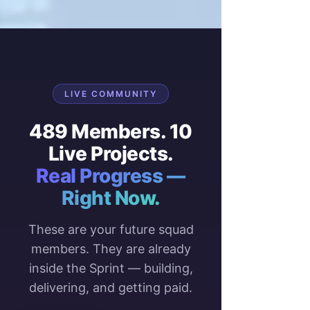
LIVE COMMUNITY
489 Members. 10
Live Projects.
Real Progress —
Right Now.
These are your future squad
members. They are already
inside the Sprint — building,
delivering, and getting paid.