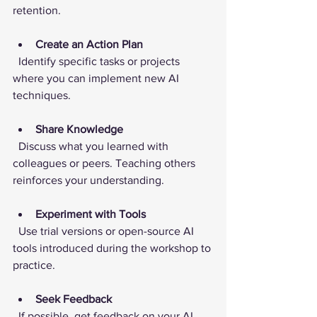
retention.
Create an Action Plan
  Identify specific tasks or projects 
where you can implement new AI 
techniques.
Share Knowledge
  Discuss what you learned with 
colleagues or peers. Teaching others 
reinforces your understanding.
Experiment with Tools
  Use trial versions or open-source AI 
tools introduced during the workshop to 
practice.
Seek Feedback
  If possible, get feedback on your AI 