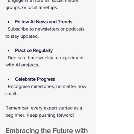
  Engage with forums, social media 
groups, or local meetups.
Follow AI News and Trends
  Subscribe to newsletters or podcasts 
to stay updated.
Practice Regularly
  Dedicate time weekly to experiment 
with AI projects.
Celebrate Progress
  Recognise milestones, no matter how 
small.
Remember, every expert started as a 
beginner. Keep pushing forward!
Embracing the Future with 