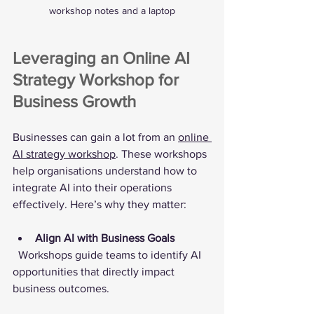
workshop notes and a laptop
Leveraging an Online AI 
Strategy Workshop for 
Business Growth
Businesses can gain a lot from an 
online 
AI strategy workshop
. These workshops 
help organisations understand how to 
integrate AI into their operations 
effectively. Here’s why they matter:
Align AI with Business Goals
  Workshops guide teams to identify AI 
opportunities that directly impact 
business outcomes.