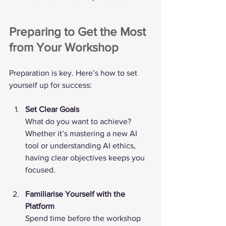
Preparing to Get the Most 
from Your Workshop
Preparation is key. Here’s how to set 
yourself up for success:
Set Clear Goals
What do you want to achieve? 
Whether it’s mastering a new AI 
tool or understanding AI ethics, 
having clear objectives keeps you 
focused.
Familiarise Yourself with the 
Platform
Spend time before the workshop 