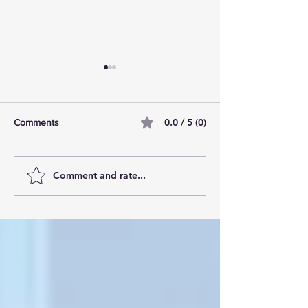
0.0 / 5 (0)
Comments
Comment and rate...
AI Pilot Projects Basics: A
Free Travel Mem
Beginner's Overview
Unlocking UK Tr
Membership Bene