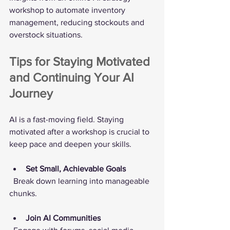
workshop to automate inventory 
management, reducing stockouts and 
overstock situations.
Tips for Staying Motivated 
and Continuing Your AI 
Journey
AI is a fast-moving field. Staying 
motivated after a workshop is crucial to 
keep pace and deepen your skills.
Set Small, Achievable Goals
  Break down learning into manageable 
chunks.
Join AI Communities