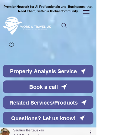
Premier Network for AI Professionals and Businesses that
Need Them, within a Global Community
Property Analysis Service
Book a call
Related Services/Products
Questions? Let us know!
Saulius Bertauskas