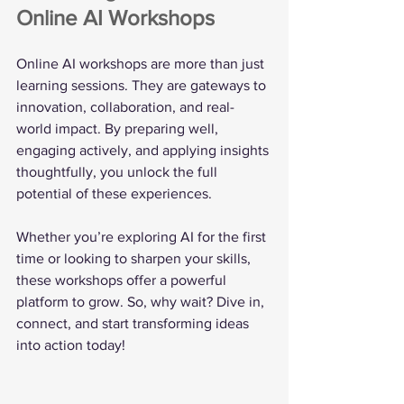
Online AI Workshops
Online AI workshops are more than just 
learning sessions. They are gateways to 
innovation, collaboration, and real-
world impact. By preparing well, 
engaging actively, and applying insights 
thoughtfully, you unlock the full 
potential of these experiences.
Whether you’re exploring AI for the first 
time or looking to sharpen your skills, 
these workshops offer a powerful 
platform to grow. So, why wait? Dive in, 
connect, and start transforming ideas 
into action today!