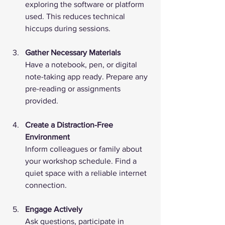
exploring the software or platform 
used. This reduces technical 
hiccups during sessions.
Gather Necessary Materials
Have a notebook, pen, or digital 
note-taking app ready. Prepare any 
pre-reading or assignments 
provided.
Create a Distraction-Free 
Environment
Inform colleagues or family about 
your workshop schedule. Find a 
quiet space with a reliable internet 
connection.
Engage Actively
Ask questions, participate in 