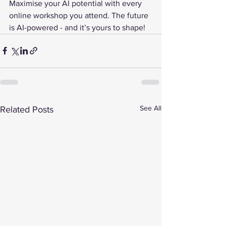
Maximise your AI potential with every 
online workshop you attend. The future 
is AI-powered - and it’s yours to shape!
See All
Related Posts