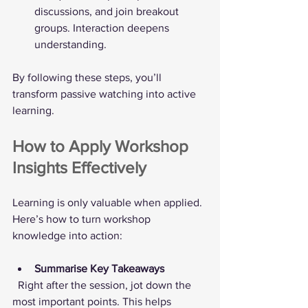
discussions, and join breakout 
groups. Interaction deepens 
understanding.
By following these steps, you’ll 
transform passive watching into active 
learning.
How to Apply Workshop 
Insights Effectively
Learning is only valuable when applied. 
Here’s how to turn workshop 
knowledge into action:
Summarise Key Takeaways
  Right after the session, jot down the 
most important points. This helps 