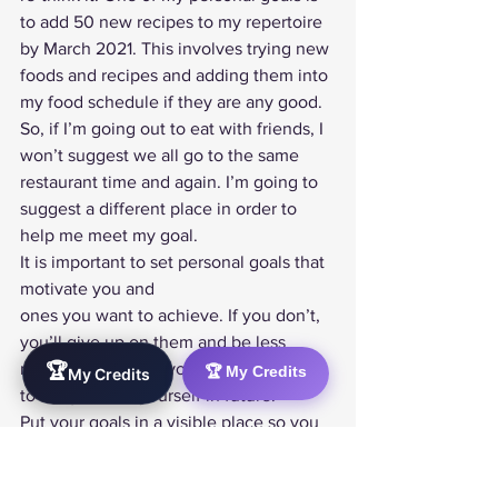
to add 50 new recipes to my repertoire 
by March 2021. This involves trying new 
foods and recipes and adding them into 
my food schedule if they are any good. 
So, if I’m going out to eat with friends, I 
won’t suggest we all go to the same 
restaurant time and again. I’m going to 
suggest a different place in order to 
help me meet my goal. 
It is important to set personal goals that 
motivate you and
ones you want to achieve. If you don’t, 
you’ll give up on them and be less
motivated to meet your other goals or 
🏆
🏆 My Credits
My Credits
to set goals for yourself in future. 
Put your goals in a visible place so you 
see them every day. If you’d rather work 
electronically consider getting an app 