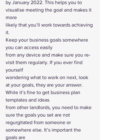
by January 2022. This helps you to 
visualise meeting the goal and makes it 
more
likely that you’ll work towards achieving 
it.  
Keep your business goals somewhere 
you can access easily
from any device and make sure you re-
visit them regularly. If you ever find 
yourself
wondering what to work on next, look 
at your goals, they are your answer. 
While it’s fine to get business plan 
templates and ideas
from other landlords, you need to make 
sure the goals you set are not
regurgitated from someone or 
somewhere else. It’s important the 
goals are