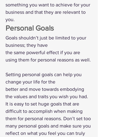
something you want to achieve for your 
business and that they are relevant to
you.   
Personal Goals  
Goals shouldn’t just be limited to your 
business; they have
the same powerful effect if you are 
using them for personal reasons as well. 
Setting personal goals can help you 
change your life for the
better and move towards embodying 
the values and traits you wish you had. 
It is easy to set huge goals that are 
difficult to accomplish when making 
them for personal reasons. Don’t set too 
many personal goals and make sure you 
reflect on what you feel you can truly 