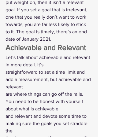
put weight on, then it isn’t a relevant 
goal. If you set a goal that is irrelevant, 
one that you really don’t want to work 
towards, you are far less likely to stick 
to it. The goal is timely, there’s an end 
date of January 2021.   
Achievable and Relevant 
Let’s talk about achievable and relevant 
in more detail. It’s
straightforward to set a time limit and 
add a measurement, but achievable and 
relevant
are where things can go off the rails. 
You need to be honest with yourself 
about what is achievable
and relevant and devote some time to 
making sure the goals you set straddle 
the