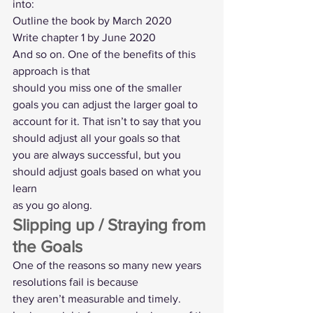
into: 
Outline the book by March 2020 
Write chapter 1 by June 2020 
And so on. One of the benefits of this 
approach is that
should you miss one of the smaller 
goals you can adjust the larger goal to
account for it. That isn’t to say that you 
should adjust all your goals so that
you are always successful, but you 
should adjust goals based on what you 
learn
as you go along.   
Slipping up / Straying from 
the Goals 
One of the reasons so many new years 
resolutions fail is because
they aren’t measurable and timely. 