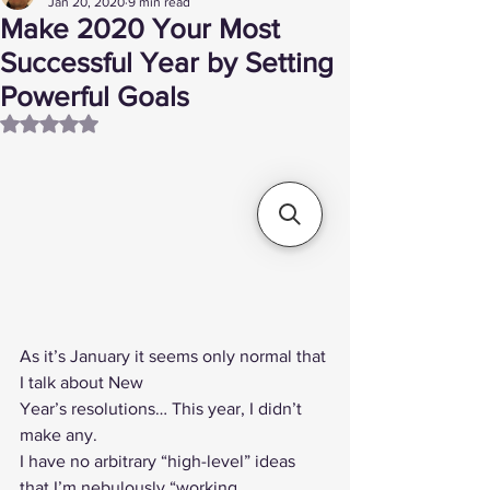
Jan 20, 2020
9 min read
Make 2020 Your Most
Successful Year by Setting
Powerful Goals
Rated NaN out of 5 stars.
As it’s January it seems only normal that 
I talk about New
Year’s resolutions… This year, I didn’t 
make any.  
I have no arbitrary “high-level” ideas 
that I’m nebulously “working