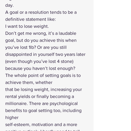
day. 
A goal or a resolution tends to be a 
definitive statement like: 
I want to lose weight. 
Don’t get me wrong, it’s a laudable 
goal, but do you achieve this when 
you’ve lost 1lb? Or are you still 
disappointed in yourself two years later 
(even though you’ve lost 4 stone) 
because you haven’t lost enough? 
The whole point of setting goals is to 
achieve them, whether
that be losing weight, increasing your 
rental yields or finally becoming a
millionaire. There are psychological 
benefits to goal setting too, including 
higher
self-esteem, motivation and a more 