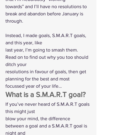
towards” and I’ll have no resolutions to 
break and abandon before January is 
through.
Instead, I made goals, S.M.A.R.T goals, 
and this year, like
last year, I’m going to smash them.  
Read on to find out why you too should 
ditch your
resolutions in favour of goals, then get 
planning for the best and most
focussed year of your life…  
What is a S.M.A.R.T goal?  
If you’ve never heard of S.M.A.R.T goals 
this might just
blow your mind, the difference 
between a goal and a S.M.A.R.T goal is 
night and