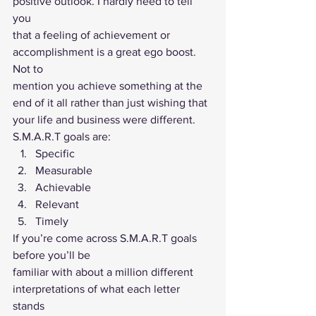
positive outlook. I hardly need to tell 
you
that a feeling of achievement or 
accomplishment is a great ego boost. 
Not to
mention you achieve something at the 
end of it all rather than just wishing that
your life and business were different. 
S.M.A.R.T goals are: 
Specific
Measurable
Achievable
Relevant
Timely 
If you’re come across S.M.A.R.T goals 
before you’ll be
familiar with about a million different 
interpretations of what each letter 
stands