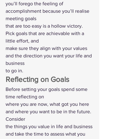
you’ll forego the feeling of 
accomplishment because you’ll realise 
meeting goals
that are too easy is a hollow victory. 
Pick goals that are achievable with a 
little effort, and
make sure they align with your values 
and the direction you want your life and 
business
to go in.  
Reflecting on Goals 
Before setting your goals spend some 
time reflecting on
where you are now, what got you here 
and where you want to be in the future. 
Consider
the things you value in life and business 
and take the time to assess what you 