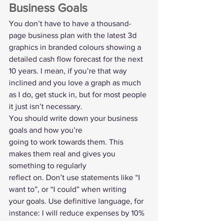
Business Goals  
You don’t have to have a thousand-
page business plan with the latest 3d 
graphics in branded colours showing a 
detailed cash flow forecast for the next 
10 years. I mean, if you’re that way 
inclined and you love a graph as much 
as I do, get stuck in, but for most people 
it just isn’t necessary. 
You should write down your business 
goals and how you’re
going to work towards them. This 
makes them real and gives you 
something to regularly
reflect on. Don’t use statements like “I 
want to”, or “I could” when writing
your goals. Use definitive language, for 
instance: I will reduce expenses by 10%