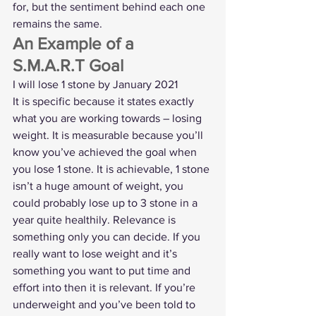
for, but the sentiment behind each one 
remains the same.   
An Example of a 
S.M.A.R.T Goal 
I will lose 1 stone by January 2021 
It is specific because it states exactly 
what you are working towards – losing 
weight. It is measurable because you’ll 
know you’ve achieved the goal when 
you lose 1 stone. It is achievable, 1 stone 
isn’t a huge amount of weight, you 
could probably lose up to 3 stone in a 
year quite healthily. Relevance is 
something only you can decide. If you 
really want to lose weight and it’s 
something you want to put time and 
effort into then it is relevant. If you’re 
underweight and you’ve been told to 