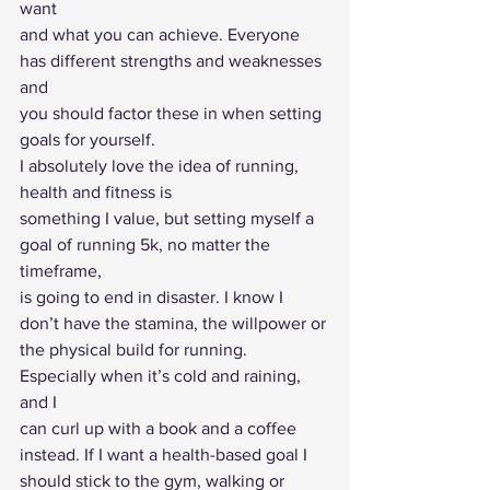
want
and what you can achieve. Everyone 
has different strengths and weaknesses 
and
you should factor these in when setting 
goals for yourself.  
I absolutely love the idea of running, 
health and fitness is
something I value, but setting myself a 
goal of running 5k, no matter the 
timeframe,
is going to end in disaster. I know I 
don’t have the stamina, the willpower or
the physical build for running. 
Especially when it’s cold and raining, 
and I
can curl up with a book and a coffee 
instead. If I want a health-based goal I
should stick to the gym, walking or 