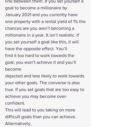
line between them. If you set yourself a 
goal to become a millionaire by
January 2021 and you currently have 
one property with a rental yield of 1% the
chances are you aren’t becoming a 
millionaire in a year. It isn’t realistic. If
you set yourself a goal like this, it will 
have the opposite effect. You’ll
find it too hard to work towards the 
goal, you won’t achieve it and you’ll 
become
dejected and less likely to work towards 
your other goals. The converse is also
true. If you set goals that are too easy to 
achieve you may become over-
confident.
This will lead to you taking on more 
difficult goals than you can achieve. 
Alternatively,