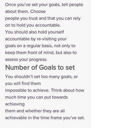
Once you’ve set your goals, tell people 
about them. Choose
people you trust and that you can rely 
on to hold you accountable. 
You should also hold yourself 
accountable by re-visiting your
goals on a regular basis, not only to 
keep them front of mind, but also to
assess your progress.  
Number of Goals to set  
You shouldn’t set too many goals, or 
you will find them
impossible to achieve. Think about how 
much time you can put towards 
achieving
them and whether they are all 
achievable in the time frame you’ve set. 