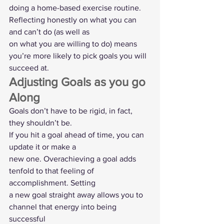
doing a home-based exercise routine. 
Reflecting honestly on what you can 
and can’t do (as well as
on what you are willing to do) means 
you’re more likely to pick goals you will
succeed at.  
Adjusting Goals as you go 
Along  
Goals don’t have to be rigid, in fact, 
they shouldn’t be. 
If you hit a goal ahead of time, you can 
update it or make a
new one. Overachieving a goal adds 
tenfold to that feeling of 
accomplishment. Setting
a new goal straight away allows you to 
channel that energy into being 
successful