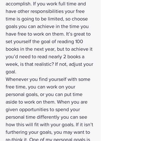
accomplish. If you work full time and 
have other responsibilities your free 
time is going to be limited, so choose 
goals you can achieve in the time you 
have free to work on them. It’s great to 
set yourself the goal of reading 100 
books in the next year, but to achieve it 
you’d need to read nearly 2 books a 
week, is that realistic? If not, adjust your 
goal. 
Whenever you find yourself with some 
free time, you can work on your 
personal goals, or you can put time 
aside to work on them. When you are 
given opportunities to spend your 
personal time differently you can see 
how this will fit with your goals. If it isn’t 
furthering your goals, you may want to 
re-think it. One of my personal goals is 