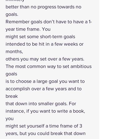
better than no progress towards no 
goals. 
Remember goals don’t have to have a 1-
year time frame. You
might set some short-term goals 
intended to be hit in a few weeks or 
months,
others you may set over a few years. 
The most common way to set ambitious 
goals
is to choose a large goal you want to 
accomplish over a few years and to 
break
that down into smaller goals. For 
instance, if you want to write a book, 
you
might set yourself a time frame of 3 
years, but you could break that down 