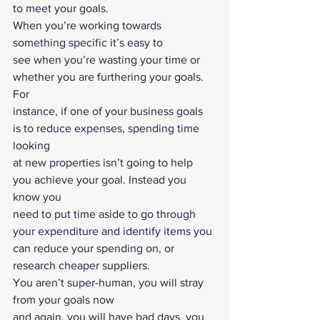
to meet your goals.  
When you’re working towards 
something specific it’s easy to
see when you’re wasting your time or 
whether you are furthering your goals. 
For
instance, if one of your business goals 
is to reduce expenses, spending time 
looking
at new properties isn’t going to help 
you achieve your goal. Instead you 
know you
need to put time aside to go through 
your expenditure and identify items you
can reduce your spending on, or 
research cheaper suppliers. 
You aren’t super-human, you will stray 
from your goals now
and again, you will have bad days, you 