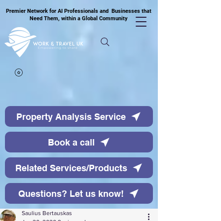
Premier Network for AI Professionals and Businesses that
Need Them, within a Global Community
Property Analysis Service
Book a call
Related Services/Products
Questions? Let us know!
Saulius Bertauskas