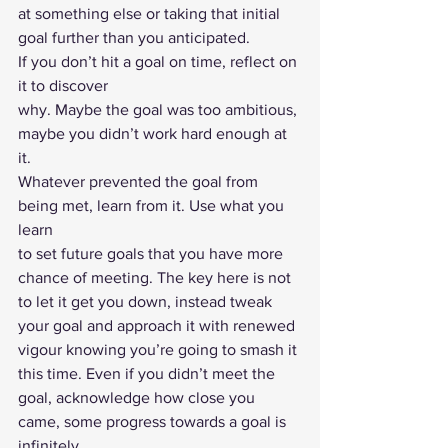
at something else or taking that initial 
goal further than you anticipated. 
If you don’t hit a goal on time, reflect on 
it to discover
why. Maybe the goal was too ambitious, 
maybe you didn’t work hard enough at 
it.
Whatever prevented the goal from 
being met, learn from it. Use what you 
learn
to set future goals that you have more 
chance of meeting. The key here is not
to let it get you down, instead tweak 
your goal and approach it with renewed
vigour knowing you’re going to smash it 
this time. Even if you didn’t meet the
goal, acknowledge how close you 
came, some progress towards a goal is 
infinitely