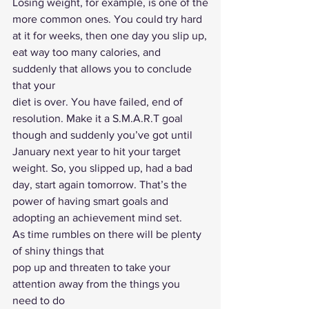
Losing weight, for example, is one of the
more common ones. You could try hard 
at it for weeks, then one day you slip up,
eat way too many calories, and 
suddenly that allows you to conclude 
that your
diet is over. You have failed, end of 
resolution. Make it a S.M.A.R.T goal
though and suddenly you’ve got until 
January next year to hit your target
weight. So, you slipped up, had a bad 
day, start again tomorrow. That’s the
power of having smart goals and 
adopting an achievement mind set. 
As time rumbles on there will be plenty 
of shiny things that
pop up and threaten to take your 
attention away from the things you 
need to do