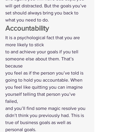
will get distracted. But the goals you’ve
set should always bring you back to 
what you need to do.  
Accountability  
It is a psychological fact that you are 
more likely to stick
to and achieve your goals if you tell 
someone else about them. That’s 
because
you feel as if the person you’ve told is 
going to hold you accountable. When
you feel like quitting you can imagine 
yourself telling that person you’ve 
failed,
and you’ll find some magic resolve you 
didn’t think you previously had. This is
true of business goals as well as 
personal goals.  