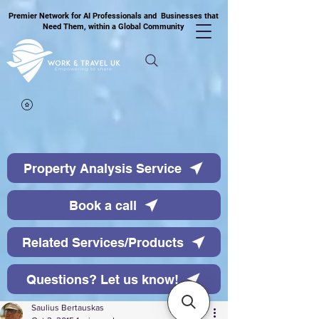
Premier Network for AI Professionals and Businesses that
Need Them, within a Global Community
Property Analysis Service
Book a call
Related Services/Products
Questions? Let us know!
Saulius Bertauskas