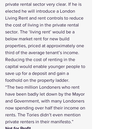
private rental sector very clear. If he is 
elected he will introduce a London 
Living Rent and rent controls to reduce 
the cost of living in the private rental 
sector. The ‘living rent’ would be a 
below market rent for new build 
properties, priced at approximately one 
third of the average tenant’s income. 
Reducing the cost of renting in the 
capital would enable younger people to 
save up for a deposit and gain a 
foothold on the property ladder.
“The two million Londoners who rent 
have been badly let down by the Mayor 
and Government, with many Londoners 
now spending over half their income on 
rents. The Tories didn’t even mention 
private renters in their manifesto.”
Not for Profit