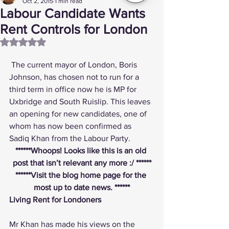
Oct 2, 2015
1 min read
Labour Candidate Wants
Rent Controls for London
Rated NaN out of 5 stars.
 The current mayor of London, Boris 
Johnson, has chosen not to run for a 
third term in office now he is MP for 
Uxbridge and South Ruislip. This leaves 
an opening for new candidates, one of 
whom has now been confirmed as 
Sadiq Khan from the Labour Party.
******Whoops! Looks like this is an old 
post that isn’t relevant any more :/ ******
******
Visit the blog home page
 for the 
most up to date news. ******
Living Rent for Londoners
Mr Khan has made his views on the 