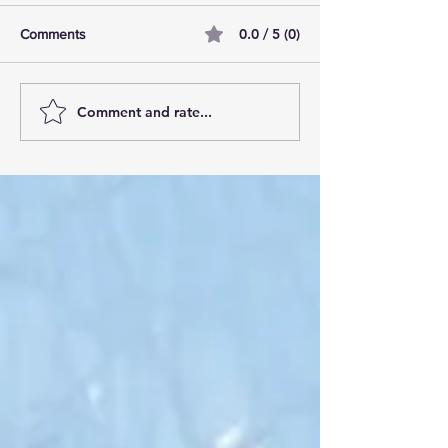
0.0 / 5 (0)
Comments
Comment and rate...
AI Pilot Projects Basics: A
Free Travel Mem
Beginner's Overview
Unlocking UK Tr
Membership Bene