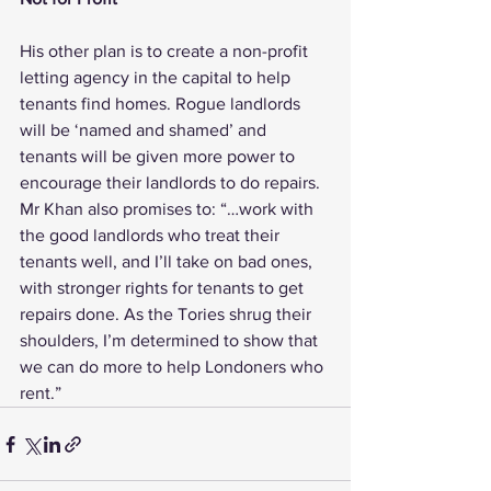
His other plan is to create a non-profit 
letting agency in the capital to help 
tenants find homes. Rogue landlords 
will be ‘named and shamed’ and 
tenants will be given more power to 
encourage their landlords to do repairs.
Mr Khan also promises to: “…work with 
the good landlords who treat their 
tenants well, and I’ll take on bad ones, 
with stronger rights for tenants to get 
repairs done. As the Tories shrug their 
shoulders, I’m determined to show that 
we can do more to help Londoners who 
rent.”