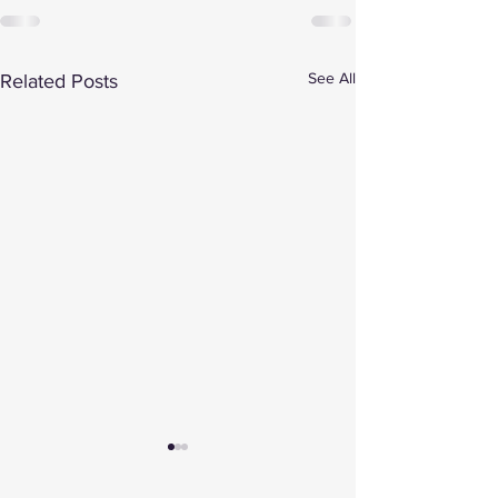
See All
Related Posts