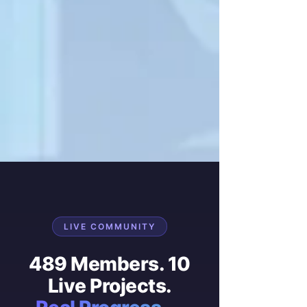
LIVE COMMUNITY
489 Members. 10
Live Projects.