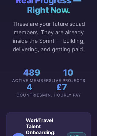
Real Progress —
Right Now.
These are your future squad
members. They are already
inside the Sprint — building,
delivering, and getting paid.
489
10
ACTIVE MEMBERS
LIVE PROJECTS
4
£7
COUNTRIES
MIN. HOURLY PAY
WorkTravel
Talent
Onboarding: