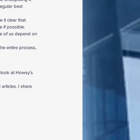
egular best 
it clear that 
 if possible. 
ome of us depend on 
he entire process, 
 look at Howsy’s 
rticles. I share 