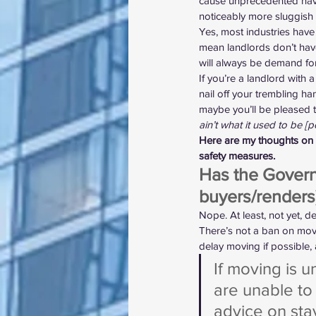
cause unprecedented havoc 
noticeably more sluggish
Yes, most industries have
mean landlords don’t have v
will always be demand for 
If you’re a landlord with 
nail off your trembling h
maybe you’ll be pleased to h
ain’t what it used to be [
Here are my thoughts on h
safety measures.
Has the Govern
buyers/renders
Nope. At least, not yet, de
There’s not a ban on mov
delay moving if possible, 
If moving is u
are unable to
advice on sta