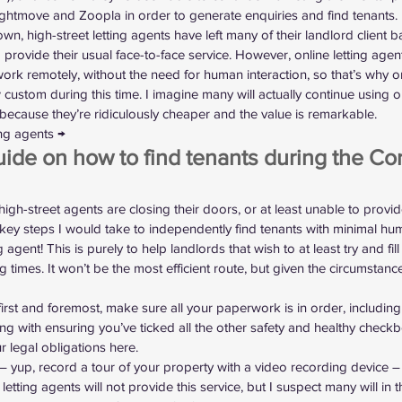
ightmove and Zoopla in order to generate enquiries and find tenants.
wn, high-street letting agents have left many of their landlord client ba
provide their usual face-to-face service. However, online letting agen
 work remotely, without the need for human interaction, so that’s why o
ustom during this time. I imagine many will actually continue using on
, because they’re ridiculously cheaper and the value is remarkable.
ting agents →
ide on how to find tenants during the Co
 high-street agents are closing their doors, or at least unable to provi
e key steps I would take to independently find tenants with minimal h
g agent! This is purely to help landlords that wish to at least try and fi
g times. It won’t be the most efficient route, but given the circumstance
first and foremost, make sure all your paperwork is in order, includi
long with ensuring you’ve ticked all the other safety and healthy check
r legal obligations here
.
 – yup, record a tour of your property with a video recording device –
letting agents will not provide this service, but I suspect many will i