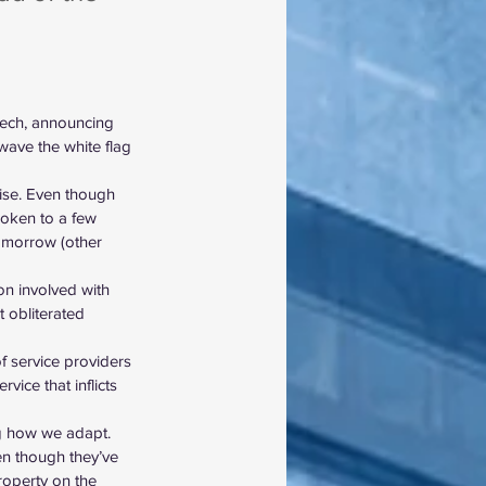
eech, announcing 
wave the white flag 
rise. Even though 
poken to a few 
omorrow (other 
on involved with 
 obliterated 
of service providers 
vice that inflicts 
ng how we adapt.
en though they’ve 
roperty on the 