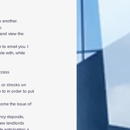
e another.
s.
 and view the 
 to email you. I 
e with, while 
ccess 
n or shocks on 
 to in order to put 
come the issue of 
ncy deposits, 
new landlords
le anticipating a 