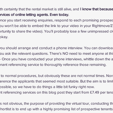
th certainty that the rental market is still alive, and 
I know that because I
rvices of online letting agents. Even today.
nce you start receiving enquiries, respond to each promising prospect 
(you won’t be able to embed the link to your video in your Rightmove/Zo
ortunity to share the video). You’ll probably lose a few unimpressed civi
 okay.
d, you should arrange and conduct a phone interview. You can 
download
you ask the relevant questions. There’s NO need to meet anyone at thi
– Once you have conducted your phone interviews, whittle down the ap
tenant referencing service to thoroughly reference those remaining.
s to normal procedures, but obviously these are not normal times. Norm
ference the applicants that seemed most suitable. But the aim is to lim
 possible, so we have to do things a little bit funky right now.
nant referencing services on this blog post
 they start from £7.49 per tena
t’s not obvious, the purpose of providing the virtual tour, conducting 
ortlist is to end up with a highly promising list of prospective tenants,