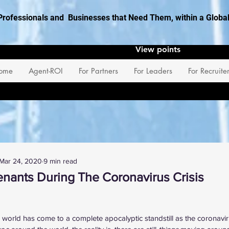
Professionals and Businesses that Need Them, within a Glob
View points
ome
Agent-ROI
For Partners
For Leaders
For Recruite
Mar 24, 2020
9 min read
nants During The Coronavirus Crisis
 stars.
e world has come to a complete apocalyptic standstill as the coronavir