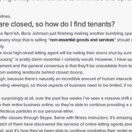
elines
.
are closed, so how do I find tenants?
x 9pm’ish, Boris Johnson just finishing making another bumbling sp
every shop that is selling “
non-essential goods and services
” should 
ly.
 local high-street letting agent will be nailing their doors shut by sun
using” is pretty damn essential. I certainly would. However, I have s
ment and the general consensus is that they’ll be unavailable from t
rom existing landlords behind closed doors).
h, because there’s naturally an incredible amount of human interacti
ting viewings), so those aspects of business need to be limited, if not
t surprisingly at all, over the past few weeks I’ve seen a massive shift 
te their entire business online, so they’re able to continue providing a ser
nfectious particles in our personal ether.
offer classes through Skype. Same with fitness instructors. It’s amazi
atch of them have discovered the 
services of online letting agents
 (ev
, and it’s how they’ve been able to continue marketing their rental p