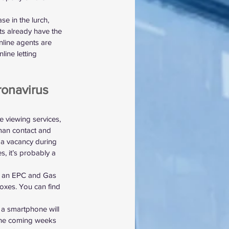
se in the lurch, 
ts already have the 
nline agents are 
line letting 
ronavirus 
de viewing services, 
uman contact and 
ll a vacancy during 
s, it’s probably a 
ng an EPC and Gas 
boxes. You can find 
 a smartphone will 
n the coming weeks 