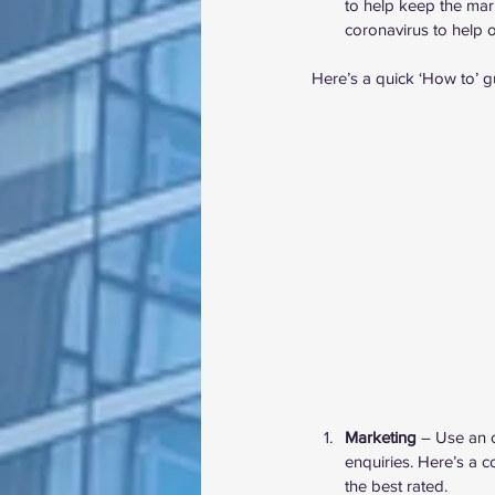
to help keep the marke
coronavirus to help o
Here’s a quick ‘How to’ g
Marketing
 – Use an 
enquiries. Here’s a 
c
the best rated.