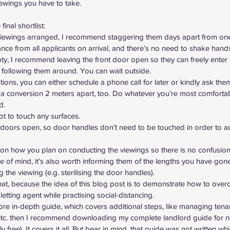
iewings you have to take.
inal shortlist:
 viewings arranged, I recommend staggering them days apart from on
nce from all applicants on arrival, and there’s no need to shake hand
pty, I recommend leaving the front door open so they can freely enter
 following them around. You can wait outside.
tions, you can either schedule a phone call for later or kindly ask them
a conversion 2 meters apart, too. Do whatever you’re most comfortabl
d.
ot to touch any surfaces.
al doors open, so door handles don’t need to be touched in order to a
s on how you plan on conducting the viewings so there is no confusio
ace of mind, it’s also worth informing them of the lengths you have gone
ng the viewing (e.g. sterilising the door handles).
hat, because the idea of this blog post is to demonstrate how to over
 letting agent
 while practising social-distancing.
more in-depth guide, which covers additional steps, like managing tena
etc. then I recommend downloading 
my complete landlord guide for 
ly free). It covers it all. But bear in mind, that guide was not written whi