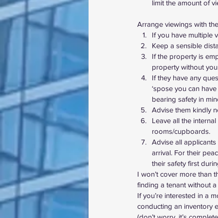
limit the amount of v
Arrange viewings with the f
If you have multiple
Keep a sensible dista
If the property is em
property without you
If they have any ques
‘spose you can have 
bearing safety in min
Advise them kindly n
Leave all the intern
rooms/cupboards.
Advise all applicant
arrival. For their pe
their safety first duri
I won’t cover more than t
finding a tenant without a
If you’re interested in a 
conducting an inventory 
(don’t worry, it’s complete