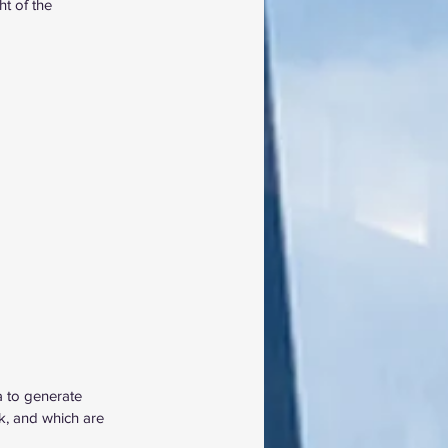
ht of the 
a to generate 
k, and which are 