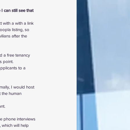
 can still see that 
with a with a link 
opla listing, so 
lians after the 
 a free tenancy 
s point.
plicants to a 
ally, I would host 
it the human 
nt.
the phone interviews 
 which will help 