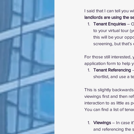
I said that I can tell you wi
landlords are using the se
Tenant Enquiries
 – O
to your virtual tour 
this will be your opp
screening, but that’s
For those still intereste
application form
 to help 
Tenant Referencing
 
shortlist, and use a 
This is slightly backward
viewings first and then re
interaction to as little as
You can 
find a list of te
Viewings
 – In case i
and referencing the sh