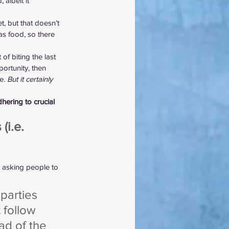
albeit it 
, but that doesn’t 
 as food, so there 
of biting the last 
ortunity, then 
e. 
But it certainly 
hering to crucial 
i.e. 
 asking people to 
parties 
 follow 
ad of the 