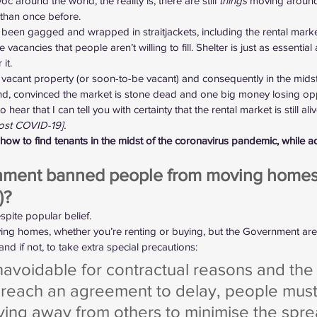
around the world, the reality is, there are still 
things
 moving around, 
 than once before.
 been gagged and wrapped in straitjackets, including the rental market
acancies that people aren’t willing to fill. Shelter is just as essential
it.
a vacant property (or soon-to-be vacant) and consequently in the midst 
and, convinced the market is stone dead and one big money losing opp
ear that I can tell you with certainty that the rental market is still aliv
post COVID-19].
ow to find tenants in the midst of the coronavirus pandemic, while ad
ment banned people from moving homes (
)?
spite popular belief.
ing homes, whether you’re renting or buying, but the Government are
and if not, to take extra special precautions:
navoidable for contractual reasons and the 
 reach an agreement to delay, people must
ying away from others to minimise the spre