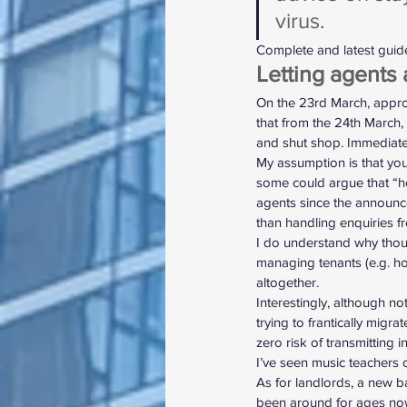
virus.
Complete and latest guid
Letting agents 
On the 23rd March, appro
that from the 24th March, 
and shut shop. Immediate
My assumption is that your
some could argue that “ho
agents since the announce
than handling enquiries f
I do understand why thoug
managing tenants (e.g. hos
altogether.
Interestingly, although no
trying to frantically migra
zero risk of transmitting i
I’ve seen music teachers 
As for landlords, a new b
been around for ages now)