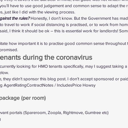
o you’ll have to use good judgement and common sense to adapt the r
s, just like I did with the viewing process.
gainst the rules?
 Honestly, I don’t know. But the Government has made 
to travel to work if social distancing is practised, or to work from home
aid, I think it should be ok – this is essential work for landlords! S
rritate how important it is to practise good common sense throughout t
mpromised.
nants during the coronavirus
currently 
looking for HMO tenants specifically
, may I suggest taking a
elow.
they didn’t sponsor this blog post. I don’t accept sponsored or paid a
ting AgentRatingContractNotes / IncludesPrice Howsy
ackage (per room)
evant portals (Spareroom, Zoopla, Rightmove, Gumtree etc)
g