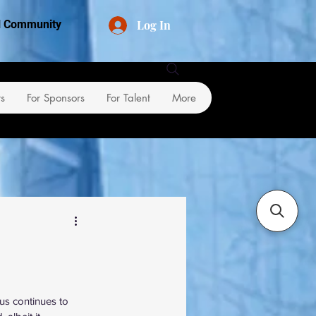
Log In
al Community
rs
For Sponsors
For Talent
More
us continues to 