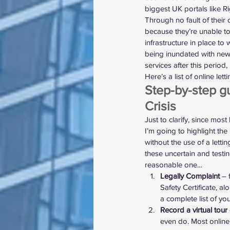
biggest UK portals like R
Through no fault of their o
because they’re unable to 
infrastructure in place to
being inundated with new c
services after this period
Here’s a list of online let
Step-by-step gu
Crisis
Just to clarify, since most
I’m going to highlight th
without the use of a lettin
these uncertain and testin
reasonable one…
Legally Complaint
 – 
Safety Certificate, a
a complete list of 
you
Record a virtual tour
even do. Most online 