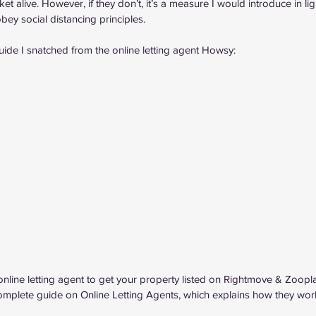
t alive. However, if they don’t, it’s a measure I would introduce in lig
bey social distancing principles.
uide I snatched from the 
online letting agent Howsy
:
online letting agent to get your property listed on Rightmove & Zoopl
omplete guide on Online Letting Agents
, which explains how they wor