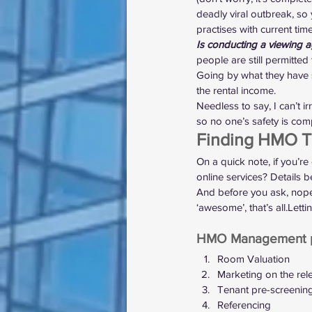
deadly viral outbreak, s
practises with current time
Is conducting a viewing a
people are still permitted 
Going by what they have s
the rental income.
Needless to say, I can’t i
so no one’s safety is co
Finding HMO Te
On a quick note, if you’re 
online services? Details b
And before you ask, nope, 
‘awesome’, that’s all.Let
HMO Management p
Room Valuation
Marketing on the rel
Tenant pre-screenin
Referencing