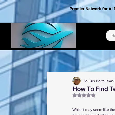
Premier Network for AI 
H
Saulius Bertauskas
How To Find Te
Rated NaN out of 5
While it may seem like th